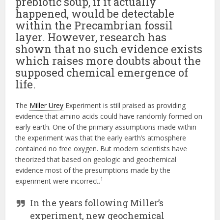
prebiotic soup, if it actually
happened, would be detectable
within the Precambrian fossil
layer. However, research has
shown that no such evidence exists
which raises more doubts about the
supposed chemical emergence of
life.
The
Miller Urey
Experiment is still praised as providing
evidence that amino acids could have randomly formed on
early earth. One of the primary assumptions made within
the experiment was that the early earth’s atmosphere
contained no free oxygen. But modern scientists have
theorized that based on geologic and geochemical
evidence most of the presumptions made by the
1
experiment were incorrect.
In the years following Miller’s
experiment, new geochemical