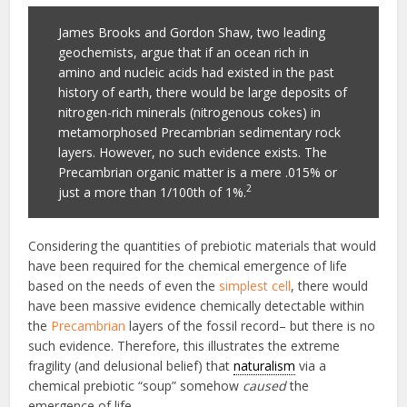
James Brooks and Gordon Shaw, two leading
geochemists, argue that if an ocean rich in
amino and nucleic acids had existed in the past
history of earth, there would be large deposits of
nitrogen-rich minerals (nitrogenous cokes) in
metamorphosed Precambrian sedimentary rock
layers. However, no such evidence exists. The
Precambrian organic matter is a mere .015% or
2
just a more than 1/100th of 1%.
Considering the quantities of prebiotic materials that would
have been required for the chemical emergence of life
based on the needs of even the
simplest cell
, there would
have been massive evidence chemically detectable within
the
Precambrian
layers of the fossil record– but there is no
such evidence. Therefore, this illustrates the extreme
fragility (and delusional belief) that
naturalism
via a
chemical prebiotic “soup” somehow
caused
the
emergence of life.