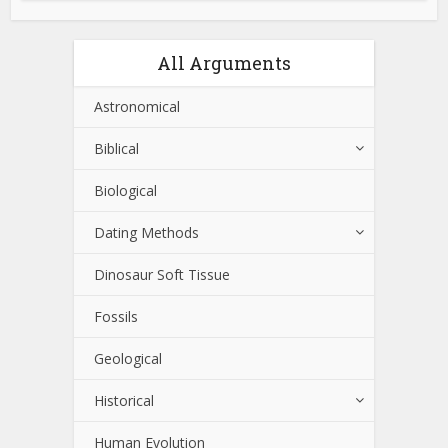
All Arguments
Astronomical
Biblical
Biological
Dating Methods
Dinosaur Soft Tissue
Fossils
Geological
Historical
Human Evolution