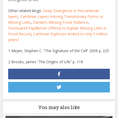
Other related blogs:
Deep Divergence in Precambrian
layers
,
Cambrian Layers missing Transitionary Forms or
Missing Links
,
Darwin’s Missing Fossil Evidence
,
Punctuated Equilibrium Offered to Explain Missing Links in
Fossil Record
,
Cambrian Explosion limited to only 5 million
years?
1 Meyer, Stephen C. “The Signature of the Cell” 2009 p. 225
2 Brooks, James “The Origins of Life” p. 118
You may also like