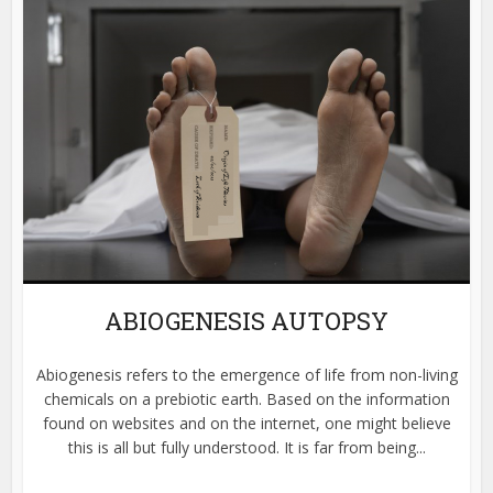
ABIOGENESIS AUTOPSY
Abiogenesis refers to the emergence of life from non-living
chemicals on a prebiotic earth. Based on the information
found on websites and on the internet, one might believe
this is all but fully understood. It is far from being...