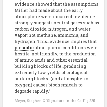
evidence showed that the assumptions
Miller had made about the early
atmosphere were incorrect…evidence
strongly suggests neutral gases such as
carbon dioxide, nitrogen, and water
vapor; not methane, ammonia, and
hydrogen. This…evidence implies that
prebiotic
atmospheric conditions were
hostile, not friendly, to the production
of amino acids and other essential
building blocks of life…producing
extremely low yields of biological
building blocks…(and atmospheric
oxygen) causes biochemicals to
degrade rapidly.”
Meyer, Stephen C “Signature in the Cell” p.225