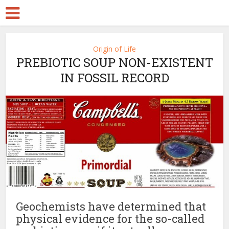
Origin of Life
PREBIOTIC SOUP NON-EXISTENT
IN FOSSIL RECORD
Geochemists have determined that
physical evidence for the so-called