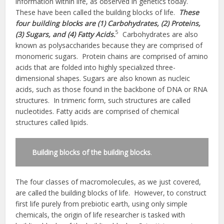
information within life, as observed in genetics today.
These have been called the building blocks of life.
These
four building blocks are (1) Carbohydrates, (2) Proteins,
5
(3) Sugars, and (4) Fatty Acids.
Carbohydrates are also
known as polysaccharides because they are comprised of
monomeric sugars. Protein chains are comprised of amino
acids that are folded into highly specialized three-
dimensional shapes. Sugars are also known as nucleic
acids, such as those found in the backbone of DNA or RNA
structures. In trimeric form, such structures are called
nucleotides. Fatty acids are comprised of chemical
structures called lipids.
Building blocks of the building blocks
.
The four classes of macromolecules, as we just covered,
are called the building blocks of life. However, to construct
first life purely from prebiotic earth, using only simple
chemicals, the origin of life researcher is tasked with