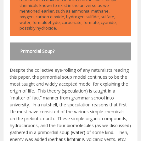
chemicals known to exist in the universe as we
mentioned earlier, such as ammonia, methane,
oxygen, carbon dioxide, hydrogen sulfide, sulfate,
water, formaldehyde, carbonate, formate, cyanide,
possibly hydroxide.
Primordial Soup?
Despite the collective eye-rolling of any naturalists reading
this paper, the primordial soup model continues to be the
most taught and widely accepted model for explaining the
origin of life. This theory (speculation) is taught in a
“matter of fact” manner from grammar school into
university. In a nutshell, the speculation reasons that first
life must have consisted of the various simple chemicals
on the prebiotic earth. These simple organic compounds,
hydrocarbons, and the four biomolecules (as we discussed)
gathered in a primordial soup (water) of some kind. Then,
energy was added (perhaps lightning, volcanic vents, etc.)