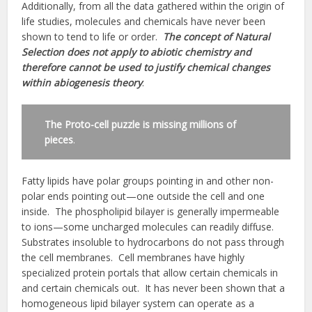
Additionally, from all the data gathered within the origin of
life studies, molecules and chemicals have never been
shown to tend to life or order.
The concept of Natural
Selection does not apply to abiotic chemistry and
therefore cannot be used to justify chemical changes
within abiogenesis theory
.
The Proto-cell puzzle is missing millions of
pieces
.
Fatty lipids have polar groups pointing in and other non-
polar ends pointing out—one outside the cell and one
inside. The phospholipid bilayer is generally impermeable
to ions—some uncharged molecules can readily diffuse.
Substrates insoluble to hydrocarbons do not pass through
the cell membranes. Cell membranes have highly
specialized protein portals that allow certain chemicals in
and certain chemicals out. It has never been shown that a
homogeneous lipid bilayer system can operate as a