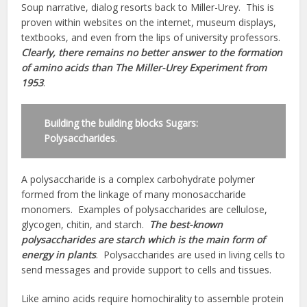
Soup narrative, dialog resorts back to Miller-Urey. This is
proven within websites on the internet, museum displays,
textbooks, and even from the lips of university professors.
Clearly, there remains no better answer to the formation
of amino acids than The Miller-Urey Experiment from
1953
.
Building the building blocks Sugars:
Polysaccharides
.
A polysaccharide is a complex carbohydrate polymer
formed from the linkage of many monosaccharide
monomers. Examples of polysaccharides are cellulose,
glycogen, chitin, and starch.
The best-known
polysaccharides are starch which is the main form of
energy in plants
. Polysaccharides are used in living cells to
send messages and provide support to cells and tissues.
Like amino acids require homochirality to assemble protein