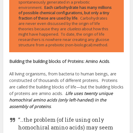
spontaneously generated in a prebiotic
environment.
Each carbohydrate has many millions
of possible chemical configurations, but only a tiny
fraction of these are used by life
. Carbohydrates
are never even discussed by the origin of life
theories because they are
clueless
about how this
might have happened. To date, the origin of life
researchers is nowhere near creating any glucose
structure from a prebiotic (non-biological) method.
Building the building blocks of Proteins: Amino Acids
.
All living organisms, from bacteria to human beings, are
constructed of thousands of different proteins. Proteins
are called the building blocks of life—but the building blocks
of proteins are amino acids.
Life uses twenty unique
homochiral amino acids (only left-handed) in the
assembly of proteins
.
“…the problem (of life using only
homochiral amino acids) may seem