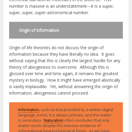
number is massive is an understatement—it is a super,
super, super, super-astronomical number.
Origin of information
.
Origin of life theorists do not discuss the origin of
information because they have literally no idea. It goes
without saying that this is clearly the largest hurdle for any
theory of abiogenesis to overcome. Although this is
glossed over time and time again, it remains the greatest
mystery in biology. How it might have emerged abiotically
is vastly implausible. Yet, without answering the origin of
information, abiogenesis cannot proceed.
Information
, such as that provided by a written digital
language, exists, it is always primary, and the matter
is secondary.
Naturalism
often concludes that only
matter exists despite the massive evidence of
informational bearing biological forms. As we have