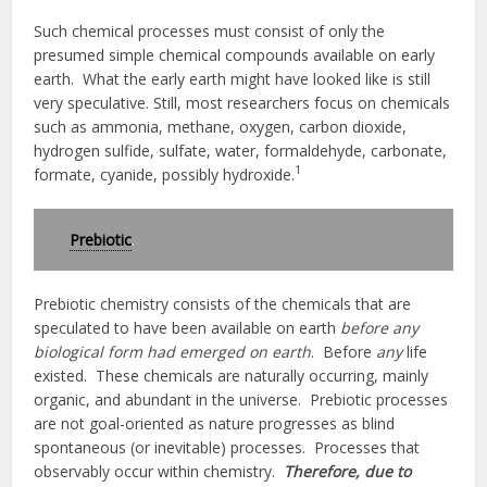
Such chemical processes must consist of only the
presumed simple chemical compounds available on early
earth. What the early earth might have looked like is still
very speculative. Still, most researchers focus on chemicals
such as ammonia, methane, oxygen, carbon dioxide,
hydrogen sulfide, sulfate, water, formaldehyde, carbonate,
1
formate, cyanide, possibly hydroxide.
Prebiotic
.
Prebiotic chemistry consists of the chemicals that are
speculated to have been available on earth
before any
biological form had emerged on earth
. Before
any
life
existed. These chemicals are naturally occurring, mainly
organic, and abundant in the universe. Prebiotic processes
are not goal-oriented as nature progresses as blind
spontaneous (or inevitable) processes. Processes that
observably occur within chemistry.
Therefore, due to