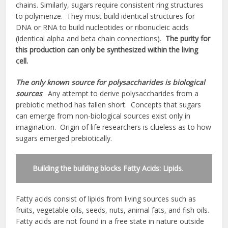
chains. Similarly, sugars require consistent ring structures
to polymerize. They must build identical structures for
DNA or RNA to build nucleotides or ribonucleic acids
(identical alpha and beta chain connections).
The purity for
this production can only be synthesized within the living
cell.
The only known source for polysaccharides is biological
sources
. Any attempt to derive polysaccharides from a
prebiotic method has fallen short. Concepts that sugars
can emerge from non-biological sources exist only in
imagination. Origin of life researchers is clueless as to how
sugars emerged prebiotically.
Building the building blocks Fatty Acids: Lipids
.
Fatty acids consist of lipids from living sources such as
fruits, vegetable oils, seeds, nuts, animal fats, and fish oils.
Fatty acids are not found in a free state in nature outside