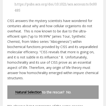
https://pubs.acs.org/doi/10.1021/acs.accounts.0c00
485
CISS answers the mystery scientists have wondered for
centuries about why and how cellular organisms do not
overheat. This is now known to be due to the ultra-
efficient spin (“up to 99.99%” James Tour, Synthetic
Chemist, from Video series “Abiogenesis”) within
biochemical functions provided by CISS and its unparalleled
molecular efficiency. “CISS reveals that more is going on,
and it is not subtle in its influence.” 8. Unfortunately,
homochirality and its use of CISS prove as an essential
aspect of life. Therefore, any origin of life theory must
answer how homochirality emerged within impure chemical
structures.
Natural Selection
to the rescue? No
.