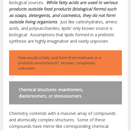
biological sources.
While fatty acids are used in various
products outside food products (biological forms) such
as soaps, detergents, and cosmetics, they do not form
outside living organisms
. Just like carbohydrates, amino
acids, and polysaccharides, lipids’ only known source is
biological. Assumptions that lipids formed in a prebiotic
synthesis are highly imaginative and vastly unproven.
How would a fatty acid form from methane in a
prebiotic environment? Answer: completely
unknown.
Chemical structures: enantiomers,
diastereomers, or stereoisomers
.
Chemistry contends with a massive array of compounds
and atomically complex structures. Some of these
compounds have mirror-like corresponding chemical