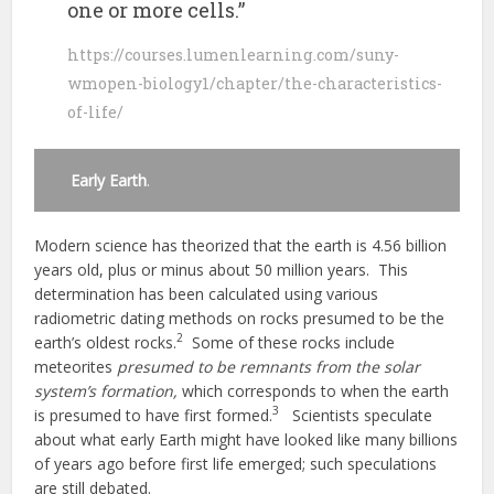
one or more cells.”
https://courses.lumenlearning.com/suny-
wmopen-biology1/chapter/the-characteristics-
of-life/
Early Earth
.
Modern science has theorized that the earth is 4.56 billion
years old, plus or minus about 50 million years. This
determination has been calculated using various
radiometric dating methods on rocks presumed to be the
2
earth’s oldest rocks.
Some of these rocks include
meteorites
presumed to be remnants from the solar
system’s formation,
which corresponds to when the earth
3
is presumed to have first formed.
Scientists speculate
about what early Earth might have looked like many billions
of years ago before first life emerged; such speculations
are still debated.