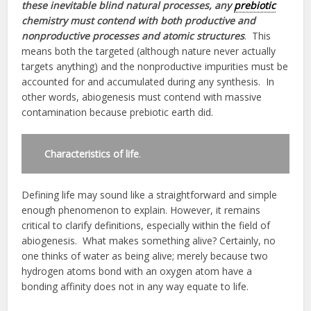
these inevitable blind natural processes, any
prebiotic
chemistry must contend with both productive and
nonproductive processes and atomic structures
. This
means both the targeted (although nature never actually
targets anything) and the nonproductive impurities must be
accounted for and accumulated during any synthesis. In
other words, abiogenesis must contend with massive
contamination because prebiotic earth did.
Characteristics of life
.
Defining life may sound like a straightforward and simple
enough phenomenon to explain. However, it remains
critical to clarify definitions, especially within the field of
abiogenesis. What makes something alive? Certainly, no
one thinks of water as being alive; merely because two
hydrogen atoms bond with an oxygen atom have a
bonding affinity does not in any way equate to life.