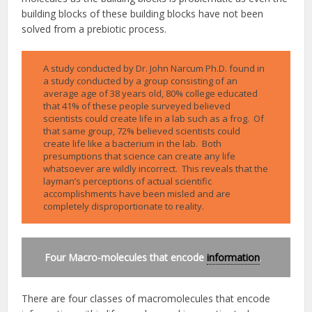
building blocks of these building blocks have not been
solved from a prebiotic process.
A study conducted by Dr. John Narcum Ph.D. found in
a study conducted by a group consisting of an
average age of 38 years old, 80% college educated
that 41% of these people surveyed believed
scientists could create life in a lab such as a frog. Of
that same group, 72% believed scientists could
create life like a bacterium in the lab. Both
presumptions that science can create any life
whatsoever are wildly incorrect. This reveals that the
layman’s perceptions of actual scientific
accomplishments have been misled and are
completely disproportionate to reality.
Four Macro-molecules that encode
information
.
There are four classes of macromolecules that encode