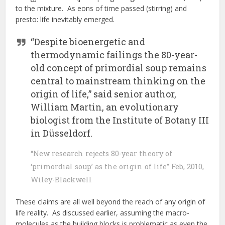
to the mixture. As eons of time passed (stirring) and
presto: life inevitably emerged.
“Despite bioenergetic and
thermodynamic failings the 80-year-
old concept of primordial soup remains
central to mainstream thinking on the
origin of life,” said senior author,
William Martin, an evolutionary
biologist from the Institute of Botany III
in Düsseldorf.
“New research rejects 80-year theory of
‘primordial soup’ as the origin of life” Feb, 2010,
Wiley-Blackwell
These claims are all well beyond the reach of any origin of
life reality. As discussed earlier, assuming the macro-
molecules as the building blocks is problematic as even the