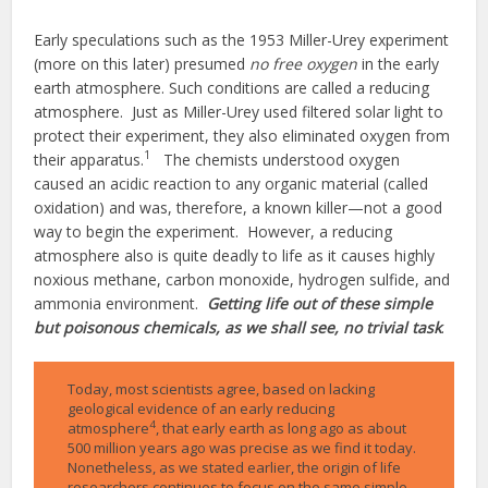
Early speculations such as the 1953 Miller-Urey experiment
(more on this later) presumed
no free oxygen
in the early
earth atmosphere. Such conditions are called a reducing
atmosphere. Just as Miller-Urey used filtered solar light to
protect their experiment, they also eliminated oxygen from
1
their apparatus.
The chemists understood oxygen
caused an acidic reaction to any organic material (called
oxidation) and was, therefore, a known killer—not a good
way to begin the experiment. However, a reducing
atmosphere also is quite deadly to life as it causes highly
noxious methane, carbon monoxide, hydrogen sulfide, and
ammonia environment.
Getting life out of these simple
but poisonous chemicals, as we shall see, no trivial task
.
Today, most scientists agree, based on lacking
geological evidence of an early reducing
4
atmosphere
, that early earth as long ago as about
500 million years ago was precise as we find it today.
Nonetheless, as we stated earlier, the origin of life
researchers continues to focus on the same simple