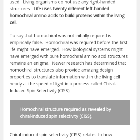
used. Living organisms do not use any right-handed
structures.
Life uses twenty different left-handed
homochiral amino acids to build proteins within the living
cell
.
To say that homochiral was not initially required is
empirically false. Homochiral was required before the first
life might have emerged. How biological systems might
have emerged with pure homochiral amino acid structures
remains an enigma. Newer research has determined that
homochiral structures also provide amazing design
properties to translate information within the living cell
nearly at the speed of light in a process called Chiral-
Induced Spin Selectivity (CISS).
Homochiral structure required as revealed by
chiral-induced spin selectivity (CISS)
.
Chiral-induced spin selectivity (CISS) relates to how