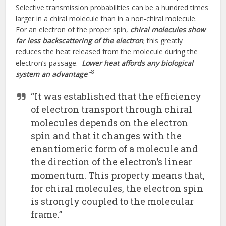
Selective transmission probabilities can be a hundred times
larger in a chiral molecule than in a non-chiral molecule.
For an electron of the proper spin,
chiral molecules show
far less backscattering of the electron
; this greatly
reduces the heat released from the molecule during the
electron’s passage.
Lower heat affords any biological
8
system an advantage
.”
“It was established that the efficiency
of electron transport through chiral
molecules depends on the electron
spin and that it changes with the
enantiomeric form of a molecule and
the direction of the electron’s linear
momentum. This property means that,
for chiral molecules, the electron spin
is strongly coupled to the molecular
frame.”