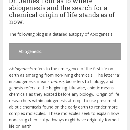
Dr. James Tour as to where
abiogenesis and the search for a
chemical origin of life stands as of
now.
The following blog is a detailed autopsy of Abiogenesis.
Abiogenesis
.
Abiogenesis
refers to the emergence of the first life on
earth as emerging from non-living chemicals. The letter “a”
in abiogenesis means
before
, bio refers to biology, and
genesis refers to the beginning. Likewise, abiotic means
chemicals as they existed before any biology. Origin of life
researchers within abiogenesis attempt to use presumed
abiotic chemicals found on the early earth to render more
complex molecules. These molecules seek to explain how
non-living chemical pathways might have originally formed
life on earth.