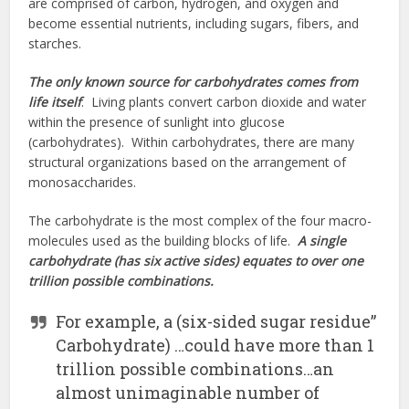
are comprised of carbon, hydrogen, and oxygen and
become essential nutrients, including sugars, fibers, and
starches.
The only known source for carbohydrates comes from
life itself
. Living plants convert carbon dioxide and water
within the presence of sunlight into glucose
(carbohydrates). Within carbohydrates, there are many
structural organizations based on the arrangement of
monosaccharides.
The carbohydrate is the most complex of the four macro-
molecules used as the building blocks of life.
A single
carbohydrate (has six active sides) equates to over one
trillion possible combinations.
For example, a (six-sided sugar residue”
Carbohydrate) …could have more than 1
trillion possible combinations…an
almost unimaginable number of