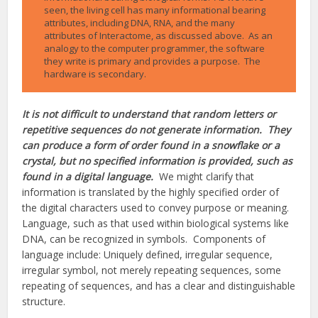
seen, the living cell has many informational bearing
attributes, including DNA, RNA, and the many
attributes of Interactome, as discussed above. As an
analogy to the computer programmer, the software
they write is primary and provides a purpose. The
hardware is secondary.
It is not difficult to understand that random letters or
repetitive sequences do not generate information. They
can produce a form of order found in a snowflake or a
crystal, but no specified information is provided, such as
found in a digital language.
We might clarify that
information is translated by the highly specified order of
the digital characters used to convey purpose or meaning.
Language, such as that used within biological systems like
DNA, can be recognized in symbols. Components of
language include: Uniquely defined, irregular sequence,
irregular symbol, not merely repeating sequences, some
repeating of sequences, and has a clear and distinguishable
structure.