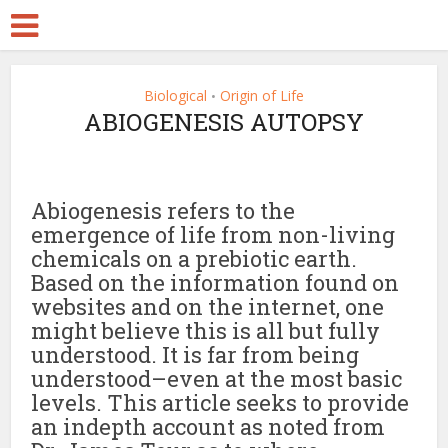
Biological
Origin of Life
•
ABIOGENESIS AUTOPSY
Abiogenesis refers to the
emergence of life from non-living
chemicals on a prebiotic earth.
Based on the information found on
websites and on the internet, one
might believe this is all but fully
understood. It is far from being
understood–even at the most basic
levels. This article seeks to provide
an indepth account as noted from