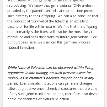
We observe living organisms of the same species
reproducing. We know that gene variants (DNA alleles)
provided by the parent’s sex cells at reproduction provide
such diversity to their offspring. We can also conclude that
the concept of “survival of the fittest” is an excellent
descriptor for life within nature. We find that the offspring
that ultimately is the fittest will also be the most likely to
reproduce and pass their traits to future generations. For
our purposes here, we shall call this germline process
Natural Selection.
While Natural Selection can be observed within living
organisms inside biology, no such process exists for
molecules or chemicals because they do not have any
genes.
Even somatic mutations can generate changes
(albeit degradative ones) chemical structures that
are void
of any such genetic information and, therefore, also devoid
of the mechanisms of Natural Selection.