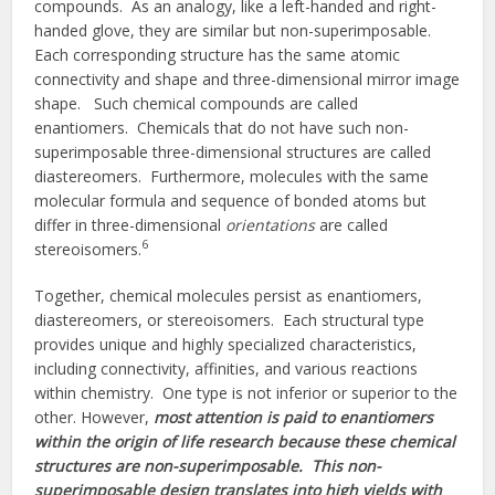
compounds. As an analogy, like a left-handed and right-
handed glove, they are similar but non-superimposable.
Each corresponding structure has the same atomic
connectivity and shape and three-dimensional mirror image
shape. Such chemical compounds are called
enantiomers. Chemicals that do not have such non-
superimposable three-dimensional structures are called
diastereomers. Furthermore, molecules with the same
molecular formula and sequence of bonded atoms but
differ in three-dimensional
orientations
are called
6
stereoisomers.
Together, chemical molecules persist as enantiomers,
diastereomers, or stereoisomers. Each structural type
provides unique and highly specialized characteristics,
including connectivity, affinities, and various reactions
within chemistry. One type is not inferior or superior to the
other. However,
most attention is paid to enantiomers
within the origin of life research because these chemical
structures are non-superimposable. This non-
superimposable design translates into high yields with