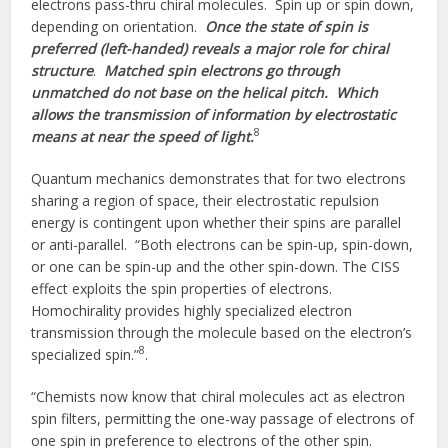
electrons pass-thru chiral molecules. Spin up or spin down,
depending on orientation.
Once the state of spin is
preferred (left-handed) reveals a major role for chiral
structure
.
Matched spin electrons go through
unmatched do not base on the helical pitch. Which
allows the transmission of information by electrostatic
8
means at near the speed of light.
Quantum mechanics demonstrates that for two electrons
sharing a region of space, their electrostatic repulsion
energy is contingent upon whether their spins are parallel
or anti-parallel. “Both electrons can be spin-up, spin-down,
or one can be spin-up and the other spin-down. The CISS
effect exploits the spin properties of electrons.
Homochirality provides highly specialized electron
transmission through the molecule based on the electron’s
8
specialized spin.”
.
“Chemists now know that chiral molecules act as electron
spin filters, permitting the one-way passage of electrons of
one spin in preference to electrons of the other spin.