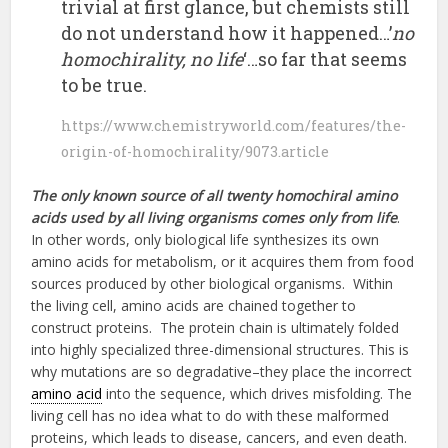
trivial at first glance, but chemists still
do not understand how it happened…’
no
homochirality, no life
‘…so far that seems
to be true.
https://www.chemistryworld.com/features/the-
origin-of-homochirality/9073.article
The only known source of all twenty homochiral amino
acids used by all living organisms comes only from life
.
In other words, only biological life synthesizes its own
amino acids for metabolism, or it acquires them from food
sources produced by other biological organisms. Within
the living cell, amino acids are chained together to
construct proteins. The protein chain is ultimately folded
into highly specialized three-dimensional structures. This is
why mutations are so degradative–they place the incorrect
amino acid
into the sequence, which drives misfolding. The
living cell has no idea what to do with these malformed
proteins, which leads to disease, cancers, and even death.