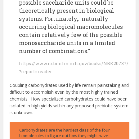
possible saccharide units could be
theoretically present in biological
systems. Fortunately,…naturally
occurring biological macromolecules
contain relatively few of the possible
monosaccharide units in a limited
number of combinations.”
https://www.ncbi.nlm.nih.gov/books/NBK20737/
?report=reader
Coupling carbohydrates used by life remain painstaking and
difficult to accomplish even by the most highly trained
chemists. How specialized carbohydrates could have been
isolated in high yields within any proposed prebiotic system
is unknown.
Carbohydrates are the hardest class of the four
biomolecules to figure out how they might have