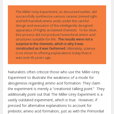
The Miller-Urey Experiment, as discussed earlier, did
successfully synthesize various racemic (mixed right-
and left-handed) amino acids under the careful
design and execution of the intelligently designed
apparatus of highly acclaimed chemists. To be clear,
this process did not produce homochiral amino acid
structures suitable for life.
The results were not a
surprise to the chemists, which is why it was
constructed as it was fashioned
. Ultimately, science
is no closer to offering explanations today than it
was over 65 years ago.
Naturalists often criticize those who use the Miller-Urey
Experiment to illustrate the weakness of a mode for
abiogenesis regarding amino acid formation. They claim
the experiment is merely a “creationist talking point.” They
additionally point out that The Miller-Urey Experiment is a
vastly outdated experiment, which is true. However, if
pressed for alternative explanations to account for
prebiotic amino acid formation, just as with the Primordial