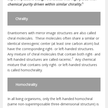
6
chemical purity driven within similar chirality.
Chirality
.
Enantiomers with mirror image structures are also called
chiral molecules. These molecules often share a similar or
identical stereogenic center (at least one carbon atom) but
have the corresponding right- or left-handed structures.
Any mixture of chiral molecules that contain both right- and
7
left-handed structures are called racemic.
Any chemical
mixture that contains only right- or left-handed structures
is called homochirality.
Homochirality
.
In all living organisms, only the left-handed homochiral
(same non-superimposable three-dimensional structure) is