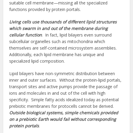
suitable cell membrane—missing all the specialized
functions provided by protein portals.
Living cells use thousands of different lipid structures
which swarm in and out of the membrane during
cellular function
. In fact, lipid bilayers even surround
subcellular organelles such as mitochondria which
themselves are self-contained microsystem assemblies.
Additionally, each lipid membrane has unique and
specialized lipid composition.
Lipid bilayers have non-symmetric distribution between
inner and outer surfaces. Without the protein-lipid portals,
transport sites and active pumps provide the passage of
ions and molecules in and out of the cell with high
specificity. Simple fatty acids idealized today as potential
prebiotic membranes for protocells cannot be derived.
Outside biological systems,
simple chemicals provided
on a prebiotic Earth would fail without corresponding
protein portals
.