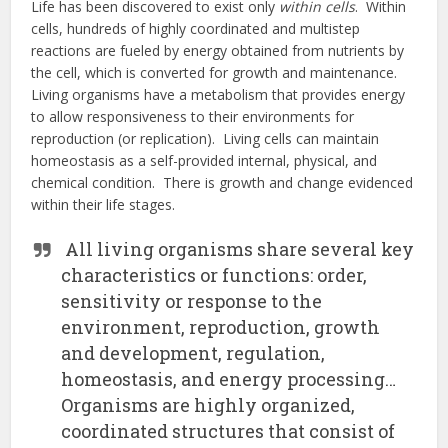
Life has been discovered to exist only
within cells
. Within
cells, hundreds of highly coordinated and multistep
reactions are fueled by energy obtained from nutrients by
the cell, which is converted for growth and maintenance.
Living organisms have a metabolism that provides energy
to allow responsiveness to their environments for
reproduction (or replication). Living cells can maintain
homeostasis as a self-provided internal, physical, and
chemical condition. There is growth and change evidenced
within their life stages.
All living organisms share several key
characteristics or functions: order,
sensitivity or response to the
environment, reproduction, growth
and development, regulation,
homeostasis, and energy processing…
Organisms are highly organized,
coordinated structures that consist of