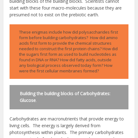
building blocks of the building blocks. Scientists cannot
start with these four macro-molecules because they are
presumed not to exist on the prebiotic earth.
These enigmas include how did polysaccharides first
form before building carbohydrates? How did amino
acids first form to provide the chemical structures
needed to construct the first protein chains? How did
the sugars first form as used to build nucleotides as
found in DNA or RNA? How did fatty acids, outside
any biological process observed today form? How
were the first cellular membranes formed?
Building the building blocks of Carbohydrates:
Glucose
.
Carbohydrates are macronutrients that provide energy to
living cells. The energy is largely derived from
photosynthesis within plants. The primary carbohydrates