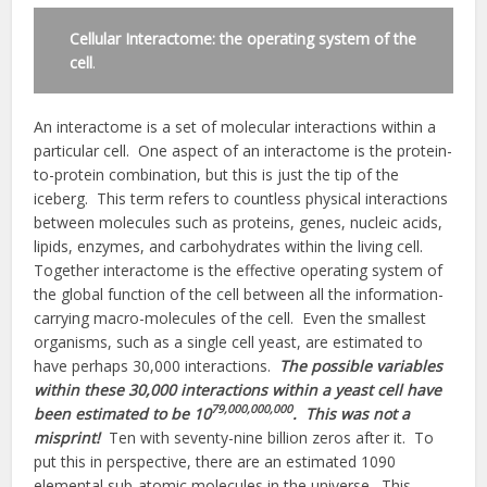
Cellular Interactome: the operating system of the
cell
.
An interactome is a set of molecular interactions within a
particular cell. One aspect of an interactome is the protein-
to-protein combination, but this is just the tip of the
iceberg. This term refers to countless physical interactions
between molecules such as proteins, genes, nucleic acids,
lipids, enzymes, and carbohydrates within the living cell.
Together interactome is the effective operating system of
the global function of the cell between all the information-
carrying macro-molecules of the cell. Even the smallest
organisms, such as a single cell yeast, are estimated to
have perhaps 30,000 interactions.
The possible variables
within these 30,000 interactions within a yeast cell have
79,000,000,000
been estimated to be 10
. This was not a
misprint!
Ten with seventy-nine billion zeros after it. To
put this in perspective, there are an estimated 1090
elemental sub-atomic molecules in the universe. This