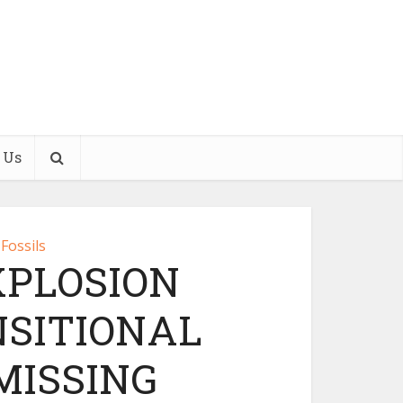
 Us
Fossils
PLOSION
SITIONAL
MISSING