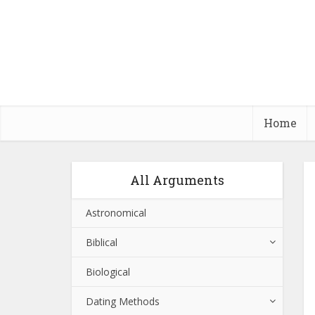
Home
All Arguments
Astronomical
Biblical
Biological
Dating Methods