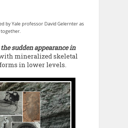
d by Yale professor David Gelernter as
 together.
o
the sudden appearance in
with mineralized skeletal
forms in lower levels.