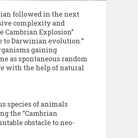
ian followed in the next
sive complexity and
The Cambrian Explosion”
 to Darwinian evolution.”
organisms gaining
time as spontaneous random
e with the help of natural
s species of animals
ing the “Cambrian
ntable obstacle to neo-