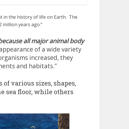
in the history of life on Earth. The
 million years ago.”
because all major animal body
 appearance of a wide variety
organisms increased, they
ments and habitats.”
of various sizes, shapes,
e sea floor, while others