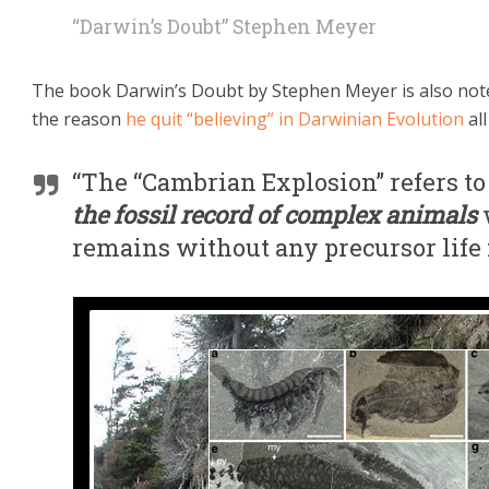
“Darwin’s Doubt” Stephen Meyer
The book Darwin’s Doubt by Stephen Meyer is also note
the reason
he quit “believing” in Darwinian Evolution
all
“The “Cambrian Explosion” refers t
the fossil record of complex animals
remains without any precursor life 