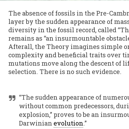
The absence of fossils in the Pre-Cambr
layer by the sudden appearance of mas
diversity in the fossil record, called “
remains as “an insurmountable obstacle
Afterall, the Theory imagines simple 
complexity and beneficial traits over 
mutations move along the descent of lif
selection. There is no such evidence.
“The sudden appearance of numerou
without common predecessors, dur
explosion,” proves to be an insurmou
Darwinian
evolution
.”