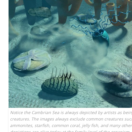
Notice the Cambrian Sea is always depicted by artists as bein
creatures. The images always exclude common creatures such 
ammonites, starfish, common coral, jelly fish, and many others
depictions are alive today at the family level of the organism.