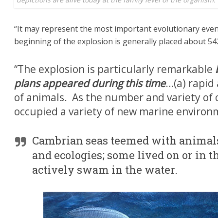
“It may represent the most important evolutionary event 
beginning of the explosion is generally placed about 542
“The explosion is particularly remarkable
plans appeared during this time
…(a) rapid
of animals. As the number and variety of 
occupied a variety of new marine environ
Cambrian seas teemed with animals 
and ecologies; some lived on or in th
actively swam in the water.