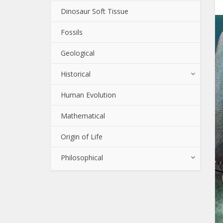
Dinosaur Soft Tissue
Fossils
Geological
Historical
Human Evolution
Mathematical
Origin of Life
Philosophical