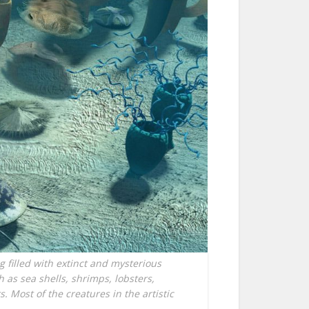
g filled with extinct and mysterious
as sea shells, shrimps, lobsters,
. Most of the creatures in the artistic