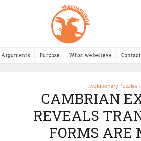
Arguments
Purpose
What we believe
Contact
Evolutionary Puzzles
•
CAMBRIAN EX
REVEALS TRAN
FORMS ARE 