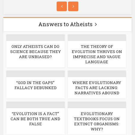
Answers to Atheists
ONLY ATHEISTS CAN DO
THE THEORY OF
SCIENCE BECAUSE THEY
EVOLUTION THRIVES ON
ARE UNBIASED?
IMPRECISE AND VAGUE
LANGUAGE
“GOD IN THE GAPS”
WHERE EVOLUTIONARY
FALLACY DEBUNKED
FACTS ARE LACKING:
NARRATIVES ABOUND
“EVOLUTION IS A FACT”
EVOLUTIONARY
CAN BE BOTH TRUE AND
TEXTBOOKS FOCUS ON
FALSE
EXTINCT ORGANISMS:
WHY?