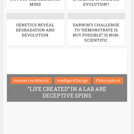
MIND
EVOLUTION?
GENETICS REVEAL
DARWIN’S CHALLENGE
DEGRADATION AND
TO “DEMONSTRATE IS
DEVOLUTION
NOT POSSIBLE” IS NON-
SCIENTIFIC
Answers to Atheists
Intelligent Design
Philosophical
“LIFE CREATED” IN A LAB ARE
DECEPTIVE SPINS