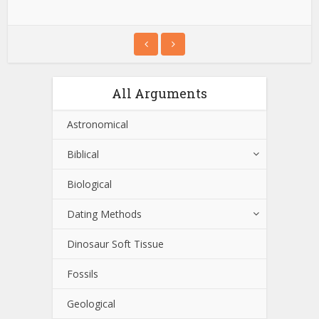
All Arguments
Astronomical
Biblical
Biological
Dating Methods
Dinosaur Soft Tissue
Fossils
Geological