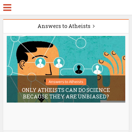
Answers to Atheists
Answers to Atheists
ONLY ATHEISTS CAN DO SCIENCE
BECAUSE THEY ARE UNBIASED?