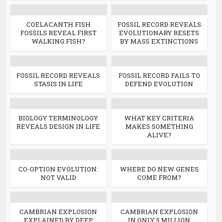
COELACANTH FISH
FOSSIL RECORD REVEALS
FOSSILS REVEAL FIRST
EVOLUTIONARY RESETS
WALKING FISH?
BY MASS EXTINCTIONS
FOSSIL RECORD REVEALS
FOSSIL RECORD FAILS TO
STASIS IN LIFE
DEFEND EVOLUTION
BIOLOGY TERMINOLOGY
WHAT KEY CRITERIA
REVEALS DESIGN IN LIFE
MAKES SOMETHING
ALIVE?
CO-OPTION EVOLUTION:
WHERE DO NEW GENES
NOT VALID
COME FROM?
CAMBRIAN EXPLOSION
CAMBRIAN EXPLOSION
EXPLAINED BY DEEP
IN ONLY 5 MILLION