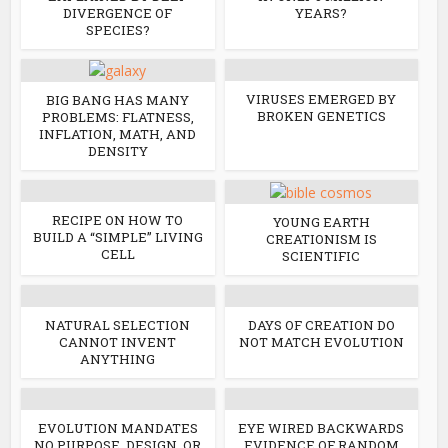
DIVERGENCE OF
YEARS?
SPECIES?
VIRUSES EMERGED BY
BIG BANG HAS MANY
BROKEN GENETICS
PROBLEMS: FLATNESS,
INFLATION, MATH, AND
DENSITY
RECIPE ON HOW TO
YOUNG EARTH
BUILD A “SIMPLE” LIVING
CREATIONISM IS
CELL
SCIENTIFIC
NATURAL SELECTION
DAYS OF CREATION DO
CANNOT INVENT
NOT MATCH EVOLUTION
ANYTHING
EVOLUTION MANDATES
EYE WIRED BACKWARDS
NO PURPOSE, DESIGN, OR
EVIDENCE OF RANDOM