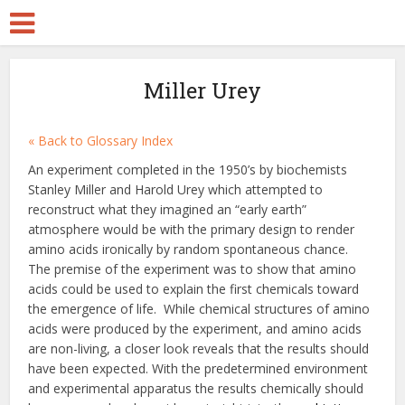
Miller Urey
« Back to Glossary Index
An experiment completed in the 1950’s by biochemists
Stanley Miller and Harold Urey which attempted to
reconstruct what they imagined an “early earth”
atmosphere would be with the primary design to render
amino acids ironically by random spontaneous chance.
The premise of the experiment was to show that amino
acids could be used to explain the first chemicals toward
the emergence of life. While chemical structures of amino
acids were produced by the experiment, and amino acids
are non-living, a closer look reveals that the results should
have been expected. With the predetermined environment
and experimental apparatus the results chemically should