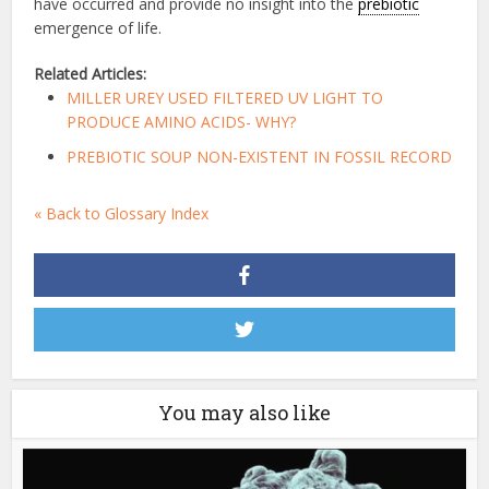
have occurred and provide no insight into the
prebiotic
emergence of life.
Related Articles:
MILLER UREY USED FILTERED UV LIGHT TO
PRODUCE AMINO ACIDS- WHY?
PREBIOTIC SOUP NON-EXISTENT IN FOSSIL RECORD
« Back to Glossary Index
You may also like