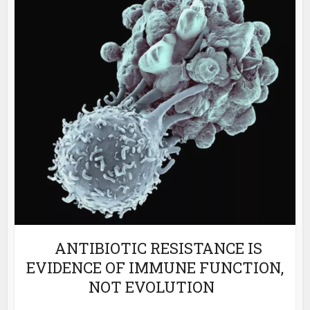
ANTIBIOTIC RESISTANCE IS
EVIDENCE OF IMMUNE FUNCTION,
NOT EVOLUTION