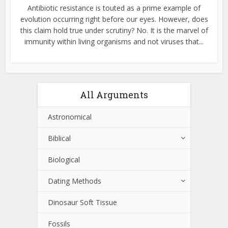
Antibiotic resistance is touted as a prime example of
evolution occurring right before our eyes. However, does
this claim hold true under scrutiny? No. It is the marvel of
immunity within living organisms and not viruses that...
All Arguments
Astronomical
Biblical
Biological
Dating Methods
Dinosaur Soft Tissue
Fossils