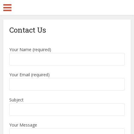
Contact Us
Your Name (required)
Your Email (required)
Subject
Your Message