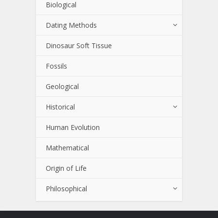
Biological
Dating Methods
Dinosaur Soft Tissue
Fossils
Geological
Historical
Human Evolution
Mathematical
Origin of Life
Philosophical