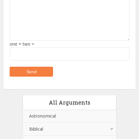
one + two =
All Arguments
Astronomical
Biblical