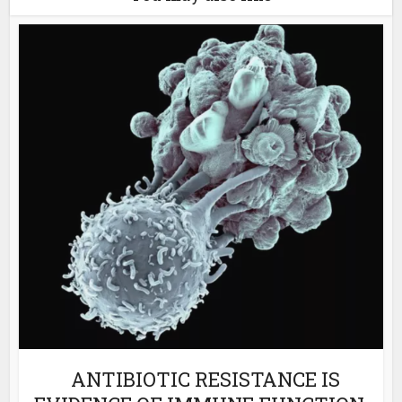
ANTIBIOTIC RESISTANCE IS