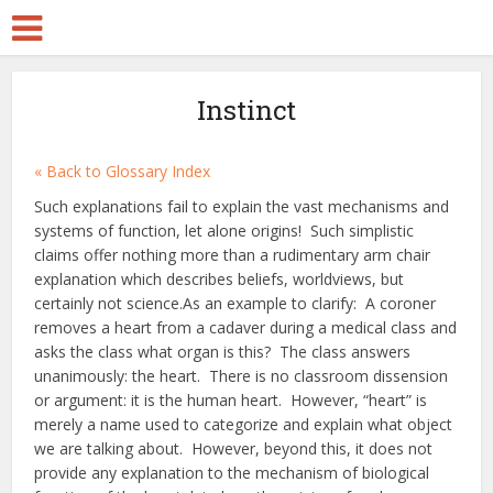
Instinct
« Back to Glossary Index
Such explanations fail to explain the vast mechanisms and
systems of function, let alone origins! Such simplistic
claims offer nothing more than a rudimentary arm chair
explanation which describes beliefs, worldviews, but
certainly not science.As an example to clarify: A coroner
removes a heart from a cadaver during a medical class and
asks the class what organ is this? The class answers
unanimously: the heart. There is no classroom dissension
or argument: it is the human heart. However, “heart” is
merely a name used to categorize and explain what object
we are talking about. However, beyond this, it does not
provide any explanation to the mechanism of biological