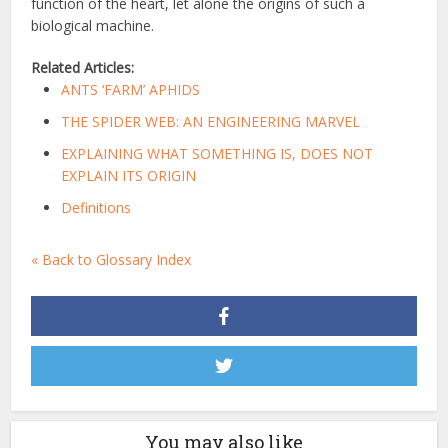
function of the heart, let alone the origins of such a
biological machine.
Related Articles:
ANTS ‘FARM’ APHIDS
THE SPIDER WEB: AN ENGINEERING MARVEL
EXPLAINING WHAT SOMETHING IS, DOES NOT
EXPLAIN ITS ORIGIN
Definitions
« Back to Glossary Index
You may also like