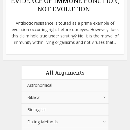
EVIDENCE OF IMMUNE FUNCTION,
NOT EVOLUTION
Antibiotic resistance is touted as a prime example of
evolution occurring right before our eyes. However, does
this claim hold true under scrutiny? No. It is the marvel of
immunity within living organisms and not viruses that...
All Arguments
Astronomical
Biblical
Biological
Dating Methods