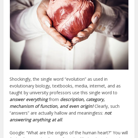
Shockingly, the single word “evolution” as used in
evolutionary biology, textbooks, media, internet, and as
taught by university professors use this single word to
answer everything
from
description, category,
mechanism of function, and even origin!
Clearly, such
“answers” are actually hallow and meaningless:
not
answering anything
at all
.
Google: “What are the origins of the human heart?” You will