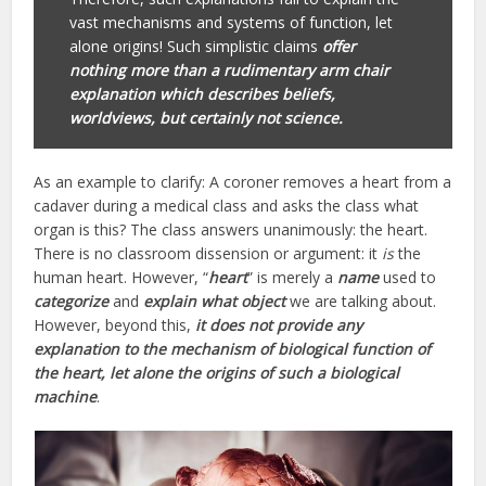
vast mechanisms and systems of function, let
alone origins! Such simplistic claims
offer
nothing more than a rudimentary arm chair
explanation which describes beliefs,
worldviews, but certainly not science.
As an example to clarify: A coroner removes a heart from a
cadaver during a medical class and asks the class what
organ is this? The class answers unanimously: the heart.
There is no classroom dissension or argument: it
is
the
human heart. However, “
heart
” is merely a
name
used to
categorize
and
explain what object
we are talking about.
However, beyond this,
it does not provide any
explanation to the mechanism of biological function of
the heart, let alone the origins of such a biological
machine
.