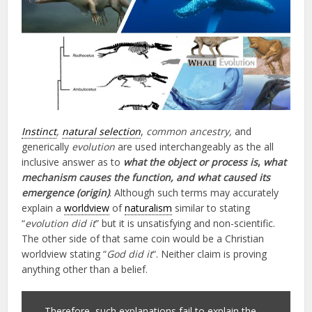
Instinct
,
natural selection
,
common ancestry,
and
generically
evolution
are used interchangeably as the all
inclusive answer as to
what the object or process is
,
what
mechanism causes the function, and what caused its
emergence (origin)
. Although such terms may accurately
explain a
worldview
of
naturalism
similar to stating
“
evolution did it
” but it is unsatisfying and non-scientific.
The other side of that same coin would be a Christian
worldview stating “
God did it
“. Neither claim is proving
anything other than a belief.
Therefore, such explanations fail to explain the