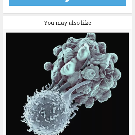
You may also like