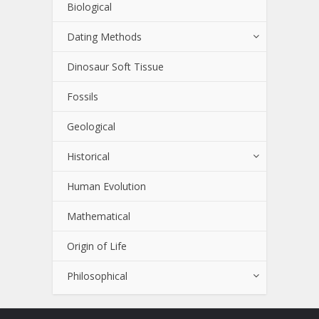
Biological
Dating Methods
Dinosaur Soft Tissue
Fossils
Geological
Historical
Human Evolution
Mathematical
Origin of Life
Philosophical