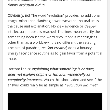
claims
evolution did it
?
Obviously, no!
The word “evolution” provides no additional
insight other than clarifying a worldview that naturalism is
the cause and explanation; No
new
evidence or
deeper
intellectual purpose is reached. The lines mean exactly the
same thing because the word “evolution” is meaningless
other than as a worldview. It is no different then stating:
The bird of paradise,
as God created
, does a bouncy
‘smiley face’ dance routine as to gain favor from a potential
mate.
Bottom line is:
explaining what something is or does,
does not explain origins or function –especially as
complexity increases
. Watch this short video and see if the
answer could really be as simple as: “
evolution did that
!”