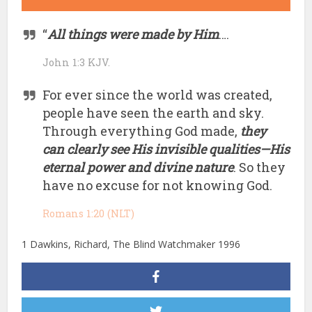
“
All things were made by Him
….
John 1:3 KJV.
For ever since the world was created,
people have seen the earth and sky.
Through everything God made,
they
can clearly see His invisible qualities—His
eternal power and divine nature
. So they
have no excuse for not knowing God.
Romans 1:20 (NLT)
1 Dawkins, Richard, The Blind Watchmaker 1996