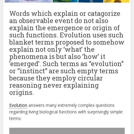
Words which explain or catagorize
an observable event do not also
explain the emergence or origin of
such functions. Evolution uses such
blanket terms proposed to somehow
explain not only ‘what’ the
phenomena is but also ‘how’ it
’emerged’. Such terms as “evolution”
or “instinct” are such empty terms
because they employ circular
reasoning never explaining
origins.
Evolution
answers many extremely complex questions
regarding living biological functions with surprisingly simple
terms: