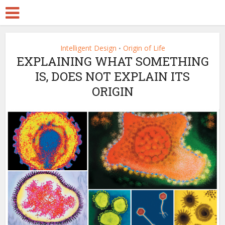
Intelligent Design
Origin of Life
•
EXPLAINING WHAT SOMETHING
IS, DOES NOT EXPLAIN ITS
ORIGIN