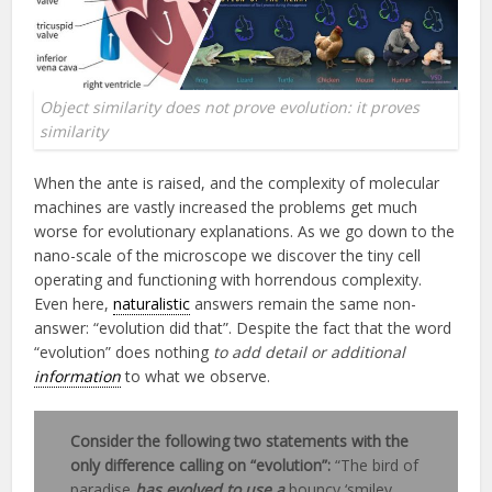
Object similarity does not prove evolution: it proves
similarity
When the ante is raised, and the complexity of molecular
machines are vastly increased the problems get much
worse for evolutionary explanations. As we go down to the
nano-scale of the microscope we discover the tiny cell
operating and functioning with horrendous complexity.
Even here,
naturalistic
answers remain the same non-
answer: “evolution did that”. Despite the fact that the word
“evolution” does nothing
to add detail or additional
information
to what we observe.
Consider the following two statements with the
only difference calling on “evolution”:
“The bird of
paradise
has evolved to use a
bouncy ‘smiley