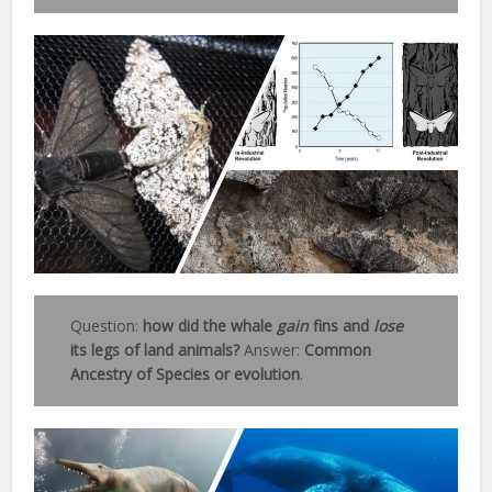
Question:
how did the whale
gain
fins and
lose
its legs of land animals?
Answer:
Common
Ancestry of Species or evolution
.