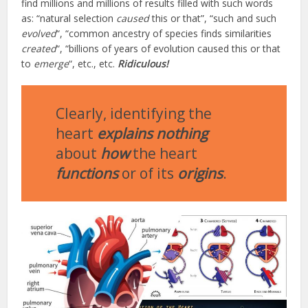
find millions and millions of results filled with such words
as: “natural selection
caused
this or that”, “such and such
evolved
“, “common ancestry of species finds similarities
created
“, “billions of years of evolution caused this or that
to
emerge
“, etc., etc.
Ridiculous!
Clearly, identifying the
heart
explains nothing
about
how
the heart
functions
or of its
origins
.