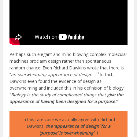
Perhaps such elegant and mind-blowing complex molecular
machines proclaim design rather than spontaneous
random chance. Even Richard Dawkins wrote that there is
1
“
an overwhelming appearance of design…
“
In fact,
Dawkins even found the evidence of design as
overwhelming and included this in his definition of biology:
“
Biology is the study of complicated things that
give the
1
appearance of having been designed for a purpose
.
“
In this rare case we actually agree with Richard
Dawkins,
the ‘appearance of design’ for a
1
‘purpose’ is ‘overwhelming’
!