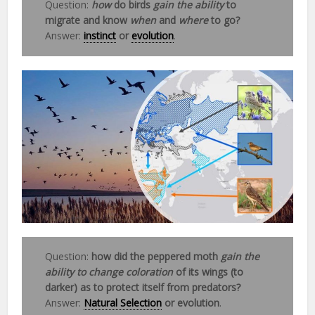
Question:
how
do birds
gain the ability
to
migrate and know
when
and
where
to go?
Answer:
instinct
or
evolution
.
Question:
how did the peppered moth
gain the
ability to change coloration
of its wings (to
darker) as to protect itself from predators?
Answer:
Natural Selection
or evolution
.