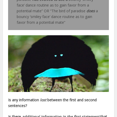
face’ dance routine as to gain favor from a
potential mate” OR “The bird of paradise
does
a
bouncy ‘smiley face’ dance routine as to gain
favor from a potential mate”
Is any information
lost
between the first and second
sentences?
Is there
additional information in the first statement
that