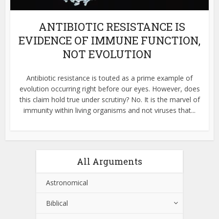
ANTIBIOTIC RESISTANCE IS
EVIDENCE OF IMMUNE FUNCTION,
NOT EVOLUTION
Antibiotic resistance is touted as a prime example of
evolution occurring right before our eyes. However, does
this claim hold true under scrutiny? No. It is the marvel of
immunity within living organisms and not viruses that...
All Arguments
Astronomical
Biblical