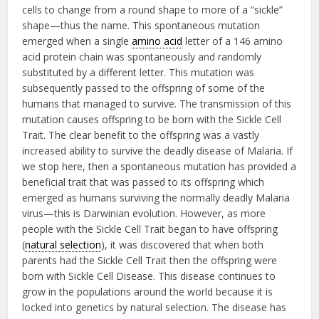
cells to change from a round shape to more of a “sickle”
shape—thus the name. This spontaneous mutation
emerged when a single
amino acid
letter of a 146 amino
acid protein chain was spontaneously and randomly
substituted by a different letter. This mutation was
subsequently passed to the offspring of some of the
humans that managed to survive. The transmission of this
mutation causes offspring to be born with the Sickle Cell
Trait. The clear benefit to the offspring was a vastly
increased ability to survive the deadly disease of Malaria. If
we stop here, then a spontaneous mutation has provided a
beneficial trait that was passed to its offspring which
emerged as humans surviving the normally deadly Malaria
virus—this is Darwinian evolution. However, as more
people with the Sickle Cell Trait began to have offspring
(
natural selection
), it was discovered that when both
parents had the Sickle Cell Trait then the offspring were
born with Sickle Cell Disease. This disease continues to
grow in the populations around the world because it is
locked into genetics by natural selection. The disease has