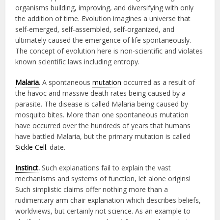
organisms building, improving, and diversifying with only
the addition of time. Evolution imagines a universe that
self-emerged, self-assembled, self-organized, and
ultimately caused the emergence of life spontaneously.
The concept of evolution here is non-scientific and violates
known scientific laws including entropy.
Malaria
.
A spontaneous
mutation
occurred as a result of
the havoc and massive death rates being caused by a
parasite. The disease is called Malaria being caused by
mosquito bites. More than one spontaneous mutation
have occurred over the hundreds of years that humans
have battled Malaria, but the primary mutation is called
Sickle Cell
. date.
Instinct
.
Such explanations fail to explain the vast
mechanisms and systems of function, let alone origins!
Such simplistic claims offer nothing more than a
rudimentary arm chair explanation which describes beliefs,
worldviews, but certainly not science. As an example to