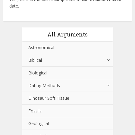
date.
All Arguments
Astronomical
Biblical
Biological
Dating Methods
Dinosaur Soft Tissue
Fossils
Geological