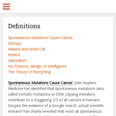
Definitions
Spontaneous Mutations Cause Cancer.
Entropy
Malaria and Sickle Cell
Instinct
Naturalism
No Purpose, design, or intelligence
The Theory of Everything
Spontaneous Mutations Cause Cancer
.
John Hopkins
Medicine has identified that spontaneous mutations (also
called somatic mutations or DNA copying mistakes)
contribute to a staggering 2/3 of all cancers in humans.
Despite the evidence of a Google search, actual scientific
research has clearly revealed that most all spontaneous