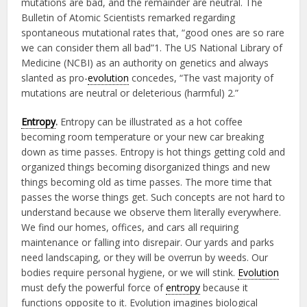
mutations are bad, and the remainder are neutral. The
Bulletin of Atomic Scientists remarked regarding
spontaneous mutational rates that, “good ones are so rare
we can consider them all bad”1. The US National Library of
Medicine (NCBI) as an authority on genetics and always
slanted as pro-
evolution
concedes, “The vast majority of
mutations are neutral or deleterious (harmful) 2.”
Entropy
.
Entropy can be illustrated as a hot coffee
becoming room temperature or your new car breaking
down as time passes. Entropy is hot things getting cold and
organized things becoming disorganized things and new
things becoming old as time passes. The more time that
passes the worse things get. Such concepts are not hard to
understand because we observe them literally everywhere.
We find our homes, offices, and cars all requiring
maintenance or falling into disrepair. Our yards and parks
need landscaping, or they will be overrun by weeds. Our
bodies require personal hygiene, or we will stink.
Evolution
must defy the powerful force of
entropy
because it
functions opposite to it. Evolution imagines biological