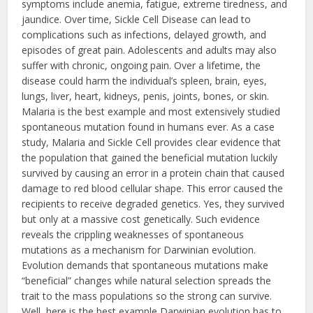
symptoms include anemia, fatigue, extreme tiredness, and
jaundice. Over time, Sickle Cell Disease can lead to
complications such as infections, delayed growth, and
episodes of great pain. Adolescents and adults may also
suffer with chronic, ongoing pain. Over a lifetime, the
disease could harm the individual’s spleen, brain, eyes,
lungs, liver, heart, kidneys, penis, joints, bones, or skin.
Malaria is the best example and most extensively studied
spontaneous mutation found in humans ever. As a case
study, Malaria and Sickle Cell provides clear evidence that
the population that gained the beneficial mutation luckily
survived by causing an error in a protein chain that caused
damage to red blood cellular shape. This error caused the
recipients to receive degraded genetics. Yes, they survived
but only at a massive cost genetically. Such evidence
reveals the crippling weaknesses of spontaneous
mutations as a mechanism for Darwinian evolution.
Evolution demands that spontaneous mutations make
“beneficial” changes while natural selection spreads the
trait to the mass populations so the strong can survive.
Well, here is the best example Darwinian evolution has to