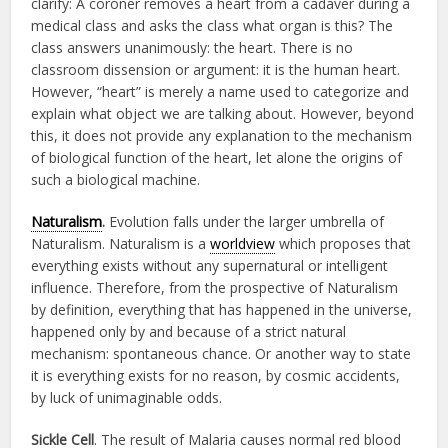
clarify: A coroner removes a heart from a cadaver during a
medical class and asks the class what organ is this? The
class answers unanimously: the heart. There is no
classroom dissension or argument: it is the human heart.
However, “heart” is merely a name used to categorize and
explain what object we are talking about. However, beyond
this, it does not provide any explanation to the mechanism
of biological function of the heart, let alone the origins of
such a biological machine.
Naturalism
.
Evolution falls under the larger umbrella of
Naturalism. Naturalism is a
worldview
which proposes that
everything exists without any supernatural or intelligent
influence. Therefore, from the prospective of Naturalism
by definition, everything that has happened in the universe,
happened only by and because of a strict natural
mechanism: spontaneous chance. Or another way to state
it is everything exists for no reason, by cosmic accidents,
by luck of unimaginable odds.
Sickle Cell
. The result of Malaria causes normal red blood