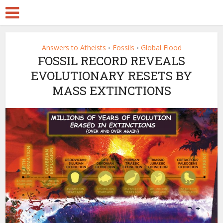
Answers to Atheists
Fossils
Global Flood
•
•
FOSSIL RECORD REVEALS
EVOLUTIONARY RESETS BY
MASS EXTINCTIONS