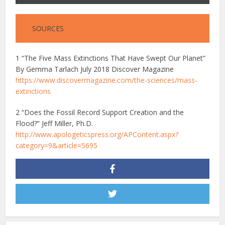
SOURCES
1 “The Five Mass Extinctions That Have Swept Our Planet”
By Gemma Tarlach July 2018 Discover Magazine
https://www.discovermagazine.com/the-sciences/mass-
extinctions
2
“Does the Fossil Record Support Creation and the
Flood?” Jeff Miller, Ph.D.
http://www.apologeticspress.org/APContent.aspx?
category=9&article=5695