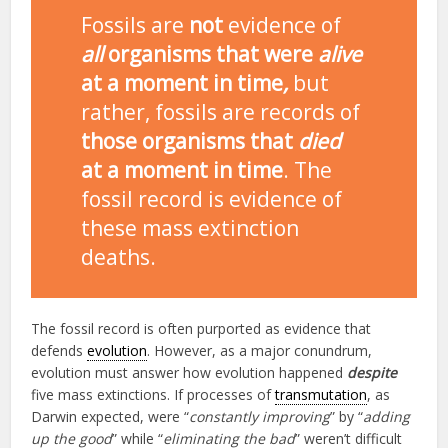
Fossils are
not
evidence of
all
organisms that were
alive
at a moment in time
,
but
rather, fossils are records of
those organisms that
died
at a moment in time
. The
fossil record is evidence of
these mass extinction
deaths.
The fossil record is often purported as evidence that
defends
evolution
. However, as a major conundrum,
evolution must answer how evolution happened
despite
five mass extinctions. If processes of
transmutation
, as
Darwin expected, were “
constantly improving
” by “
adding
up the good
” while “
eliminating the bad
” weren’t difficult