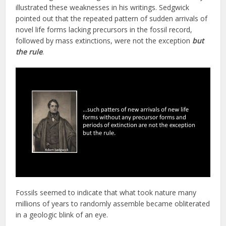
illustrated these weaknesses in his writings. Sedgwick
pointed out that the repeated pattern of sudden arrivals of
novel life forms lacking precursors in the fossil record,
followed by mass extinctions, were not the exception
but
the rule
.
Fossils seemed to indicate that what took nature many
millions of years to randomly assemble became obliterated
in a geologic blink of an eye.