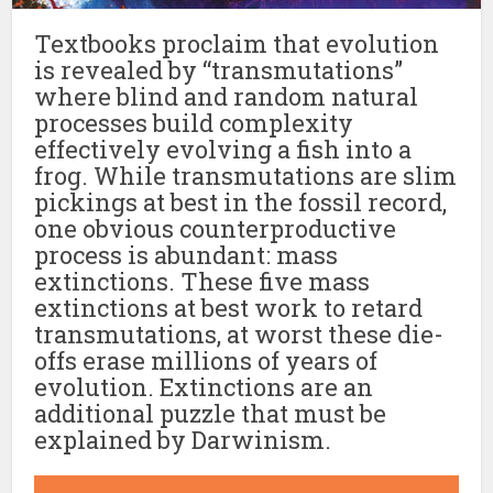
Textbooks proclaim that evolution
is revealed by “transmutations”
where blind and random natural
processes build complexity
effectively evolving a fish into a
frog. While transmutations are slim
pickings at best in the fossil record,
one obvious counterproductive
process is abundant: mass
extinctions. These five mass
extinctions at best work to retard
transmutations, at worst these die-
offs erase millions of years of
evolution. Extinctions are an
additional puzzle that must be
explained by Darwinism.