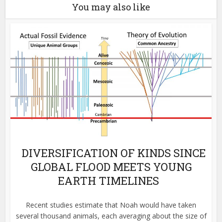
You may also like
DIVERSIFICATION OF KINDS SINCE
GLOBAL FLOOD MEETS YOUNG
EARTH TIMELINES
Recent studies estimate that Noah would have taken
several thousand animals, each averaging about the size of