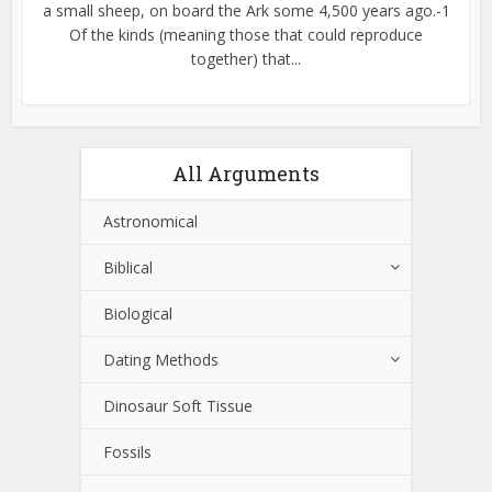
a small sheep, on board the Ark some 4,500 years ago.-1
Of the kinds (meaning those that could reproduce
together) that...
All Arguments
Astronomical
Biblical
Biological
Dating Methods
Dinosaur Soft Tissue
Fossils