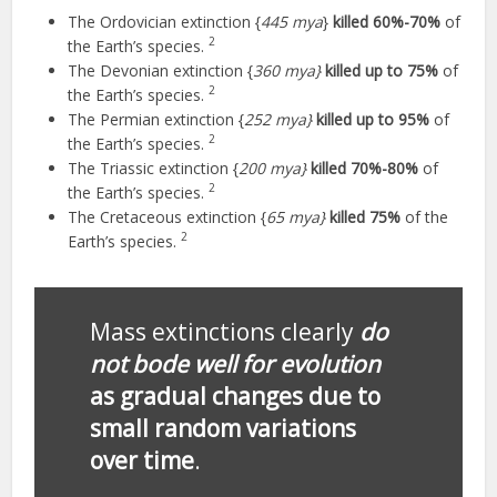
The Ordovician extinction {
445 mya
}
killed 60%-70%
of
2
the Earth’s species.
The Devonian extinction {
360 mya}
killed up to 75%
of
2
the Earth’s species.
The Permian extinction {
252 mya}
killed up to 95%
of
2
the Earth’s species.
The Triassic extinction {
200 mya}
killed 70%-80%
of
2
the Earth’s species.
The Cretaceous extinction {
65 mya}
killed 75%
of the
2
Earth’s species.
Mass extinctions clearly
do
not bode well for evolution
as gradual changes due to
small random variations
over time
.