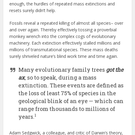
enough, the hurdles of repeated mass extinctions and
resets surely didn’t help.
Fossils reveal a repeated killing of almost all species– over
and over again. Thereby effectively tossing a proverbial
monkey wrench into the complex cogs of evolutionary
machinery. Each extinction effectively stalled millions and
millions of transmutational species. These mass deaths
surely shriveled nature’s blind work time and time again.
Many evolutionary family trees
got the
ax
, so to speak, during a mass
extinction. These events are defined as
the loss of least 75% of species in the
geological blink of an eye — which can
range from thousands to millions of
1
years.
Adam Sedgwick, a colleague, and critic of Darwin’s theory,