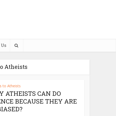
 Us
o Atheists
 to Atheists
Y ATHEISTS CAN DO
ENCE BECAUSE THEY ARE
IASED?