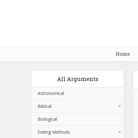
Home
All Arguments
Astronomical
Biblical
Biological
Dating Methods