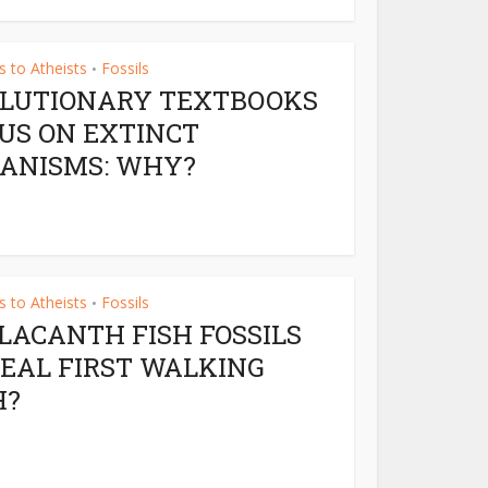
 to Atheists
Fossils
•
LUTIONARY TEXTBOOKS
US ON EXTINCT
ANISMS: WHY?
 to Atheists
Fossils
•
LACANTH FISH FOSSILS
EAL FIRST WALKING
H?