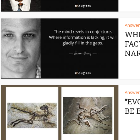
Answers
WHE
FAC
NAR
Answers
“EV
BE 