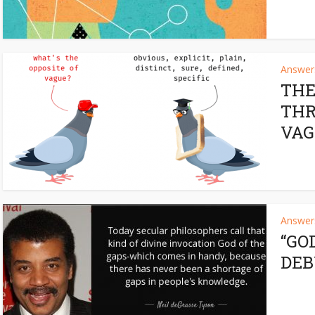
Answers
THE
THR
VAG
Answers
“GO
DE