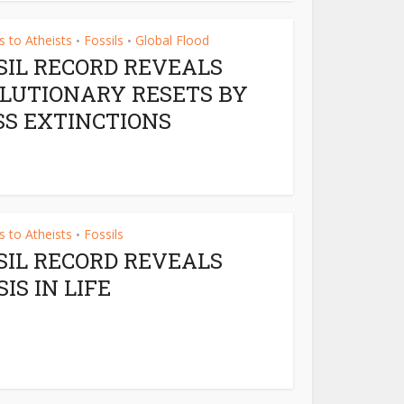
 to Atheists
Fossils
Global Flood
•
•
SIL RECORD REVEALS
LUTIONARY RESETS BY
S EXTINCTIONS
 to Atheists
Fossils
•
SIL RECORD REVEALS
SIS IN LIFE