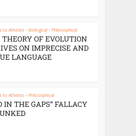
 to Atheists
Biological
Philosophical
•
•
 THEORY OF EVOLUTION
IVES ON IMPRECISE AND
UE LANGUAGE
 to Atheists
Philosophical
•
D IN THE GAPS” FALLACY
BUNKED