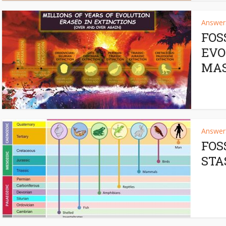
Answers
FOS
EVO
MAS
Answers
FOS
STA