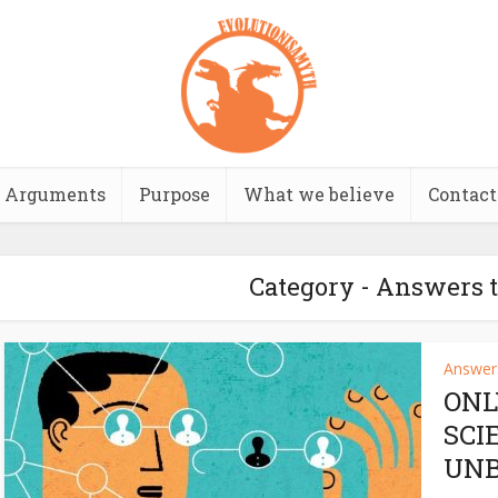
Arguments
Purpose
What we believe
Contact
Category - Answers t
Answers
ONL
SCI
UNB