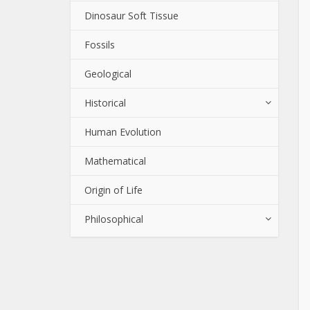
Dinosaur Soft Tissue
Fossils
Geological
Historical
Human Evolution
Mathematical
Origin of Life
Philosophical