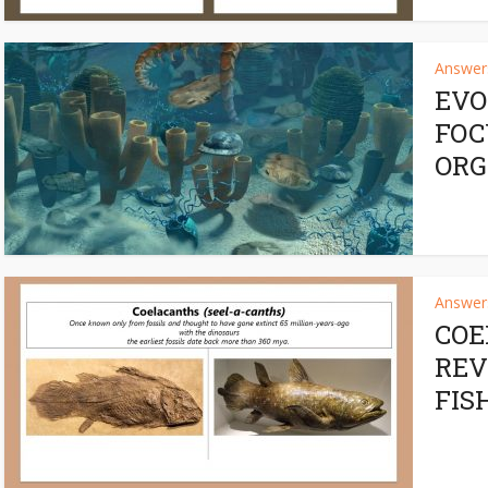
Answers
EVO
FOC
ORG
Answers
COE
REV
FIS