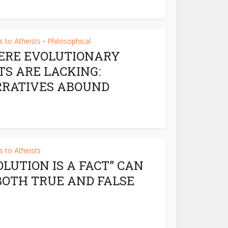
 to Atheists
Philosophical
•
RE EVOLUTIONARY
TS ARE LACKING:
RATIVES ABOUND
 to Atheists
OLUTION IS A FACT” CAN
BOTH TRUE AND FALSE