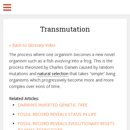
Transmutation
« Back to Glossary Index
The process where one organism
becomes
a new novel
organism such as a fish
evolving
into a frog. This is the
process theorized by Charles Darwin caused by random
mutations and
natural selection
that takes “simple” living
organisms which progressively become more and more
complex over eons of time.
Related Articles:
DARWIN’S INVERTED GENETIC TREE
FOSSIL RECORD REVEALS STASIS IN LIFE
FOSSIL RECORD REVEALS EVOLUTIONARY RESETS
BY MASS EXTINCTIONS