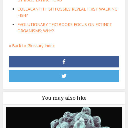
COELACANTH FISH FOSSILS REVEAL FIRST WALKING
FISH?
EVOLUTIONARY TEXTBOOKS FOCUS ON EXTINCT
ORGANISMS: WHY?
« Back to Glossary Index
You may also like