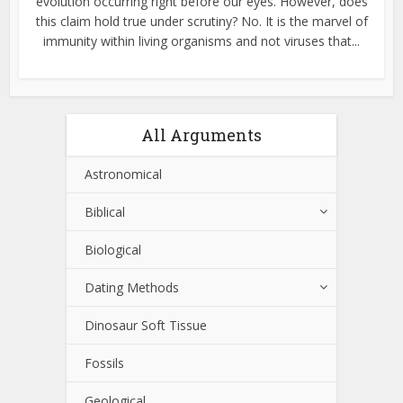
evolution occurring right before our eyes. However, does
this claim hold true under scrutiny? No. It is the marvel of
immunity within living organisms and not viruses that...
All Arguments
Astronomical
Biblical
Biological
Dating Methods
Dinosaur Soft Tissue
Fossils
Geological