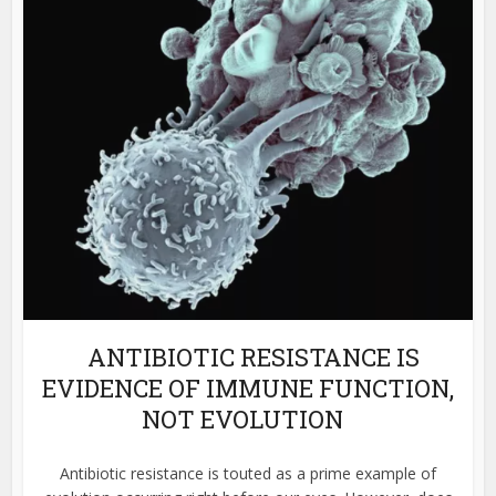
ANTIBIOTIC RESISTANCE IS
EVIDENCE OF IMMUNE FUNCTION,
NOT EVOLUTION
Antibiotic resistance is touted as a prime example of