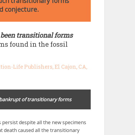
Such transitionary forms
nd conjecture.
 been transitional forms
ms found in the fossil
ation-Life Publishers, El Cajon, CA,
bankrupt of transitionary forms
persist despite all the new specimens
t death caused all the transitionary