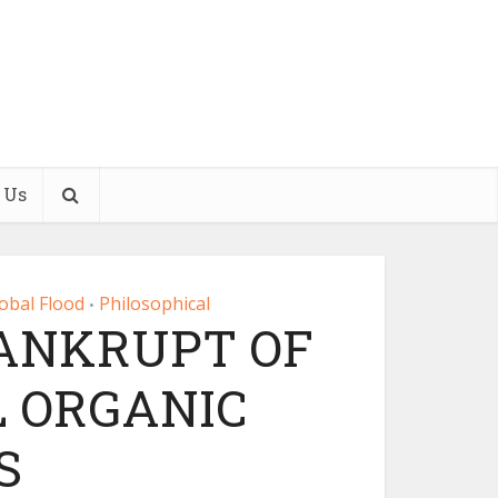
 Us
obal Flood
Philosophical
•
BANKRUPT OF
 ORGANIC
S