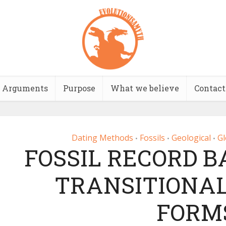
Arguments
Purpose
What we believe
Contact
Dating Methods
Fossils
Geological
Gl
•
•
•
FOSSIL RECORD 
TRANSITIONAL
FORM