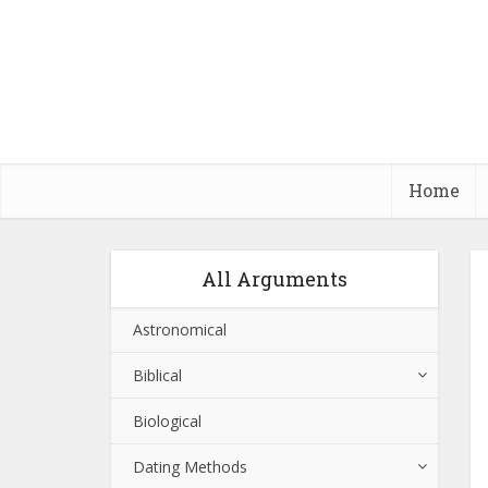
Home
All Arguments
Astronomical
Biblical
Biological
Dating Methods