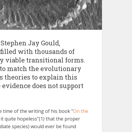
e Stephen Jay Gould,
 filled with thousands of
 viable transitional forms.
 to match the evolutionary
s theories to explain this
e evidence does not support
e time of the writing of his book “
On the
 it quite hopeless”(1) that the proper
mediate species) would ever be found