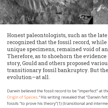
Honest paleontologists, such as the lat
recognized that the fossil record, while
unique specimens, remained void of any
Therefore, as to shoehorn the evidence
story, Gould and others proposed variou
transitionary fossil bankruptcy. But th
evolution—at all.
Darwin believed the fossil record to be “imperfect” at th
Origin of Species
.
”
His writing revealed that “Darwin felt
fossils “to prove his theory”(1) (transitional and inter