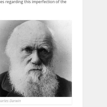
ues regarding this imperfection of the
arles Darwin