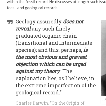
within the fossil record. He discusses at length such iss
fossil and geological records.
Geology assuredly
does not
reveal
any such finely
graduated organic chain
(transitional and intermediate
species); and this, perhaps,
is
the most obvious and gravest
objection which can be urged
against my theory
. The
explanation lies, as I believe, in
the extreme imperfection of the
geological record.”
Ch
Charles Darwin, “On the Origin of