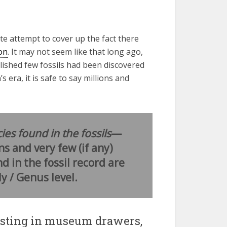
ate attempt to cover up the fact there
on
. It may not seem like that long ago,
lished few fossils had been discovered
era, it is safe to say millions and
ies found in the fossils
—
ns and very few (if any)
d in the fossil record are
y / Genus level.
resting in museum drawers,