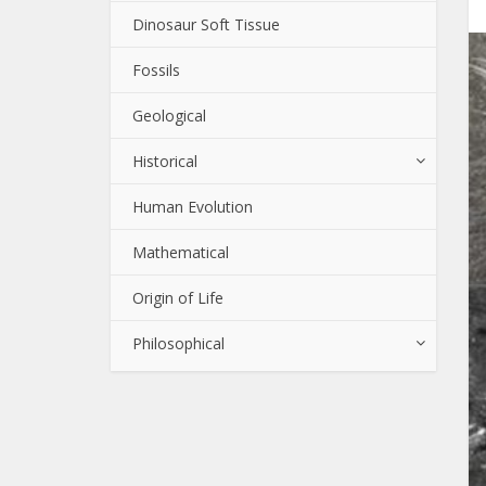
Dinosaur Soft Tissue
Fossils
Geological
Historical
Human Evolution
Mathematical
Origin of Life
Philosophical