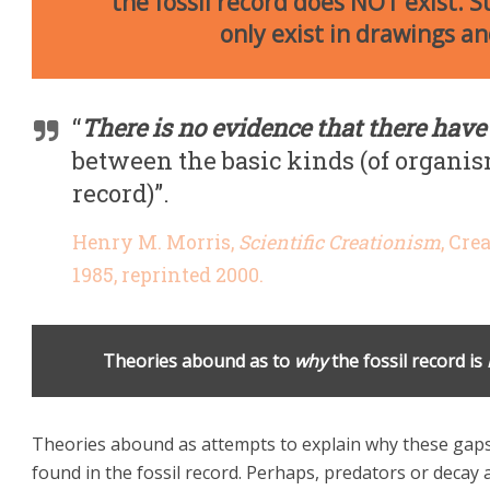
the fossil record does NOT exist. 
only exist in drawings a
“
There is no evidence that there have
between the basic kinds (of organis
record)”.
Henry M. Morris,
Scientific Creationism
, Cre
1985, reprinted 2000.
Theories abound as to
why
the fossil record is
Theories abound as attempts to explain why these gaps 
found in the fossil record. Perhaps, predators or decay a