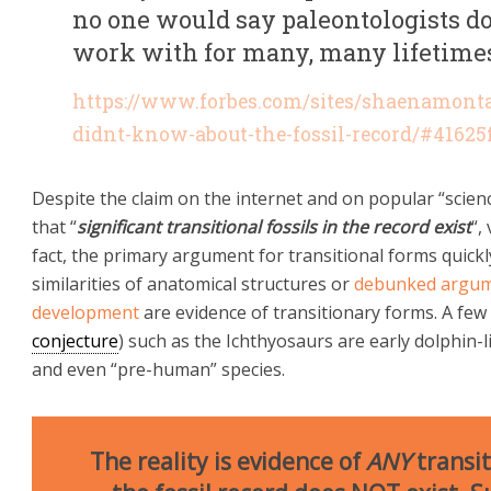
no one would say paleontologists do
work with for many, many lifetime
https://www.forbes.com/sites/shaenamont
didnt-know-about-the-fossil-record/#41625
Despite the claim on the internet and on popular “scie
that “
significant transitional fossils in the record exist
“,
fact, the primary argument for transitional forms quickl
similarities of anatomical structures or
debunked argum
development
are evidence of transitionary forms. A few
conjecture
) such as the Ichthyosaurs are early dolphin-li
and even “pre-human” species.
The reality is evidence of
ANY
transit