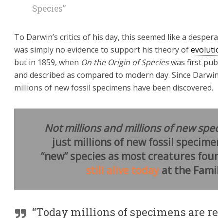
Species”
To Darwin’s critics of his day, this seemed like a desper
was simply no evidence to support his theory of
evoluti
but in 1859, when
On the Origin of Species
was first pub
and described as compared to modern day. Since Darwin’s 
millions of new fossil specimens have been discovered.
Not millions and millions of new spec
just millions of new fossil specime
“new” species as most creatures foun
still alive today
at the Famil
“Today millions of specimens are 