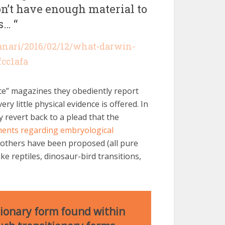
n’t have enough material to
s… “
anari/2016/02/12/what-darwin-
fcc1afa
nce” magazines they obediently report
 very little physical evidence is offered. In
y revert back to a plead that the
ents regarding embryological
 others have been proposed (all pure
ke reptiles, dinosaur-bird transitions,
ionary form found within