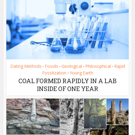
Dating Methods
Fossils
Geological
Philosophical
Rapid
•
•
•
•
Fossilization
Young Earth
•
COAL FORMED RAPIDLY IN A LAB
INSIDE OF ONE YEAR