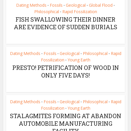
Dating Methods
Fossils
Geological
Global Flood
•
•
•
•
Philosophical
Rapid Fossilization
•
FISH SWALLOWING THEIR DINNER
ARE EVIDENCE OF SUDDEN BURIALS
Dating Methods
Fossils
Geological
Philosophical
Rapid
•
•
•
•
Fossilization
Young Earth
•
PRESTO! PETRIFICATION OF WOOD IN
ONLY FIVE DAYS!
Dating Methods
Fossils
Geological
Philosophical
Rapid
•
•
•
•
Fossilization
Young Earth
•
STALAGMITES FORMING AT ABANDON
AUTOMOBILE MANUFACTURING
FACILITY