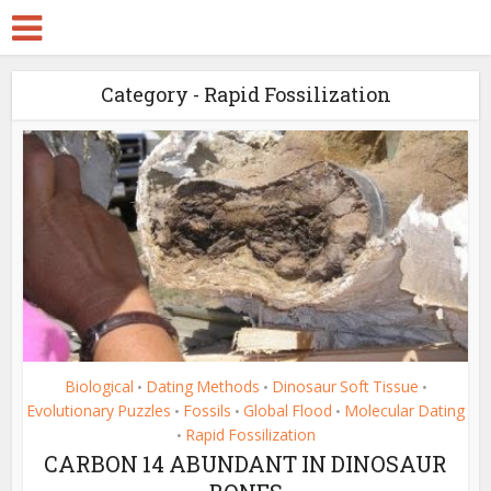
Category - Rapid Fossilization
Biological
Dating Methods
Dinosaur Soft Tissue
•
•
•
Evolutionary Puzzles
Fossils
Global Flood
Molecular Dating
•
•
•
Rapid Fossilization
•
CARBON 14 ABUNDANT IN DINOSAUR