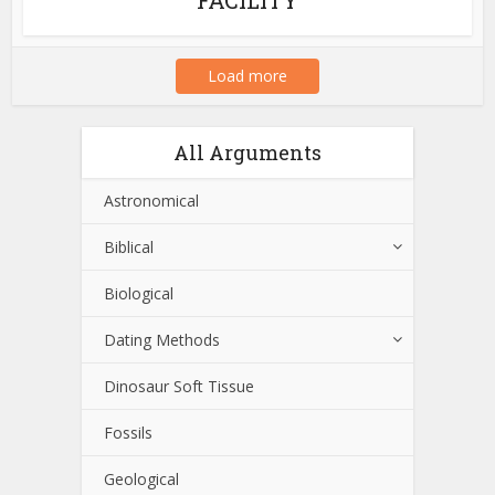
Load more
All Arguments
Astronomical
Biblical
Biological
Dating Methods
Dinosaur Soft Tissue
Fossils
Geological