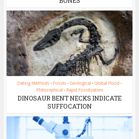
BONES
Dating Methods
Fossils
Geological
Global Flood
•
•
•
•
Philosophical
Rapid Fossilization
•
DINOSAUR BENT NECKS INDICATE
SUFFOCATION