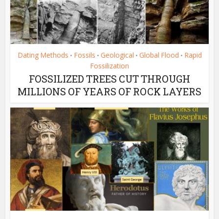
Dating Methods
Fossils
Geological
Global Flood
Rapid
•
•
•
•
Fossilization
FOSSILIZED TREES CUT THROUGH
MILLIONS OF YEARS OF ROCK LAYERS