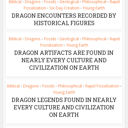
Biblical
Dragons
Fossils
Geological
Philosophical
Rapid
•
•
•
•
•
Fossilization
Six Day Creation
Young Earth
•
•
DRAGON ENCOUNTERS RECORDED BY
HISTORICAL FIGURES
Biblical
Dragons
Fossils
Geological
Philosophical
Rapid
•
•
•
•
•
Fossilization
Young Earth
•
DRAGON ARTIFACTS ARE FOUND IN
NEARLY EVERY CULTURE AND
CIVILIZATION ON EARTH
Biblical
Dragons
Fossils
Philosophical
Rapid Fossilization
•
•
•
•
•
Young Earth
DRAGON LEGENDS FOUND IN NEARLY
EVERY CULTURE AND CIVILIZATION
ON EARTH