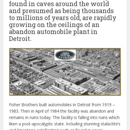
found in caves around the world
and presumed as being thousands
to millions of years old, are rapidly
growing on the ceilings of an
abandon automobile plant in
Detroit.
Fisher Brothers built automobiles in Detroit from 1919 –
1983. Then in April of 1984 the facility was abandon and
remains in ruins today. The facility is falling into ruins which
liken a post-apocalyptic state. Including stunning stalactite’s