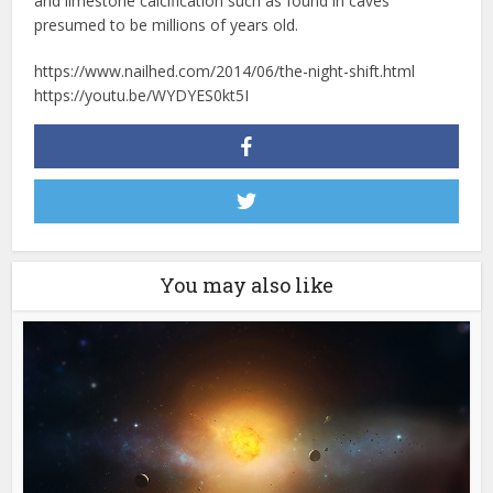
and limestone calcification such as found in caves
presumed to be millions of years old.
https://www.nailhed.com/2014/06/the-night-shift.html
https://youtu.be/WYDYES0kt5I
You may also like