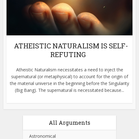
ATHEISTIC NATURALISM IS SELF-
REFUTING
Atheistic Naturalism necessitates a need to inject the
supernatural (or metaphysical) to account for the origin of
the material universe in the beginning before the Singularity
(Big Bang). The supernatural is necessitated because...
All Arguments
Astronomical