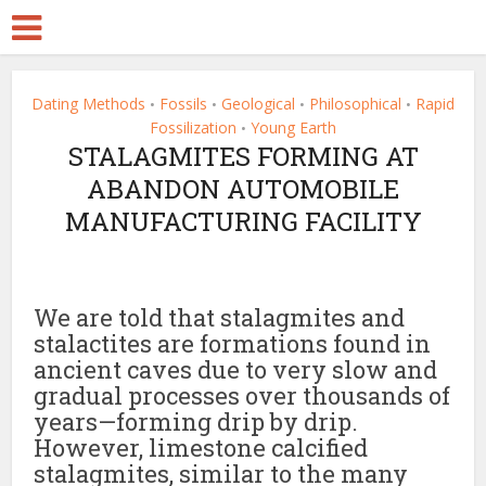
Dating Methods
Fossils
Geological
Philosophical
Rapid
•
•
•
•
Fossilization
Young Earth
•
STALAGMITES FORMING AT
ABANDON AUTOMOBILE
MANUFACTURING FACILITY
We are told that stalagmites and
stalactites are formations found in
ancient caves due to very slow and
gradual processes over thousands of
years—forming drip by drip.
However, limestone calcified
stalagmites, similar to the many