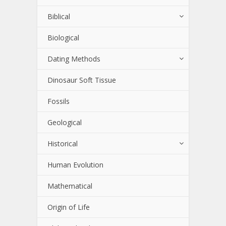
Biblical
Biological
Dating Methods
Dinosaur Soft Tissue
Fossils
Geological
Historical
Human Evolution
Mathematical
Origin of Life