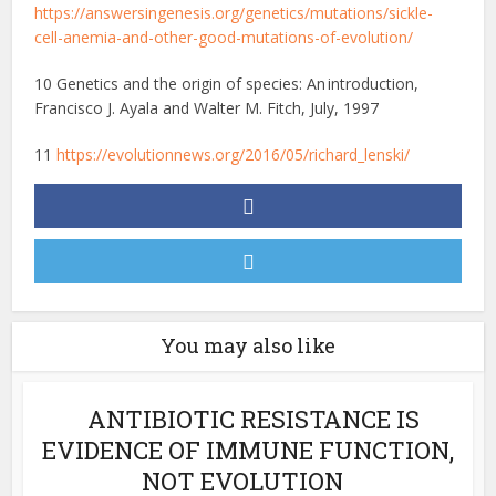
https://answersingenesis.org/genetics/mutations/sickle-
cell-anemia-and-other-good-mutations-of-evolution/
10 Genetics and the origin of species: An introduction,
Francisco J. Ayala and Walter M. Fitch, July, 1997
11
https://evolutionnews.org/2016/05/richard_lenski/
You may also like
ANTIBIOTIC RESISTANCE IS
EVIDENCE OF IMMUNE FUNCTION,
NOT EVOLUTION