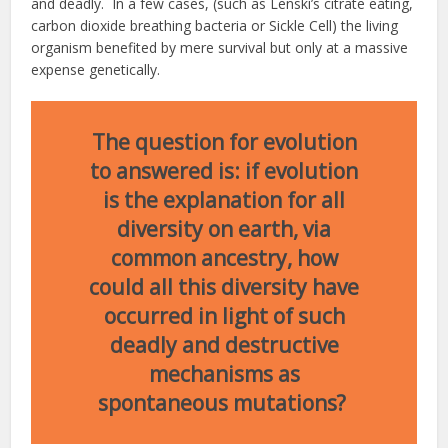
and deadly. In a few cases, (such as Lenski’s citrate eating,
carbon dioxide breathing bacteria or Sickle Cell) the living
organism benefited by mere survival but only at a massive
expense genetically.
The question for evolution
to answered is: if evolution
is the explanation for all
diversity on earth, via
common ancestry, how
could all this diversity have
occurred in light of such
deadly and destructive
mechanisms as
spontaneous mutations?