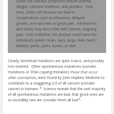
Sickle Cell Disease symptoms include anemia,
fatigue, extreme tiredness, and jaundice. Over
time, Sickle Cell Disease can lead to
complications such as infections, delayed
growth, and episodes of great pain. Adolescents
and adults may also suffer with chronic, ongoing
pain. Over a lifetime, the disease could harm the
individual’s spleen, brain, eyes, lungs, liver, heart,
7
kidneys, penis, joints, bones, or skin.
Clearly, beneficial mutations are quite scarce, and possibly
non-existent. Other spontaneous mutations (somatic
mutations or DNA copying mistakes)
those that occur
after conception
, were found by John Hopkins Medicine to
contribute to a staggering 2/3 of all cancers (somatic
8
cancer) in humans.
Science reveals that the vast majority
of all spontaneous mutations are bad, that good ones are
9
so incredibly rare we consider them all bad
.