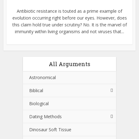
Antibiotic resistance is touted as a prime example of
evolution occurring right before our eyes. However, does
this claim hold true under scrutiny? No. It is the marvel of
immunity within living organisms and not viruses that...
All Arguments
Astronomical
Biblical
Biological
Dating Methods
Dinosaur Soft Tissue