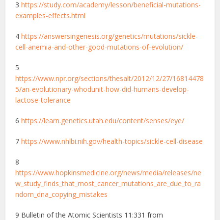
3
https://study.com/academy/lesson/beneficial-mutations-
examples-effects.html
4
https://answersingenesis.org/genetics/mutations/sickle-
cell-anemia-and-other-good-mutations-of-evolution/
5
https://www.npr.org/sections/thesalt/2012/12/27/16814478
5/an-evolutionary-whodunit-how-did-humans-develop-
lactose-tolerance
6
https://learn.genetics.utah.edu/content/senses/eye/
7
https://www.nhlbi.nih.gov/health-topics/sickle-cell-disease
8
https://www.hopkinsmedicine.org/news/media/releases/ne
w_study_finds_that_most_cancer_mutations_are_due_to_ra
ndom_dna_copying_mistakes
9 Bulletin of the Atomic Scientists 11:331 from