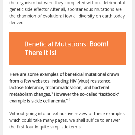
the organism but were they completed without detrimental
genetic side effects? After all, spontaneous mutations are
the champion of evolution; How all diversity on earth today
derived.
Beneficial Mutations:
Boom!
There it is!
Here are some examples of beneficial mutational drawn
from a few websites: including HIV (virus) resistance,
lactose tolerance, trichromatic vision, and bacterial
3
metabolism changes.
However the so-called “textbook”
4
example is
sickle cell
anemia.”
Without going into an exhaustive review of these examples
which could take many pages, we shall suffice to answer
the first four in quite simplistic terms: