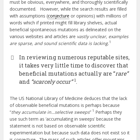
must be obvious, everywhere, and thoroughly scientifically
documented. However, while the search results are filled
with assumptions (
conjecture
or opinions) with millions of
words which if printed might fill library shelves, actual
beneficial spontaneous mutations as delineated on the
various websites and articles are
vastly unclear, examples
1
are sparse, and sound scientific data is lacking.
In reviewing numerous reputable sites,
it takes very little time to discover that
beneficial mutations actually are “
rare”
1
and
“scarcely occur”
.
The US National Library of Medicine deduces that the lack
of observable beneficial mutations is perhaps because
1
“
they accumulate in…selective sweeps
”
Perhaps they
use such term as ‘accumulating in sweeps’ because the
statement is not based on observable scientific
experimentation but because such data does not exist so it
is conjecture. The mass of such articles offer mountains