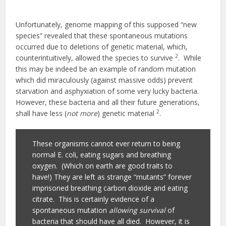
Unfortunately, genome mapping of this supposed “new
species” revealed that these spontaneous mutations
occurred due to deletions of genetic material, which,
2
counterintuitively, allowed the species to survive
. While
this may be indeed be an example of random mutation
which did miraculously (against massive odds) prevent
starvation and asphyxiation of some very lucky bacteria.
However, these bacteria and all their future generations,
2
shall have less (
not more
) genetic material
.
These organisms cannot ever return to being
normal E. coli, eating sugars and breathing
oxygen. (Which on earth are good traits to
have!) They are left as strange “mutants” forever
imprisoned breathing carbon dioxide and eating
citrate. This is certainly evidence of a
spontaneous mutation
allowing survival
of
bacteria that should have all died. However, it is