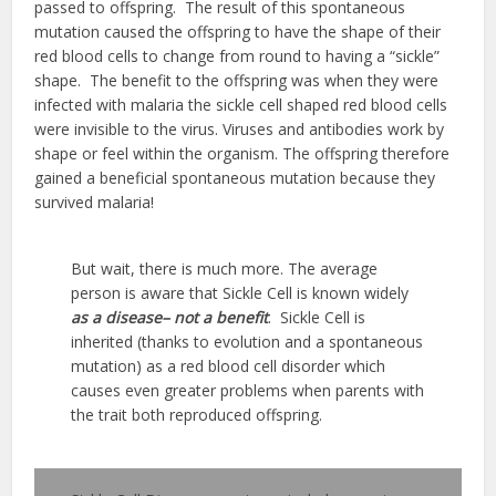
passed to offspring. The result of this spontaneous
mutation caused the offspring to have the shape of their
red blood cells to change from round to having a “sickle”
shape. The benefit to the offspring was when they were
infected with malaria the sickle cell shaped red blood cells
were invisible to the virus. Viruses and antibodies work by
shape or feel within the organism. The offspring therefore
gained a beneficial spontaneous mutation because they
survived malaria!
But wait, there is much more. The average
person is aware that Sickle Cell is known widely
as a disease– not a benefit
. Sickle Cell is
inherited (thanks to evolution and a spontaneous
mutation) as a red blood cell disorder which
causes even greater problems when parents with
the trait both reproduced offspring.