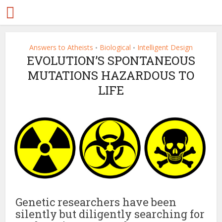
Answers to Atheists
Biological
Intelligent Design
•
•
EVOLUTION’S SPONTANEOUS
MUTATIONS HAZARDOUS TO
LIFE
Genetic researchers have been
silently but diligently searching for