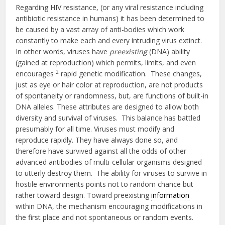
Regarding HIV resistance, (or any viral resistance including
antibiotic resistance in humans) it has been determined to
be caused by a vast array of anti-bodies which work
constantly to make each and every intruding virus extinct.
In other words, viruses have
preexisting
(DNA) ability
(gained at reproduction) which permits, limits, and even
2
encourages
rapid genetic modification. These changes,
just as eye or hair color at reproduction, are not products
of spontaneity or randomness, but, are functions of built-in
DNA alleles. These attributes are designed to allow both
diversity and survival of viruses. This balance has battled
presumably for all time. Viruses must modify and
reproduce rapidly. They have always done so, and
therefore have survived against all the odds of other
advanced antibodies of multi-cellular organisms designed
to utterly destroy them. The ability for viruses to survive in
hostile environments points not to random chance but
rather toward design. Toward preexisting
information
within DNA, the mechanism encouraging modifications in
the first place and not spontaneous or random events.