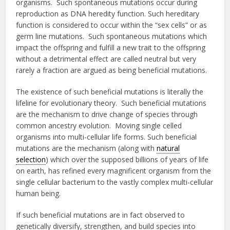
organisms. Such spontaneous mutations occur during
reproduction as DNA heredity function. Such hereditary
function is considered to occur within the “sex cells” or as
germ line mutations. Such spontaneous mutations which
impact the offspring and fulfill a new trait to the offspring
without a detrimental effect are called neutral but very
rarely a fraction are argued as being beneficial mutations.
The existence of such beneficial mutations is literally the
lifeline for evolutionary theory. Such beneficial mutations
are the mechanism to drive change of species through
common ancestry evolution. Moving single celled
organisms into multi-cellular life forms. Such beneficial
mutations are the mechanism (along with
natural
selection
) which over the supposed billions of years of life
on earth, has refined every magnificent organism from the
single cellular bacterium to the vastly complex multi-cellular
human being.
If such beneficial mutations are in fact observed to
genetically diversify, strengthen, and build species into