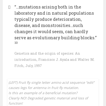
“…mutations arising both in the
laboratory and in natural populations
typically produce deterioration,
disease, and monstrosities…such
changes it would seem, can hardly
serve as evolutionary building blocks.”
10
Genetics and the origin of species: An
introduction, Francisco J. Ayala and Walter M.
Fitch, July, 1997
(LEFT) Fruit fly single letter amino acid sequence “edit”
causes legs for antenna in fruit fly mutation.
Is this an example of a beneficial mutation?
Clearly NO! Degraded genetic material and loss of
function!