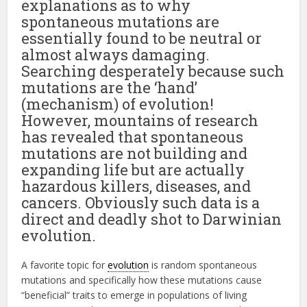
explanations as to why
spontaneous mutations are
essentially found to be neutral or
almost always damaging.
Searching desperately because such
mutations are the ‘hand’
(mechanism) of evolution!
However, mountains of research
has revealed that spontaneous
mutations are not building and
expanding life but are actually
hazardous killers, diseases, and
cancers. Obviously such data is a
direct and deadly shot to Darwinian
evolution.
A favorite topic for
evolution
is random spontaneous
mutations and specifically how these mutations cause
“beneficial” traits to emerge in populations of living