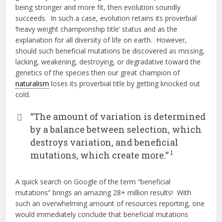
being stronger and more fit, then evolution soundly
succeeds. In such a case, evolution retains its proverbial
‘heavy weight championship title’ status and as the
explanation for all diversity of life on earth. However,
should such beneficial mutations be discovered as missing,
lacking, weakening, destroying, or degradative toward the
genetics of the species then our great champion of
naturalism
loses its proverbial title by getting knocked out
cold.
“The amount of variation is determined
by a balance between selection, which
destroys variation, and beneficial
1
mutations, which create more.”
A quick search on Google of the term “beneficial
mutations” brings an amazing 28+ million results! With
such an overwhelming amount of resources reporting, one
would immediately conclude that beneficial mutations