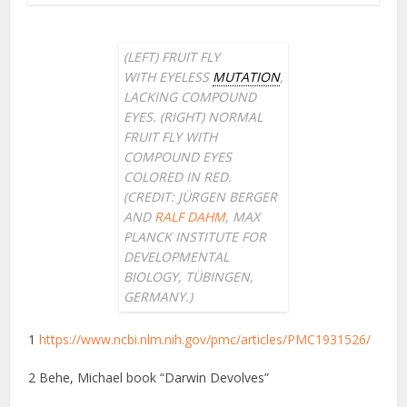
(LEFT) FRUIT FLY
WITH
EYELESS
MUTATION
,
LACKING COMPOUND
EYES. (RIGHT) NORMAL
FRUIT FLY WITH
COMPOUND EYES
COLORED IN RED.
(CREDIT: JÜRGEN BERGER
AND
RALF DAHM
, MAX
PLANCK INSTITUTE FOR
DEVELOPMENTAL
BIOLOGY, TÜBINGEN,
GERMANY.)
1
https://www.ncbi.nlm.nih.gov/pmc/articles/PMC1931526/
2 Behe, Michael book “Darwin Devolves”