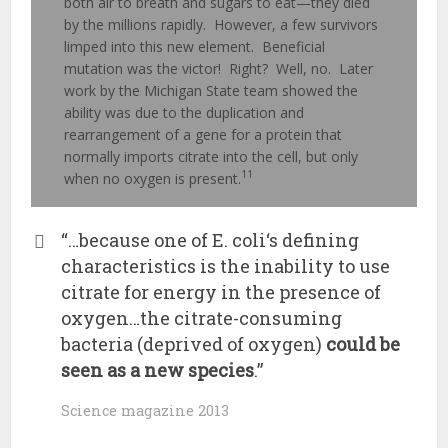
both air to breath and sugars to eat—they died
by the millions rapidly. However, a few survivors
limped into this new element. Beneficial
mutation was the victor! Right? Well, no. Later
work by the Michigan State team showed the
ability was due to the duplication and
rearrangement of a gene for a protein that
normally imports citrate into the cell, but only
11
when no oxygen is present.
“…because one of E. coli‘s defining
characteristics is the inability to use
citrate for energy in the presence of
oxygen…the citrate-consuming
bacteria (deprived of oxygen)
could be
seen as a new species
.”
Science magazine 2013