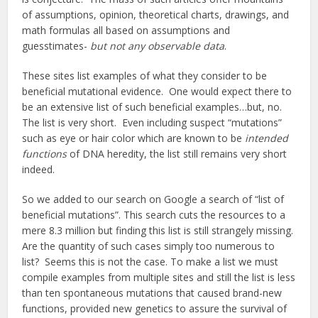
of assumptions, opinion, theoretical charts, drawings, and
math formulas all based on assumptions and
guesstimates-
but not any observable data
.
These sites list examples of what they consider to be
beneficial mutational evidence. One would expect there to
be an extensive list of such beneficial examples…but, no.
The list is very short. Even including suspect “mutations”
such as eye or hair color which are known to be
intended
functions
of DNA heredity, the list still remains very short
indeed.
So we added to our search on Google a search of “list of
beneficial mutations”. This search cuts the resources to a
mere 8.3 million but finding this list is still strangely missing.
Are the quantity of such cases simply too numerous to
list? Seems this is not the case. To make a list we must
compile examples from multiple sites and still the list is less
than ten spontaneous mutations that caused brand-new
functions, provided new genetics to assure the survival of