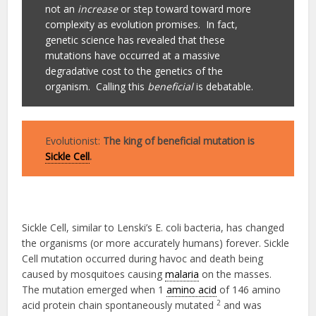
not an
increase
or step toward toward more
complexity as evolution promises. In fact,
genetic science has revealed that these
mutations have occurred at a massive
degradative cost to the genetics of the
organism. Calling this
beneficial
is debatable.
Evolutionist:
The king of beneficial mutation is
Sickle Cell
.
Sickle Cell, similar to Lenski’s E. coli bacteria, has changed
the organisms (or more accurately humans) forever. Sickle
Cell mutation occurred during havoc and death being
caused by mosquitoes causing
malaria
on the masses.
The mutation emerged when 1
amino acid
of 146 amino
2
acid protein chain spontaneously mutated
and was