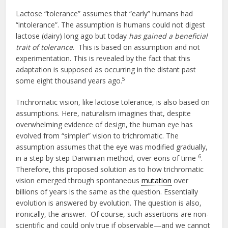
Lactose “tolerance” assumes that “early” humans had
“intolerance”. The assumption is humans could not digest
lactose (dairy) long ago but today
has gained a beneficial
trait of tolerance
. This is based on assumption and not
experimentation. This is revealed by the fact that this
adaptation is supposed as occurring in the distant past
5
some eight thousand years ago.
Trichromatic vision, like lactose tolerance, is also based on
assumptions. Here, naturalism imagines that, despite
overwhelming evidence of design, the human eye has
evolved from “simpler” vision to trichromatic. The
assumption assumes that the eye was modified gradually,
6
in a step by step Darwinian method, over eons of time
.
Therefore, this proposed solution as to how trichromatic
vision emerged through spontaneous
mutation
over
billions of years is the same as the question. Essentially
evolution is answered by evolution. The question is also,
ironically, the answer. Of course, such assertions are non-
scientific and could only true if observable—and we cannot