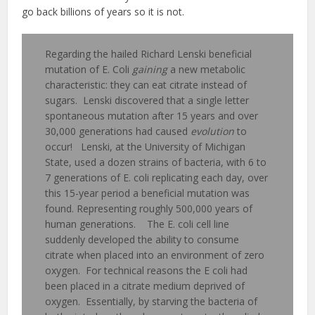
go back billions of years so it is not.
Regarding the hailed Richard Lenski beneficial
mutation of E. Coli
gaining
a new metabolic
characteristic: they can eat citrate instead of
sugars. Lenski discovered that a single letter
spontaneous mutation after 15 years and over
30,000 generations had caused
evolution
to
occur! Lenski, at the University of Michigan
State, used a dozen strains of bacteria, with 6 to
7 generations of E. coli replicating each day, over
this 15-year period a beneficial mutation was
found. Representing roughly 500,000 years of
human generations. The E. coli cell line
suddenly developed the ability to consume
citrate when placed into an environment of zero
oxygen. For technical reasons the E coli had
been placed in a citrate medium deprived of
oxygen. Essentially, by starving the bacteria of