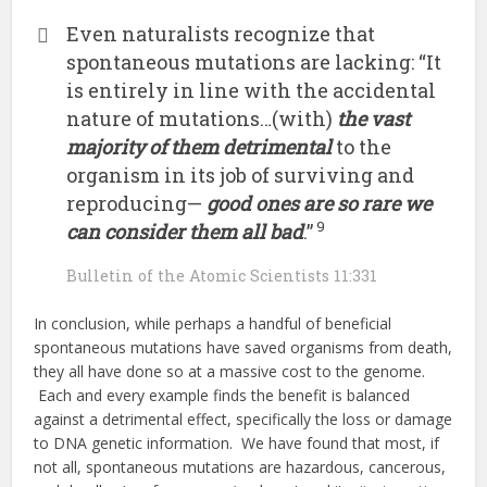
Even naturalists recognize that
spontaneous mutations are lacking: “It
is entirely in line with the accidental
nature of mutations…(with)
the vast
majority of them detrimental
to the
organism in its job of surviving and
reproducing—
good ones are so rare we
9
can consider them all bad
.”
Bulletin of the Atomic Scientists 11:331
In conclusion, while perhaps a handful of beneficial
spontaneous mutations have saved organisms from death,
they all have done so at a massive cost to the genome.
Each and every example finds the benefit is balanced
against a detrimental effect, specifically the loss or damage
to DNA genetic information. We have found that most, if
not all, spontaneous mutations are hazardous, cancerous,