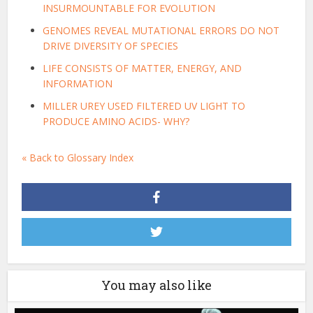
INSURMOUNTABLE FOR EVOLUTION
GENOMES REVEAL MUTATIONAL ERRORS DO NOT
DRIVE DIVERSITY OF SPECIES
LIFE CONSISTS OF MATTER, ENERGY, AND
INFORMATION
MILLER UREY USED FILTERED UV LIGHT TO
PRODUCE AMINO ACIDS- WHY?
« Back to Glossary Index
You may also like