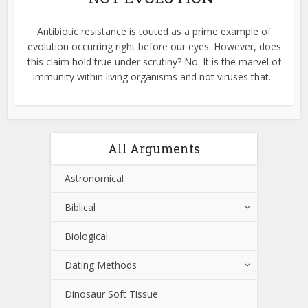
Antibiotic resistance is touted as a prime example of
evolution occurring right before our eyes. However, does
this claim hold true under scrutiny? No. It is the marvel of
immunity within living organisms and not viruses that...
All Arguments
Astronomical
Biblical
Biological
Dating Methods
Dinosaur Soft Tissue