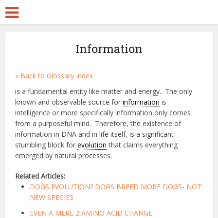
Information
« Back to Glossary Index
is a fundamental entity like matter and energy. The only
known and observable source for
information
is
intelligence or more specifically information only comes
from a purposeful mind. Therefore, the existence of
information in DNA and in life itself, is a significant
stumbling block for
evolution
that claims everything
emerged by natural processes.
Related Articles:
DOGS EVOLUTION? DOGS BREED MORE DOGS- NOT
NEW SPECIES
EVEN A MERE 2 AMINO ACID CHANGE