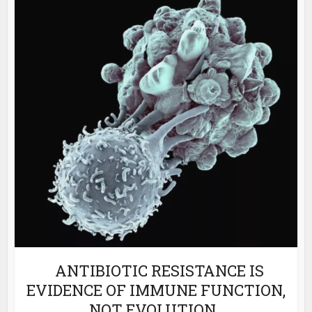
ANTIBIOTIC RESISTANCE IS
EVIDENCE OF IMMUNE FUNCTION,
NOT EVOLUTION