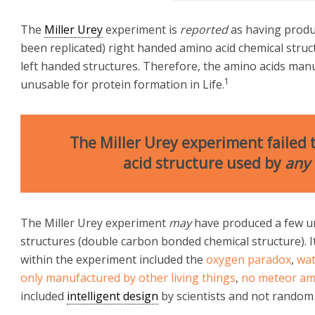
The
Miller Urey
experiment is
reported
as having produ
been replicated) right handed amino acid chemical struc
left handed structures. Therefore, the amino acids man
1
unusable for protein formation in Life.
The Miller Urey experiment failed
acid structure used by
any
The Miller Urey experiment
may
have produced a few u
structures (double carbon bonded chemical structure). 
within the experiment included the
oxygen paradox
,
wat
only manufactured by other living things
,
no meteor ami
included
intelligent design
by scientists and not random 