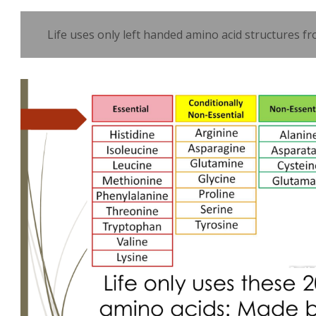
Life uses only left handed amino acid structures fr