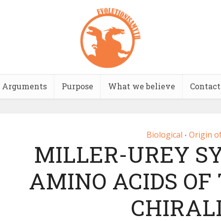
Arguments
Purpose
What we believe
Contact
Biological
Origin of
•
MILLER-UREY S
AMINO ACIDS OF
CHIRAL