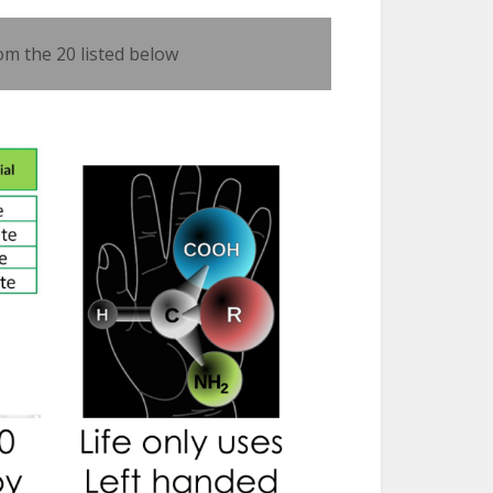
om the 20 listed below