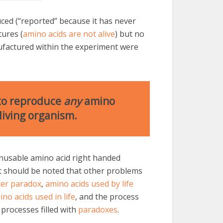
ced (“reported” because it has never
tures (
amino acids are not alive
) but no
ufactured within the experiment were
 to reproduce
any
amino
living organism.
nusable amino acid right handed
It should be noted that other problems
er paradox
,
amino acids used by life
no acids used in life
, and the process
processes filled with
paradoxes
.