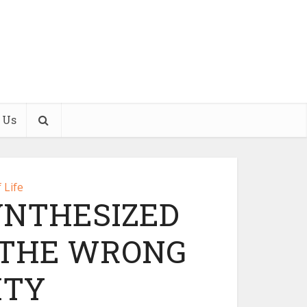
 Us
 Life
YNTHESIZED
 THE WRONG
ITY