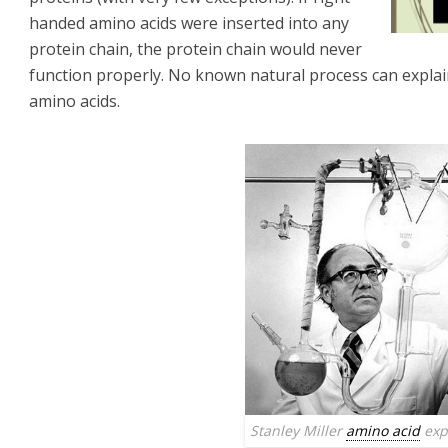
handed amino acids were inserted into any
protein chain, the protein chain would never
function properly. No known natural process can expla
amino acids.
Stanley Miller
amino acid
exp