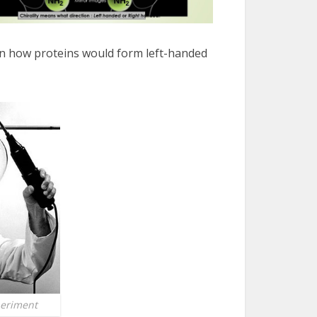
in how proteins would form left-handed
eriment