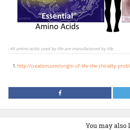
All amino acids used by life are manufactured by life.
http://creation.com/origin-of-life-the-chirality-prob
You may also 