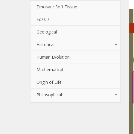
Dinosaur Soft Tissue
Fossils
Geological
Historical
Human Evolution
Mathematical
Origin of Life
Philosophical