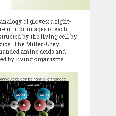
analogy of gloves: a right-
re mirror images of each
structed by the living cell by
cids. The Miller-Urey
-handed amino acids and
ed by living organisms.