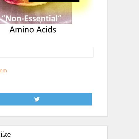
lem
like