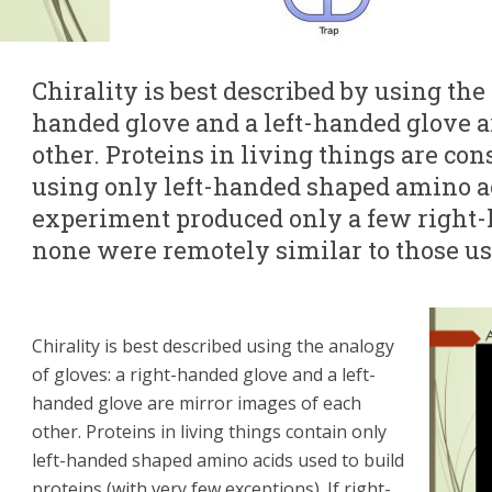
Chirality is best described by using the 
handed glove and a left-handed glove a
other. Proteins in living things are con
using only left-handed shaped amino a
experiment produced only a few right
none were remotely similar to those us
Chirality is best described using the analogy
of gloves: a right-handed glove and a left-
handed glove are mirror images of each
other. Proteins in living things contain only
left-handed shaped amino acids used to build
proteins (with very few exceptions). If right-