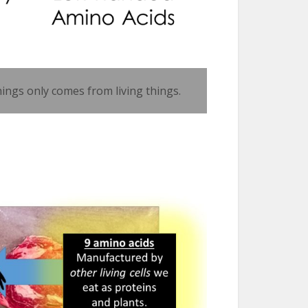
hings only comes from living things.