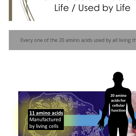
Every one of the 20 amino acids used by all living t