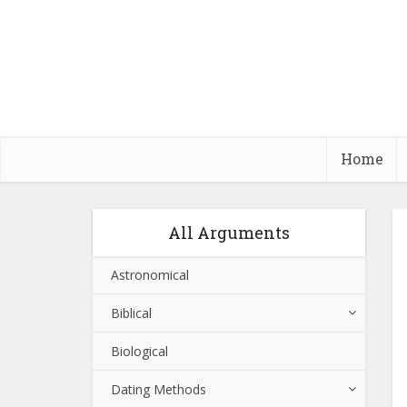
Home
All Arguments
Astronomical
Biblical
Biological
Dating Methods