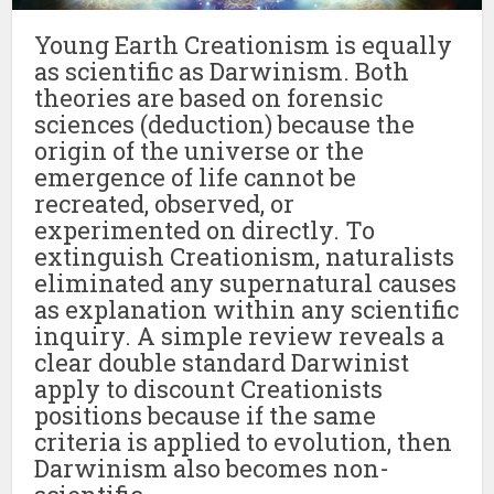
Young Earth Creationism is equally
as scientific as Darwinism. Both
theories are based on forensic
sciences (deduction) because the
origin of the universe or the
emergence of life cannot be
recreated, observed, or
experimented on directly. To
extinguish Creationism, naturalists
eliminated any supernatural causes
as explanation within any scientific
inquiry. A simple review reveals a
clear double standard Darwinist
apply to discount Creationists
positions because if the same
criteria is applied to evolution, then
Darwinism also becomes non-