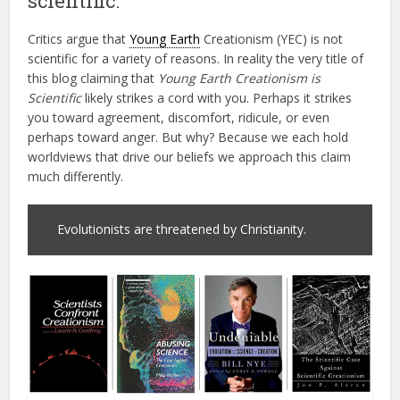
scientific.
Critics argue that
Young Earth
Creationism (YEC) is not
scientific for a variety of reasons. In reality the very title of
this blog claiming that
Young Earth Creationism is
Scientific
likely strikes a cord with you. Perhaps it strikes
you toward agreement, discomfort, ridicule, or even
perhaps toward anger. But why? Because we each hold
worldviews that drive our beliefs we approach this claim
much differently.
Evolutionists are threatened by Christianity.