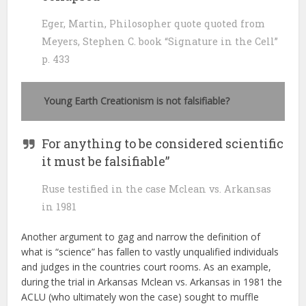
Eger, Martin, Philosopher quote quoted from
Meyers, Stephen C. book “Signature in the Cell”
p. 433
Young Earth
Creationism is not falsifiable?
For anything to be considered scientific
it must be falsifiable”
Ruse testified in the case Mclean vs. Arkansas
in 1981
Another argument to gag and narrow the definition of
what is “science” has fallen to vastly unqualified individuals
and judges in the countries court rooms. As an example,
during the trial in Arkansas Mclean vs. Arkansas in 1981 the
ACLU (who ultimately won the case) sought to muffle