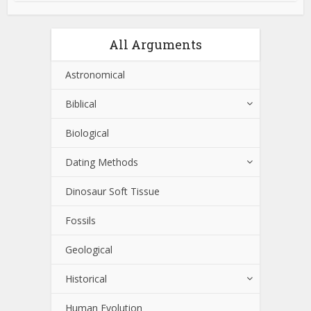
All Arguments
Astronomical
Biblical
Biological
Dating Methods
Dinosaur Soft Tissue
Fossils
Geological
Historical
Human Evolution