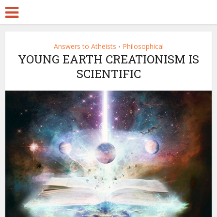
Answers to Atheists
Philosophical
•
YOUNG EARTH CREATIONISM IS
SCIENTIFIC