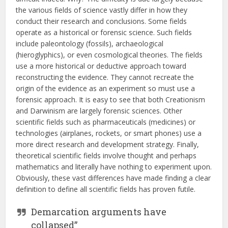
the various fields of science vastly differ in how they
conduct their research and conclusions. Some fields
operate as a historical or forensic science. Such fields
include paleontology (fossils), archaeological
(hieroglyphics), or even cosmological theories. The fields
use a more historical or deductive approach toward
reconstructing the evidence. They cannot recreate the
origin of the evidence as an experiment so must use a
forensic approach. It is easy to see that both Creationism
and Darwinism are largely forensic sciences. Other
scientific fields such as pharmaceuticals (medicines) or
technologies (airplanes, rockets, or smart phones) use a
more direct research and development strategy. Finally,
theoretical scientific fields involve thought and perhaps
mathematics and literally have nothing to experiment upon.
Obviously, these vast differences have made finding a clear
definition to define all scientific fields has proven futile.
Demarcation arguments have
collapsed”