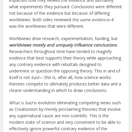
impacted how they viewed the evidence and ultimately
what experiments they pursued. Conclusions were different
not because of the evidence but because of differing
worldviews. Both sides reviewed
the same evidence
–it
was the worldviews that were different.
Worldviews drive research, experimentation, funding, but
worldviews mostly and uniquely influence conclusions
.
Researchers throughout time have tended to magnify
evidence that best supports their theory while approaching
any contrary evidence with rebuttals designed to
undermine or question the opposing theory. This in and of
itself is not
bad
— this is, after all, how science works:
theories compete to ultimately produces better data and a
clearer understanding in which to draw conclusions.
What is bad
is evolution eliminating competing views such
as Creationism by merely proclaiming theories that involve
any supernatural cause are non-scientific. This is the
modern state of science and very convenient to be able to
effectively ignore powerful contrary evidence of the