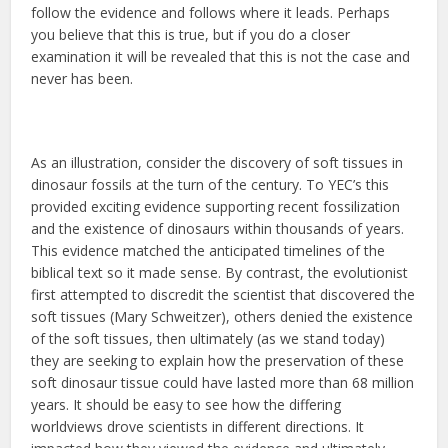
follow the evidence and follows where it leads. Perhaps
you believe that this is true, but if you do a closer
examination it will be revealed that this is not the case and
never has been.
As an illustration, consider the discovery of soft tissues in
dinosaur fossils at the turn of the century. To YEC’s this
provided exciting evidence supporting recent fossilization
and the existence of dinosaurs within thousands of years.
This evidence matched the anticipated timelines of the
biblical text so it made sense. By contrast, the evolutionist
first attempted to discredit the scientist that discovered the
soft tissues (Mary Schweitzer), others denied the existence
of the soft tissues, then ultimately (as we stand today)
they are seeking to explain how the preservation of these
soft dinosaur tissue could have lasted more than 68 million
years. It should be easy to see how the differing
worldviews drove scientists in different directions. It