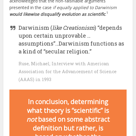
acknowledged that the non-falsifiable arguments
presented in the case
if equally applied to Darwinism
1
would likewise disqualify evolution as scientific
.
Darwinism (
like Creationism
) “depends
upon certain unprovable …
assumptions”…Darwinism functions as
a kind of “secular religion.”
Ruse, Michael; Interview with American
Association for the Advancement of Science
(AAAS) in 1993
In conclusion, determining
what theory is “scientific” is
not
based on some abstract
definition but rather, is