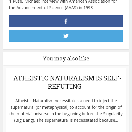
1 Ruse, Michael; Interview with American Association for
the Advancement of Science (AAAS) in 1993
You may also like
ATHEISTIC NATURALISM IS SELF-
REFUTING
Atheistic Naturalism necessitates a need to inject the
supernatural (or metaphysical) to account for the origin of
the material universe in the beginning before the Singularity
(Big Bang). The supernatural is necessitated because...