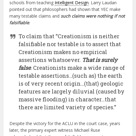
schools from teaching
Intelligent Design
. Larry Laudan
pointed out that philosophers had shown that YEC make
many testable claims and
such claims were nothing if not
falsifiable
.
To claim that “Creationism is neither
falsifiable nor testable is to assert that
Creationism makes no empirical
assertions whatsoever.
That is surely
false
. Creationists make a wide range of
testable assertions…(such as) the earth
is of very recent origin…(that) geologic
features are largely diluvial (caused by
massive flooding) in character…that
there are limited variety of species.”
Despite the victory for the ACLU in the court case, years
later, the primary expert witness Michael Ruse