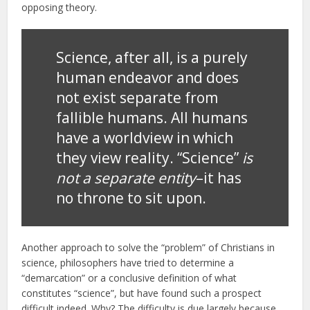
opposing theory.
Science, after all, is a purely
human endeavor and does
not exist separate from
fallible humans. All humans
have a worldview in which
they view reality. “Science”
is
not a separate entity
–it has
no throne to sit upon.
Another approach to solve the “problem” of Christians in
science, philosophers have tried to determine a
“demarcation” or a conclusive definition of what
constitutes “science”, but have found such a prospect
difficult indeed. Why? The difficulty is due largely because