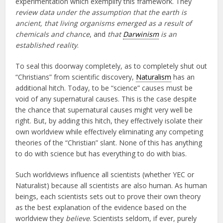
experimentation which exemplify this framework. They
review data under the assumption that the earth is
ancient, that living organisms emerged as a result of
chemicals and chance
, and
that
Darwinism
is an
established reality
.
To seal this doorway completely, as to completely shut out
“Christians” from scientific discovery,
Naturalism
has an
additional hitch. Today, to be “science” causes must be
void of any supernatural causes. This is the case despite
the chance that supernatural causes might very well be
right. But, by adding this hitch, they effectively isolate their
own worldview while effectively eliminating any competing
theories of the “Christian” slant. None of this has anything
to do with science but has everything to do with bias.
Such worldviews influence all scientists (whether YEC or
Naturalist) because all scientists are also human. As human
beings, each scientists sets out to prove their own theory
as the best explanation of the evidence based on the
worldview they
believe
. Scientists seldom, if ever, purely