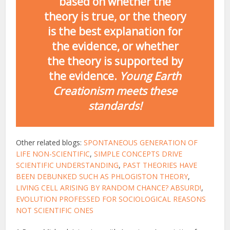
based on whether the
theory is true, or the theory
is the best explanation for
the evidence, or whether
the theory is supported by
the evidence.
Young Earth
Creationism meets these
standards!
Other related blogs:
SPONTANEOUS GENERATION OF
LIFE NON-SCIENTIFIC
,
SIMPLE CONCEPTS DRIVE
SCIENTIFIC UNDERSTANDING
,
PAST THEORIES HAVE
BEEN DEBUNKED SUCH AS PHLOGISTON THEORY
,
LIVING CELL ARISING BY RANDOM CHANCE? ABSURD!
,
EVOLUTION PROFESSED FOR SOCIOLOGICAL REASONS
NOT SCIENTIFIC ONES