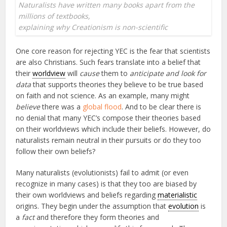
Naturalists have written many books apart from the
millions of textbooks,
explaining why Creationism is non-scientific
One core reason for rejecting YEC is the fear that scientists
are also Christians. Such fears translate into a belief that
their
worldview
will
cause
them to
anticipate and look for
data
that supports theories they believe to be true based
on faith and not science. As an example, many might
believe
there was a
global flood
. And to be clear there is
no denial that many YEC’s compose their theories based
on their worldviews which include their beliefs. However, do
naturalists remain neutral in their pursuits or do they too
follow their own beliefs?
Many naturalists (evolutionists) fail to admit (or even
recognize in many cases) is that they too are biased by
their own worldviews and beliefs regarding
materialistic
origins. They begin under the assumption that
evolution
is
a
fact
and therefore they form theories and