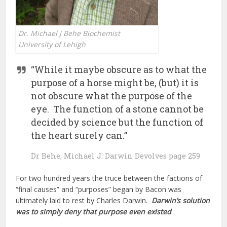
Dr. Michael J Behe Biochemist
University of Lehigh
“While it maybe obscure as to what the
purpose of a horse might be, (but) it is
not obscure what the purpose of the
eye. The function of a stone cannot be
decided by science but the function of
the heart surely can.”
Dr Behe, Michael J. Darwin Devolves page 259
For two hundred years the truce between the factions of
“final causes” and “purposes” began by Bacon was
ultimately laid to rest by Charles Darwin.
Darwin’s solution
was to simply deny that purpose even existed
.