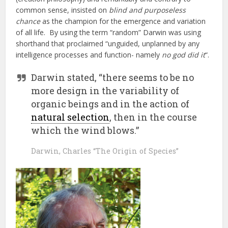
common sense, insisted on
blind and purposeless
chance
as the champion for the emergence and variation
of all life. By using the term “random” Darwin was using
shorthand that proclaimed “unguided, unplanned by any
intelligence processes and function- namely
no god did it
“.
Darwin stated, “there seems to be no
more design in the variability of
organic beings and in the action of
natural selection
, then in the course
which the wind blows.”
Darwin, Charles “The Origin of Species”