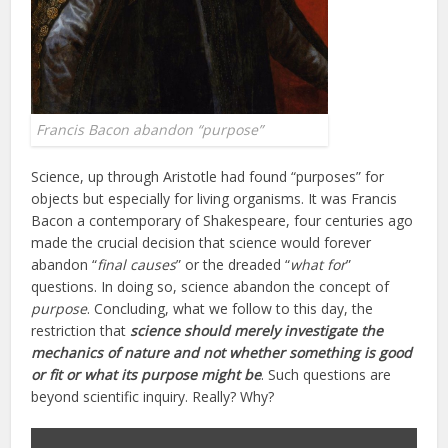
Francis Bacon abandon “purpose”
Science, up through Aristotle had found “purposes” for
objects but especially for living organisms. It was Francis
Bacon a contemporary of Shakespeare, four centuries ago
made the crucial decision that science would forever
abandon “
final causes
” or the dreaded “
what for
”
questions. In doing so, science abandon the concept of
purpose
. Concluding, what we follow to this day, the
restriction that
science should merely investigate the
mechanics of nature and not whether something is good
or fit or what its purpose might be
. Such questions are
beyond scientific inquiry. Really? Why?