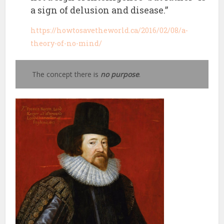
a sign of delusion and disease.”
https://howtosavetheworld.ca/2016/02/08/a-
theory-of-no-mind/
The concept there is
no purpose
.