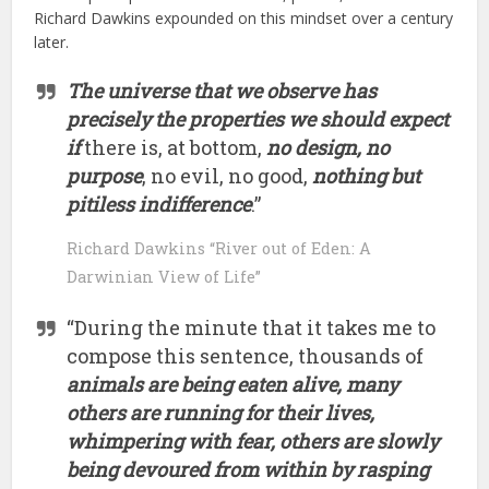
Richard Dawkins expounded on this mindset over a century
later.
The universe that we observe has
precisely the properties we should expect
if
there is, at bottom,
no design, no
purpose
, no evil, no good,
nothing but
pitiless indifference
.”
Richard Dawkins “River out of Eden: A
Darwinian View of Life”
“During the minute that it takes me to
compose this sentence, thousands of
animals are being eaten alive, many
others are running for their lives,
whimpering with fear, others are slowly
being devoured from within by rasping