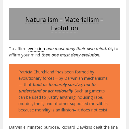
Naturalism
=
Materialism
=
Evolution
To affirm
evolution
one must deny their own mind
, or,
to
affirm your mind
then one must deny evolution
.
Patricia Churchland “has been formed by
evolutionary forces—by Darwinian mechanisms
— that
built us to merely survive, not to
understand or act rationally
. Such arguments
can be used to justify anything including rape,
murder, theft, and all other supposed moralities
because morality is an illusion– it does not exist.
Darwin eliminated purpose, Richard Dawkins dealt the final