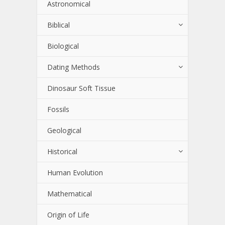
Astronomical
Biblical
Biological
Dating Methods
Dinosaur Soft Tissue
Fossils
Geological
Historical
Human Evolution
Mathematical
Origin of Life