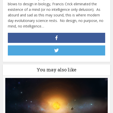
blows to design in biology, Francis Crick eliminated the
existence of a mind (or no intelligence only delusion). As
absurd and sad as this may sound, this is where modern
day evolutionary science rests. No design, no purpose, no
mind, no intelligence…
You may also like