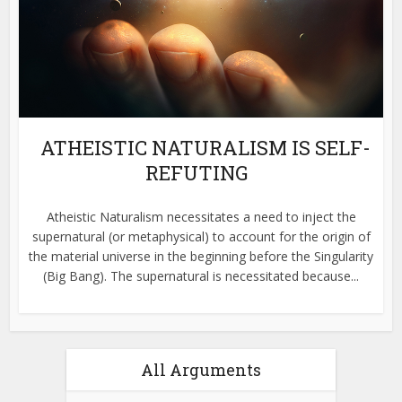
ATHEISTIC NATURALISM IS SELF-
REFUTING
Atheistic Naturalism necessitates a need to inject the
supernatural (or metaphysical) to account for the origin of
the material universe in the beginning before the Singularity
(Big Bang). The supernatural is necessitated because...
All Arguments