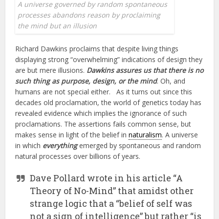
A universe governed by random spontaneous
processes abandons reason by proclaiming
the mind but an illusion
Richard Dawkins proclaims that despite living things
displaying strong “overwhelming” indications of design they
are but mere illusions.
Dawkins assures us that there is no
such thing as purpose, design, or the mind
. Oh, and
humans are not special either. As it turns out since this
decades old proclamation, the world of genetics today has
revealed evidence which implies the ignorance of such
proclamations. The assertions fails common sense, but
makes sense in light of the belief in
naturalism
. A universe
in which
everything
emerged by spontaneous and random
natural processes over billions of years.
Dave Pollard wrote in his article “A
Theory of No-Mind” that amidst other
strange logic that a “belief of self was
not a sign of intelligence” but rather “is