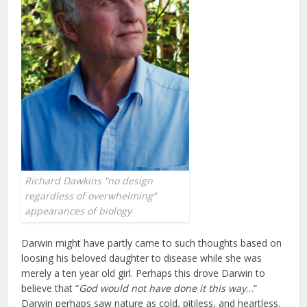
Richard Dawkins “no design
regardless of overwhelming”
appearances of biology
Darwin might have partly came to such thoughts based on
loosing his beloved daughter to disease while she was
merely a ten year old girl. Perhaps this drove Darwin to
believe that “
God would not have
done it this way
…”
Darwin perhaps saw nature as cold, pitiless, and heartless.