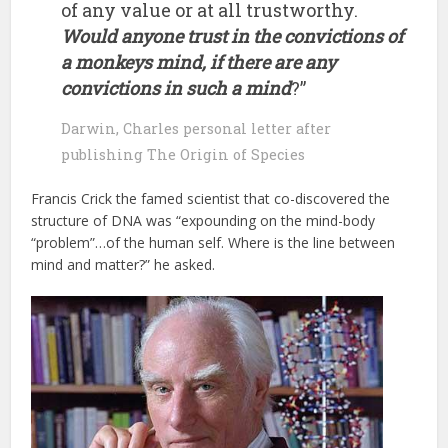
of any value or at all trustworthy.
Would anyone trust in the convictions of
a monkeys mind, if there are any
convictions in such a mind
?”
Darwin, Charles personal letter after
publishing The Origin of Species
Francis Crick the famed scientist that co-discovered the
structure of DNA was “expounding on the mind-body
“problem”…of the human self. Where is the line between
mind and matter?” he asked.