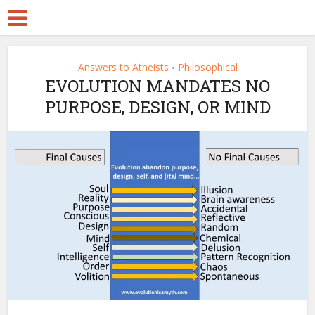
Answers to Atheists
Philosophical
•
EVOLUTION MANDATES NO
PURPOSE, DESIGN, OR MIND