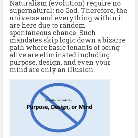
Naturalism (evolution) require no
supernatural: no God. Therefore, the
universe and everything within it
are here due to random
spontaneous chance. Such
mandates skip logic down a bizarre
path where basic tenants of being
alive are eliminated including
purpose, design, and even your
mind are only an illusion.