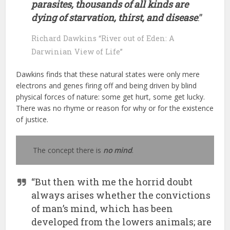
parasites, thousands of all kinds are
dying of starvation, thirst, and disease
.”
Richard Dawkins “River out of Eden: A
Darwinian View of Life”
Dawkins finds that these natural states were only mere
electrons and genes firing off and being driven by blind
physical forces of nature: some get hurt, some get lucky.
There was no rhyme or reason for why or for the existence
of justice.
The concept there is
no mind
.
“But then with me the horrid doubt
always arises whether the convictions
of man’s mind, which has been
developed from the lowers animals; are