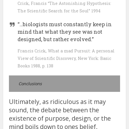
Crick, Francis “The Astonishing Hypothesis:
The Scientific Search for the Soul” 1994
“…biologists must constantly keep in
mind that what they see was not
designed, but rather evolved.”
Francis Crick, What a mad Pursuit: A personal
View of Scientific Discovery, New York: Basic
Books 1988, p. 138
Conclusions
Ultimately, as ridiculous as it may
sound, the debate between the
existence of purpose, design, or the
mind boils down to ones belief.