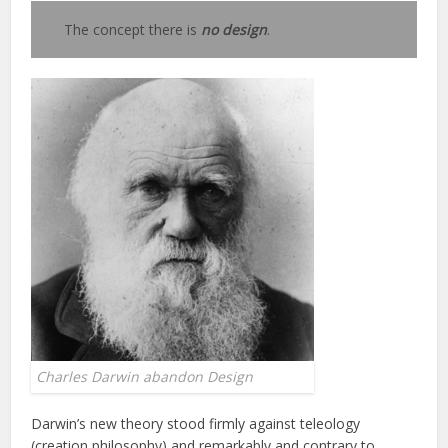
The concept there is
no design
.
Charles Darwin abandon Design
Darwin’s new theory stood firmly against teleology
(creation philosophy) and remarkably and contrary to