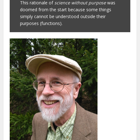
This rationale of
science without purpose
was
doomed from the start because some things
simply cannot be understood outside their
purposes (functions).