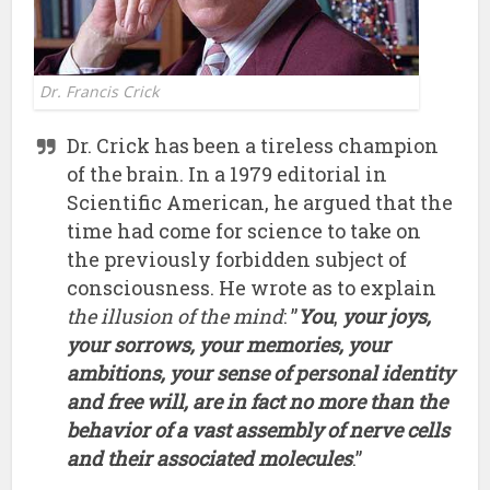
Dr. Francis Crick
Dr. Crick has been a tireless champion
of the brain. In a 1979 editorial in
Scientific American, he argued that the
time had come for science to take on
the previously forbidden subject of
consciousness. He wrote as to explain
the illusion of the mind
: ”
You
,
your joys,
your sorrows, your memories, your
ambitions, your sense of personal identity
and free will, are in fact no more than the
behavior of a vast assembly of nerve cells
and their associated molecules
.”