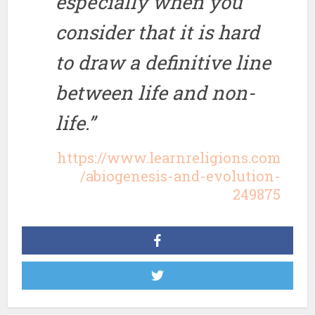
especially when you
consider that it is hard
to draw a definitive line
between life and non-
life.”
https://www.learnreligions.com
/abiogenesis-and-evolution-
249875