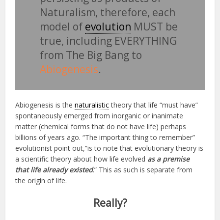
Naturalism, therefore, each
model of
evolution
MUST be
true, including EVERYTHING
from The Big Bang to
Abiogenesis
.
Abiogenesis is the
naturalistic
theory that life “must have”
spontaneously emerged from inorganic or inanimate
matter (chemical forms that do not have life) perhaps
billions of years ago. “The important thing to remember”
evolutionist point out,”is to note that evolutionary theory is
a scientific theory about how life evolved
as a premise
that life already existed
.” This as such is separate from
the origin of life.
Really?