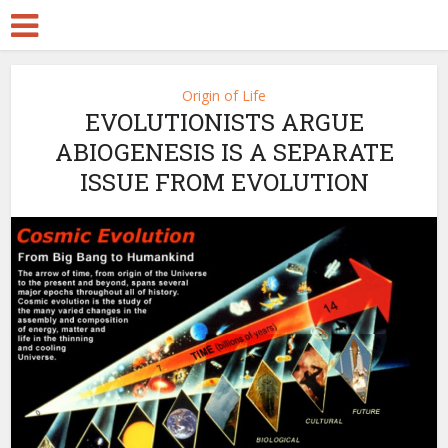
Origin of Life
EVOLUTIONISTS ARGUE
ABIOGENESIS IS A SEPARATE
ISSUE FROM EVOLUTION