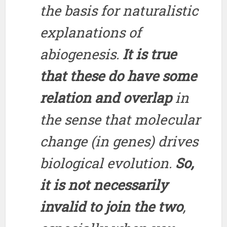
the basis for naturalistic
explanations of
abiogenesis.
It is true
that these do have some
relation and overlap
in
the sense that molecular
change (in genes) drives
biological evolution.
So,
it is not necessarily
invalid to join the two
,