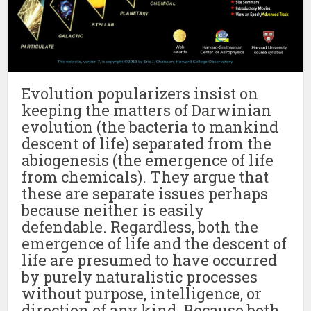
Evolution popularizers insist on
keeping the matters of Darwinian
evolution (the bacteria to mankind
descent of life) separated from the
abiogenesis (the emergence of life
from chemicals). They argue that
these are separate issues perhaps
because neither is easily
defendable. Regardless, both the
emergence of life and the descent of
life are presumed to have occurred
by purely naturalistic processes
without purpose, intelligence, or
direction of any kind. Because both