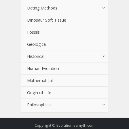
Dating Methods
Dinosaur Soft Tissue
Fossils
Geological
Historical
Human Evolution
Mathematical
Origin of Life
Philosophical
Copyright © Evolutionisamyth.com