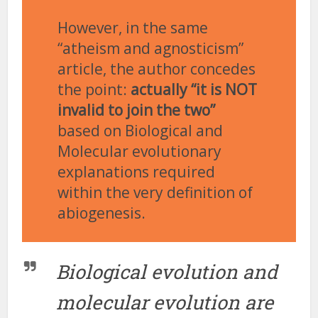
However, in the same
“atheism and agnosticism”
article, the author concedes
the point:
actually “it is NOT
invalid to join the two”
based on Biological and
Molecular evolutionary
explanations required
within the very definition of
abiogenesis.
Biological evolution and
molecular evolution are