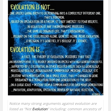
Notice many strong arguments against evolution are
listed as “Not
Evolution
” including: common ancestry of