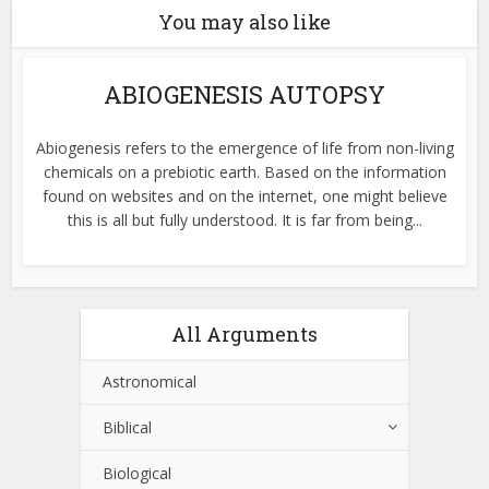
You may also like
ABIOGENESIS AUTOPSY
Abiogenesis refers to the emergence of life from non-living
chemicals on a prebiotic earth. Based on the information
found on websites and on the internet, one might believe
this is all but fully understood. It is far from being...
All Arguments
Astronomical
Biblical
Biological