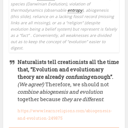
species (Darwinian Evolution), violation of
thermodynamics (observable
entropy
), abiogenesis
(this slide), reliance on a lacking fossil record (missing
links are all missing), or as a “religion” (despite
evolution being a belief system) but represent is falsely
as a “fact” . Conveniently, all weaknesses are divided
out as to keep the concept of “evolution” easier to
digest.
Naturalists tell creationists all the time
that, “Evolution and evolutionary
theory are already
confusing
enough”.
(We agree!)
Therefore, we should not
combine abiogenesis and evolution
together because
they are different
.
https://www.learnreligions.com/abiogenesis-
and-evolution-249875