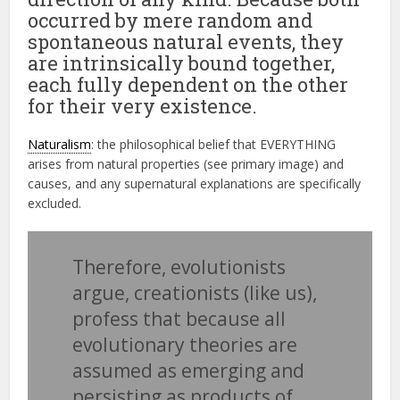
occurred by mere random and
spontaneous natural events, they
are intrinsically bound together,
each fully dependent on the other
for their very existence.
Naturalism
: the philosophical belief that EVERYTHING
arises from natural properties (see primary image) and
causes, and any supernatural explanations are specifically
excluded.
Therefore, evolutionists
argue, creationists (like us),
profess that because all
evolutionary theories are
assumed as emerging and
persisting as products of