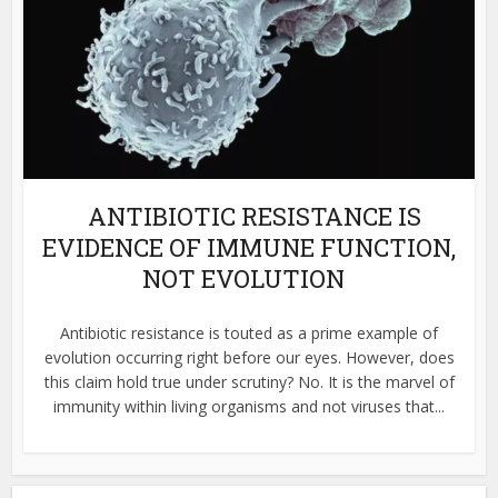
ANTIBIOTIC RESISTANCE IS
EVIDENCE OF IMMUNE FUNCTION,
NOT EVOLUTION
Antibiotic resistance is touted as a prime example of
evolution occurring right before our eyes. However, does
this claim hold true under scrutiny? No. It is the marvel of
immunity within living organisms and not viruses that...