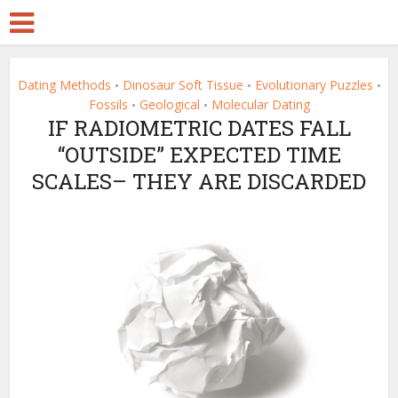
Dating Methods
Dinosaur Soft Tissue
Evolutionary Puzzles
•
•
•
Fossils
Geological
Molecular Dating
•
•
IF RADIOMETRIC DATES FALL
“OUTSIDE” EXPECTED TIME
SCALES– THEY ARE DISCARDED