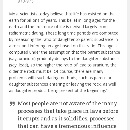
973-975
Most scientists today believe that life has existed on the
earth for billions of years. This belief in long ages for the
earth and the existence of life is derived largely from
radiometric dating. These long time periods are computed
by measuring the ratio of daughter to parent substance in
a rock and inferring an age based on this ratio. This age is
computed under the assumption that the parent substance
(say, uranium) gradually decays to the daughter substance
(say, lead), so the higher the ratio of lead to uranium, the
older the rock must be. Of course, there are many
problems with such dating methods, such as parent or
daughter substances entering or leaving the rock, as well
as daughter product being present at the beginning.1
Most people are not aware of the many
processes that take place in lava before
it erupts and as it solidifies, processes
that can have a tremendous influence