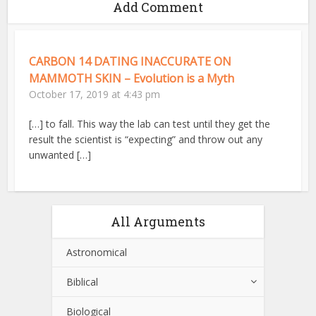
Add Comment
CARBON 14 DATING INACCURATE ON
MAMMOTH SKIN – Evolution is a Myth
October 17, 2019 at 4:43 pm
[…] to fall. This way the lab can test until they get the
result the scientist is “expecting” and throw out any
unwanted […]
All Arguments
Astronomical
Biblical
Biological