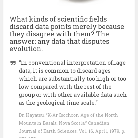
What kinds of scientific fields
discard data points merely because
they disagree with them? The
answer: any data that disputes
evolution.
“In conventional interpretation of…age
data, it is common to discard ages
which are substantially too high or too
low compared with the rest of the
group or with other available data such
as the geological time scale.“
Dr. Hayatsu, “K-Ar Isochron Age of the North
Mountain Basalt, Nova Scotia,” Canadian
Journal of Earth Sciences, Vol. 16, April, 1979, p.