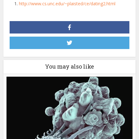
http://www.cs.unc.edu/~plaisted/ce/dating2.html
You may also like