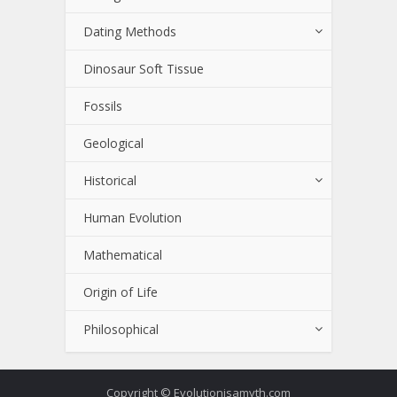
Dating Methods
Dinosaur Soft Tissue
Fossils
Geological
Historical
Human Evolution
Mathematical
Origin of Life
Philosophical
Copyright © Evolutionisamyth.com