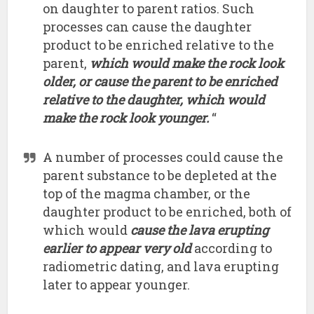
on daughter to parent ratios. Such
processes can cause the daughter
product to be enriched relative to the
parent,
which would make the rock look
older, or cause the parent to be enriched
relative to the daughter, which would
make the rock look younger.
“
A number of processes could cause the
parent substance to be depleted at the
top of the magma chamber, or the
daughter product to be enriched, both of
which would
cause the lava erupting
earlier to appear very old
according to
radiometric dating, and lava erupting
later to appear younger.