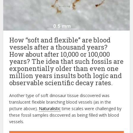
How “soft and flexible” are blood
vessels after a thousand years?
How about after 10,000 or 100,000
years? The idea that such fossils are
exponentially older than even one
million years insults both logic and
observable scientific decay rates.
Another type of soft dinosaur tissue discovered was
translucent flexible branching blood vessels (as in the
picture above).
Naturalistic
time scales were challenged by
these fossil samples discovered as being filled with blood
vessels.