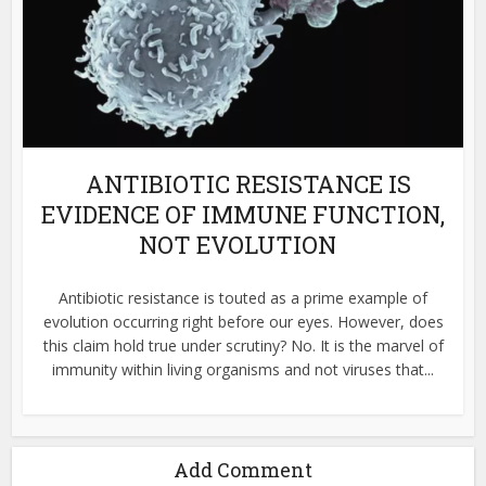
ANTIBIOTIC RESISTANCE IS
EVIDENCE OF IMMUNE FUNCTION,
NOT EVOLUTION
Antibiotic resistance is touted as a prime example of
evolution occurring right before our eyes. However, does
this claim hold true under scrutiny? No. It is the marvel of
immunity within living organisms and not viruses that...
Add Comment