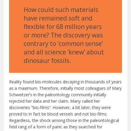
How could such materials
have remained soft and
flexible for 68 million years
or more? The discovery was
contrary to ‘common sense’
and all science ‘knew’ about
dinosaur fossils.
Reality found bio-molecules decaying in thousands of years
as a maximum. Therefore, initially most colleagues of Mary
Schweitzer’s in the paleontology community initially
rejected her data and her claim. Many called her
discoveries “bio-films”. However, a bit later, they were
proved to in fact be blood vessels and not bio-films.
Regardless, the shock among those in the paleontological
field rang of a form of panic as they searched for