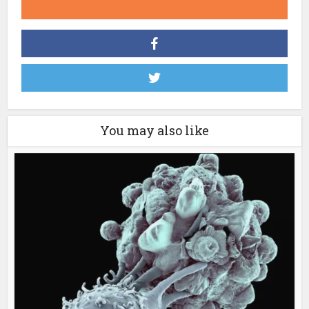
You may also like