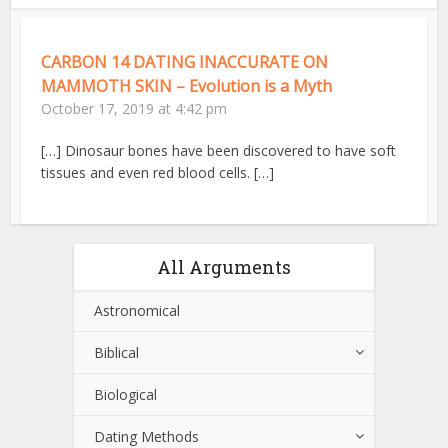
CARBON 14 DATING INACCURATE ON
MAMMOTH SKIN – Evolution is a Myth
October 17, 2019 at 4:42 pm
[…] Dinosaur bones have been discovered to have soft
tissues and even red blood cells. […]
All Arguments
Astronomical
Biblical
Biological
Dating Methods