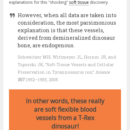
explanations for this “shocking”
soft tissue
discovery.
However, when all data are taken into
consideration, the most parsimonious
explanation is that these vessels,
derived from demineralized dinosaur
bone, are endogenous.
Schweitzer MH, Wittmeyer JL, Horner JR, and
Toporski JK, “Soft-Tissue Vessels and Cellular
Preservation in Tyrannosaurus rex,”
Science
307
:1952–1955, 2005
In other words, these really
are soft flexible blood
vessels from a T-Rex
dinosaur!