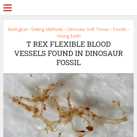
Biological
Dating Methods
Dinosaur Soft Tissue
Fossils
•
•
•
•
Young Earth
T REX FLEXIBLE BLOOD
VESSELS FOUND IN DINOSAUR
FOSSIL