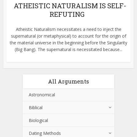
ATHEISTIC NATURALISM IS SELF-
REFUTING
Atheistic Naturalism necessitates a need to inject the
supernatural (or metaphysical) to account for the origin of
the material universe in the beginning before the Singularity
(Big Bang). The supernatural is necessitated because...
All Arguments
Astronomical
Biblical
Biological
Dating Methods