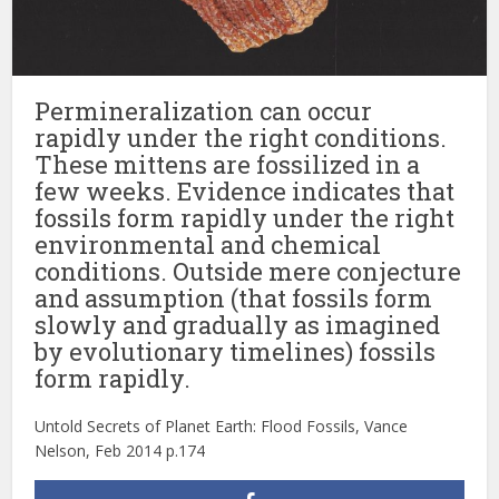
Permineralization can occur
rapidly under the right conditions.
These mittens are fossilized in a
few weeks. Evidence indicates that
fossils form rapidly under the right
environmental and chemical
conditions. Outside mere conjecture
and assumption (that fossils form
slowly and gradually as imagined
by evolutionary timelines) fossils
form rapidly.
Untold Secrets of Planet Earth: Flood Fossils, Vance
Nelson, Feb 2014 p.174