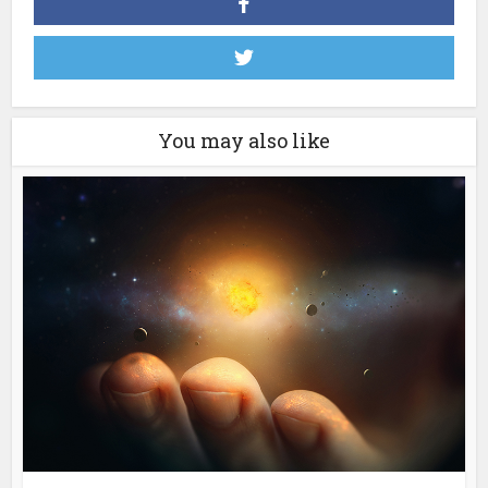
You may also like