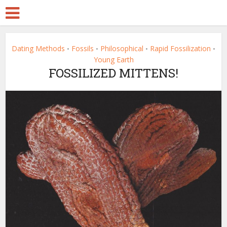
Dating Methods
Fossils
Philosophical
Rapid Fossilization
•
•
•
•
Young Earth
FOSSILIZED MITTENS!