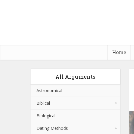
Home
All Arguments
Astronomical
Biblical
Biological
Dating Methods