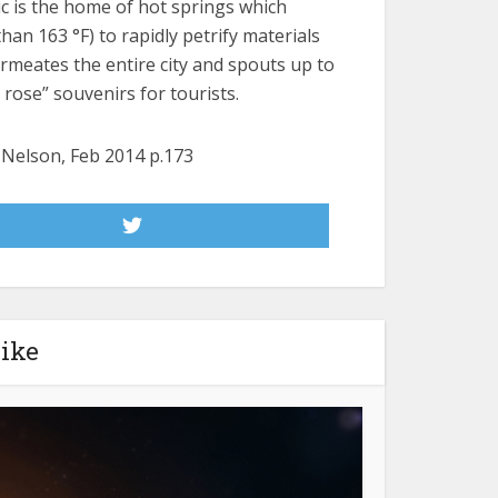
ic is the home of hot springs which
n 163 °F) to rapidly petrify materials
rmeates the entire city and spouts up to
 rose” souvenirs for tourists.
e Nelson, Feb 2014 p.173
like