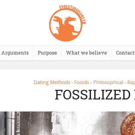
Arguments
Purpose
What we believe
Contact
Dating Methods
Fossils
Philosophical
Rap
•
•
•
FOSSILIZED