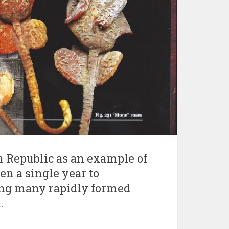
ch Republic as an example of
en a single year to
ong many rapidly formed
.