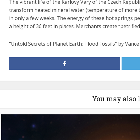
The vibrant life of the Karlovy Vary of the Czech Republ
transform heated mineral water (temperature of more tha
in only a few weeks. The energy of these hot springs pe
a height of 36 feet in places. Merchants create “petrified
“Untold Secrets of Planet Earth: Flood Fossils” by Vanc
You may also 