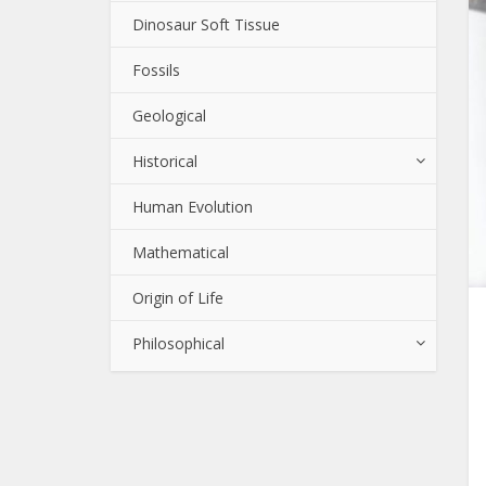
Dinosaur Soft Tissue
Fossils
Geological
Historical
Human Evolution
Mathematical
Origin of Life
Philosophical