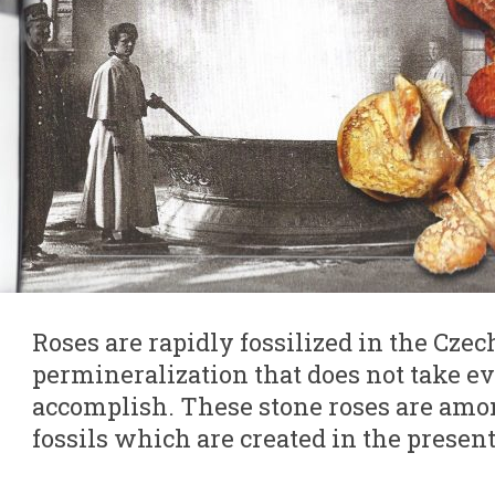
Roses are rapidly fossilized in the Cze
permineralization that does not take ev
accomplish. These stone roses are am
fossils which are created in the present