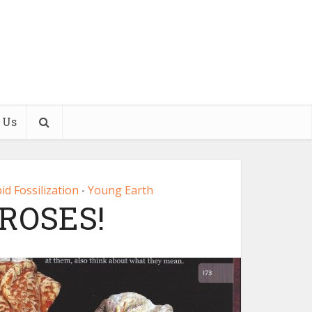
 Us
id Fossilization
Young Earth
•
 ROSES!