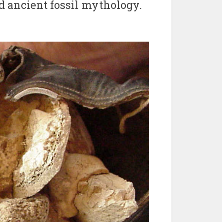
d ancient fossil mythology.