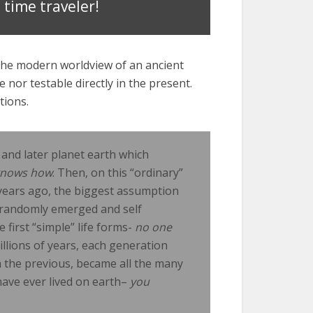
 time traveler!
he modern worldview of an ancient
e nor testable directly in the present.
tions.
and later planet earth which
knows how
. Then, on this “ordinary”
f years ago, the biggest assumption
nd randomly emerged and self
first “simple” life forms-
no one
millions of years, each generation
the previous, became all the many
 have ever lived on earth–
you