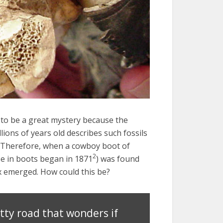
to be a great mystery because the
llions of years old describes such fossils
. Therefore, when a cowboy boot of
2
e in boots began in 1871
) was found
adox emerged. How could this be?
tty road that wonders if