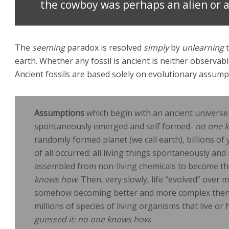
the cowboy was perhaps an alien or a
The
seeming
paradox is resolved
simply
by
unlearning
t
earth. Whether any fossil is ancient is neither observabl
Ancient fossils are based solely on evolutionary assump
Assumptions
which begin with an ancient universe 
spontaneously emerged and self formed-
no one 
randomly formed planet (we call earth), billions o
of all occurred: all living things spontaneously a
assembled from non-living chemicals to become the 
knows how
. Then, very slowly, life “evolved” over 
somehow becoming better and more complex then 
millions of species of living organisms that live or
guessed it: no one knows how
.