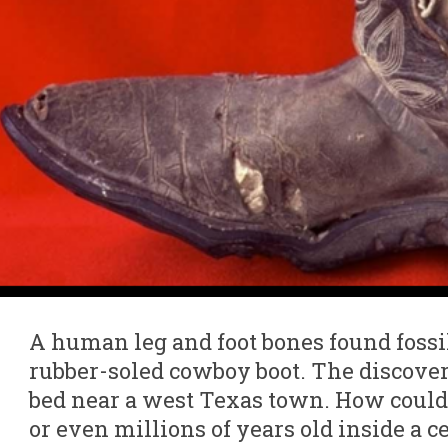
A human leg and foot bones found fossil
rubber-soled cowboy boot. The discove
bed near a west Texas town. How could
or even millions of years old inside a 