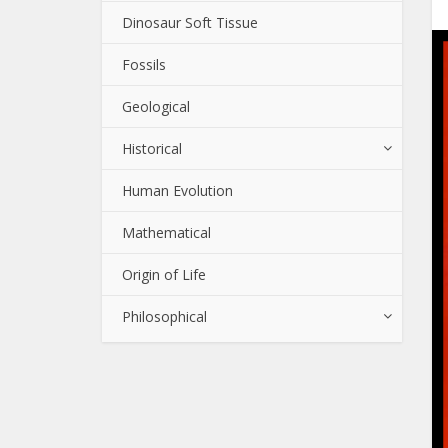
Dinosaur Soft Tissue
Fossils
Geological
Historical
Human Evolution
Mathematical
Origin of Life
Philosophical