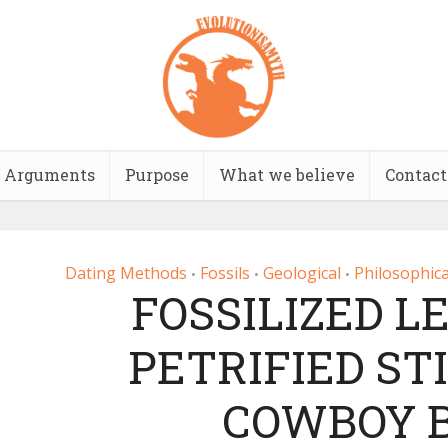
Arguments
Purpose
What we believe
Contact
Dating Methods
Fossils
Geological
Philosophica
•
•
•
FOSSILIZED L
PETRIFIED STI
COWBOY B