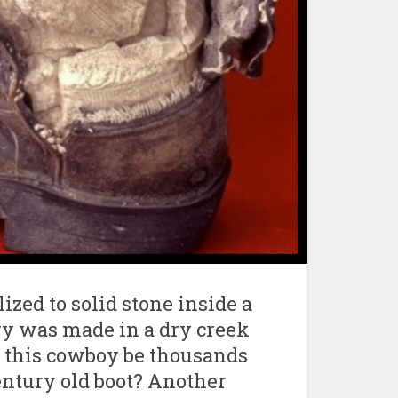
ized to solid stone inside a
ry was made in a dry creek
 this cowboy be thousands
century old boot? Another