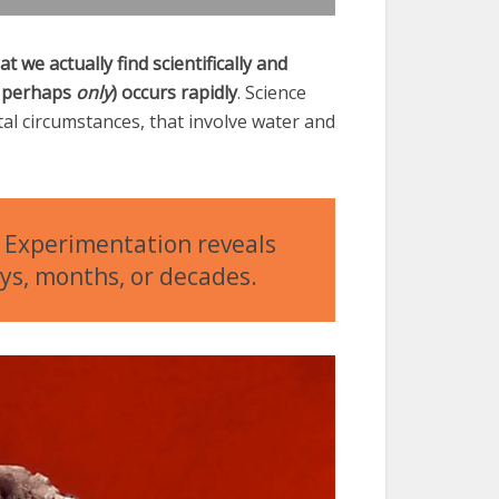
t we actually find scientifically and
nd perhaps
only
) occurs rapidly
. Science
l circumstances, that involve water and
n. Experimentation reveals
ays, months, or decades.