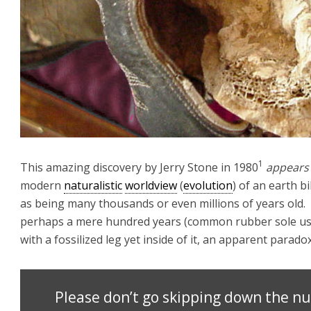
1
This amazing discovery by Jerry Stone in 1980
appears
modern
naturalistic
worldview
(
evolution
) of an earth bi
as being many thousands or even millions of years old
perhaps a mere hundred years (common rubber sole us
with a fossilized leg yet inside of it, an apparent par
Please don’t go skipping down the nu