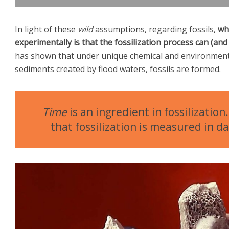
In light of these
wild
assumptions, regarding fossils,
wha
experimentally is that the fossilization process can (a
has shown that under unique chemical and environmenta
sediments created by flood waters, fossils are formed.
Time
is an ingredient in fossilizatio
that fossilization is measured in d