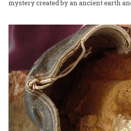
mystery created by an ancient earth an