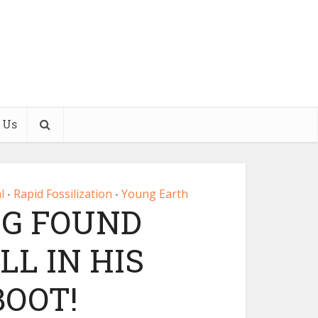
 Us
l
Rapid Fossilization
Young Earth
•
•
EG FOUND
LL IN HIS
OOT!