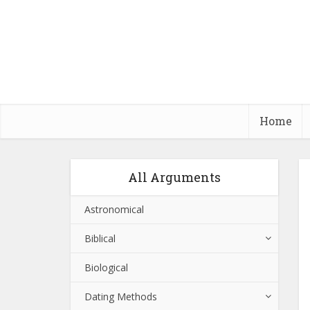
Home
All Arguments
Astronomical
Biblical
Biological
Dating Methods