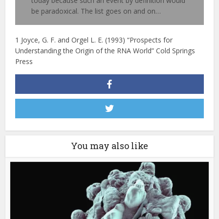
today because such an event by definition would
be paradoxical. The list goes on and on…
1 Joyce, G. F. and Orgel L. E. (1993) “Prospects for
Understanding the Origin of the RNA World” Cold Springs
Press
You may also like