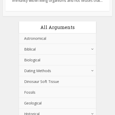
immunity within living organisms and not viruses that...
All Arguments
Astronomical
Biblical
Biological
Dating Methods
Dinosaur Soft Tissue
Fossils
Geological
Historical