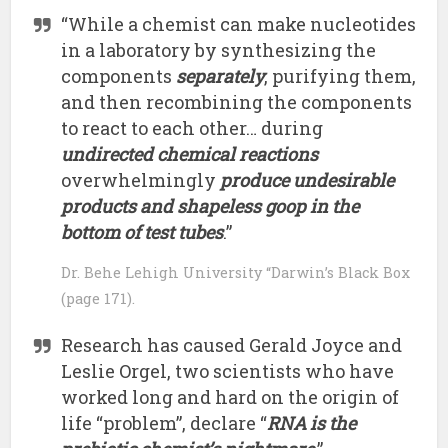
“While a chemist can make nucleotides
in a laboratory by synthesizing the
components
separately
, purifying them,
and then recombining the components
to react to each other… during
undirected chemical reactions
overwhelmingly
produce undesirable
products and shapeless goop in the
bottom of test tubes
.”
Dr. Behe Lehigh University “Darwin’s Black Box
(page 171).
Research has caused Gerald Joyce and
Leslie Orgel, two scientists who have
worked long and hard on the origin of
life “problem”, declare “
RNA is the