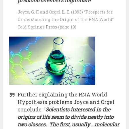
prebiotic chemist’s nightmare
.”
Joyce, G. F. and Orgel L. E. (1993) “Prospects for
Understanding the Origin of the RNA World”
Cold Springs Press (page 19)
Further explaining the RNA World
Hypothesis problems Joyce and Orgel
conclude: “
Scientists interested in the
origins of life seem to divide neatly into
two classes. The first, usually …molecular