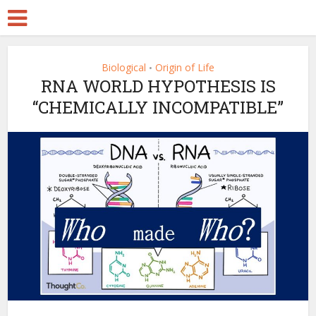
Biological
Origin of Life
•
RNA WORLD HYPOTHESIS IS
“CHEMICALLY INCOMPATIBLE”