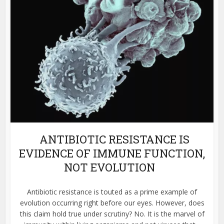
ANTIBIOTIC RESISTANCE IS
EVIDENCE OF IMMUNE FUNCTION,
NOT EVOLUTION
Antibiotic resistance is touted as a prime example of
evolution occurring right before our eyes. However, does
this claim hold true under scrutiny? No. It is the marvel of