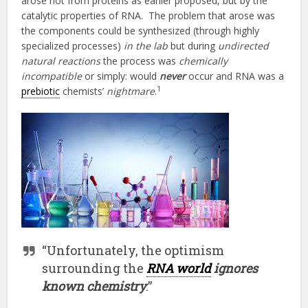
arose not from proteins as earlier proposed, but by the
catalytic properties of RNA. The problem that arose was
the components could be synthesized (through highly
specialized processes)
in the lab
but during
undirected
natural reactions
the process was
chemically
incompatible
or simply: would
never
occur and RNA was a
1
prebiotic
chemists’
nightmare
.
“Unfortunately, the optimism
surrounding the
RNA world
ignores
known chemistry
.”