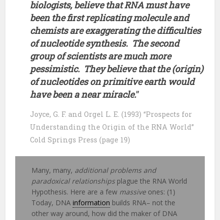
biologists, believe that RNA must have
been the first replicating molecule and
chemists are exaggerating the difficulties
of nucleotide synthesis. The second
group of scientists are much more
pessimistic. They believe that the (origin)
of nucleotides on primitive earth would
have been a near miracle.
”
Joyce, G. F. and Orgel L. E. (1993) “Prospects for
Understanding the Origin of the RNA World”
Cold Springs Press (page 19)
Many, many,
additional problems and
paradoxical relationships
plague the RNA World
Hypothesis. Here are a few
massive
ones: (1)
Today, DNA
information
builds RNA– not the
other way around, how did the maker of DNA