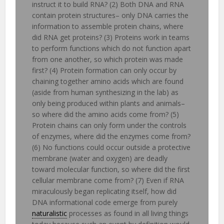
instruct it to build RNA? (2) Both DNA and RNA
contain protein structures– only DNA carries the
information to assemble protein chains, where
did RNA get proteins? (3) Proteins work in teams
to perform functions which do not function apart
from one another, so which protein was made
first? (4) Protein formation can only occur by
chaining together amino acids which are found
(aside from human synthesizing in the lab) as
only being produced within plants and animals–
so where did the amino acids come from? (5)
Protein chains can only form under the controls
of enzymes, where did the enzymes come from?
(6) No functions could occur outside a protective
membrane (water and oxygen) are deadly
toward molecular function, so where did the first
cellular membrane come from? (7) Even if RNA
miraculously began replicating itself, how did
DNA informational code emerge from purely
naturalistic
processes as found in all living things