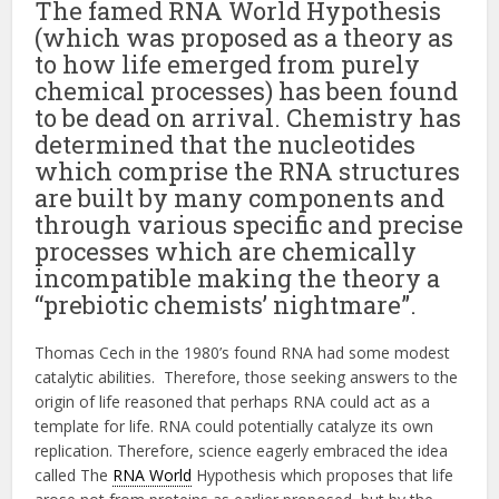
The famed RNA World Hypothesis
(which was proposed as a theory as
to how life emerged from purely
chemical processes) has been found
to be dead on arrival. Chemistry has
determined that the nucleotides
which comprise the RNA structures
are built by many components and
through various specific and precise
processes which are chemically
incompatible making the theory a
“prebiotic chemists’ nightmare”.
Thomas Cech in the 1980’s found RNA had some modest
catalytic abilities. Therefore, those seeking answers to the
origin of life reasoned that perhaps RNA could act as a
template for life. RNA could potentially catalyze its own
replication. Therefore, science eagerly embraced the idea
called The
RNA World
Hypothesis which proposes that life