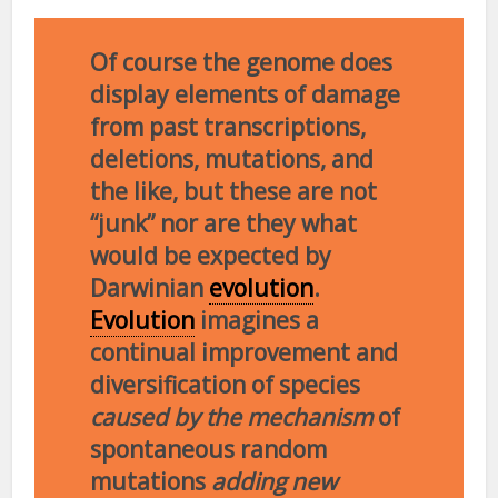
Of course the genome does
display elements of damage
from past transcriptions,
deletions, mutations, and
the like, but these are not
“junk” nor are they what
would be expected by
Darwinian
evolution
.
Evolution
imagines a
continual improvement and
diversification of species
caused by the mechanism
of
spontaneous random
mutations
adding new