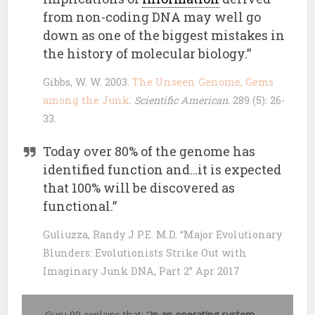
from non-coding DNA may well go
down as one of the biggest mistakes in
the history of molecular biology.”
Gibbs, W. W. 2003.
The Unseen Genome, Gems
among the Junk
.
Scientific American.
289 (5): 26-
33.
Today over 80% of the genome has
identified function and…it is expected
that 100% will be discovered as
functional.”
Guliuzza, Randy J P.E. M.D. “Major Evolutionary
Blunders: Evolutionists Strike Out with
Imaginary Junk DNA, Part 2” Apr 2017
Guru 99 explains that: “
In an operating system