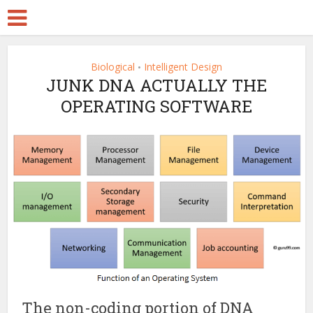
Biological
Intelligent Design
•
JUNK DNA ACTUALLY THE
OPERATING SOFTWARE
The non-coding portion of DNA