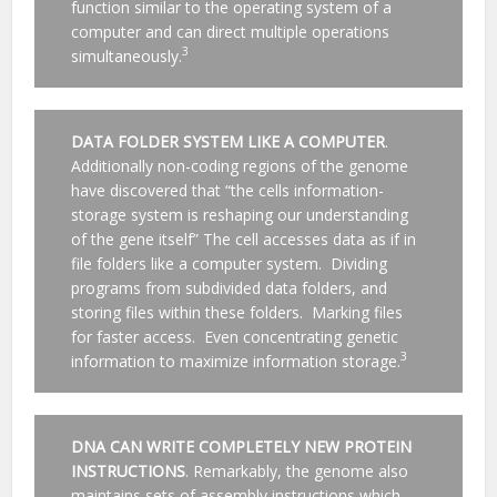
function similar to the operating system of a
computer and can direct multiple operations
3
simultaneously.
DATA FOLDER SYSTEM LIKE A COMPUTER
.
Additionally non-coding regions of the genome
have discovered that “the cells information-
storage system is reshaping our understanding
of the gene itself” The cell accesses data as if in
file folders like a computer system. Dividing
programs from subdivided data folders, and
storing files within these folders. Marking files
for faster access. Even concentrating genetic
3
information to maximize information storage.
DNA CAN WRITE COMPLETELY NEW PROTEIN
INSTRUCTIONS
. Remarkably, the genome also
maintains sets of assembly instructions which