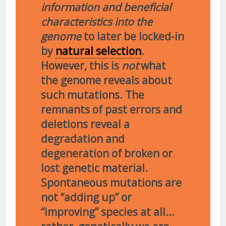
information and beneficial
characteristics into the
genome
to later be locked-in
by
natural selection
.
However, this is
not
what
the genome reveals about
such mutations. The
remnants of past errors and
deletions reveal a
degradation and
degeneration of broken or
lost genetic material.
Spontaneous mutations are
not “adding up” or
“improving” species at all…