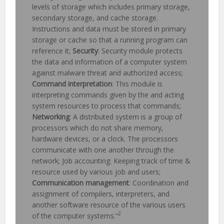
levels of storage which includes primary storage,
secondary storage, and cache storage.
Instructions and data must be stored in primary
storage or cache so that a running program can
reference it;
Security
: Security module protects
the data and information of a computer system
against malware threat and authorized access;
Command interpretation
: This module is
interpreting commands given by the and acting
system resources to process that commands;
Networking
: A distributed system is a group of
processors which do not share memory,
hardware devices, or a clock. The processors
communicate with one another through the
network; Job accounting: Keeping track of time &
resource used by various job and users;
Communication management
: Coordination and
assignment of compilers, interpreters, and
another software resource of the various users
2
of the computer systems.”