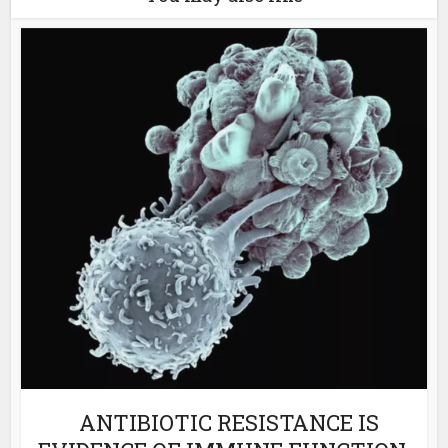
ANTIBIOTIC RESISTANCE IS