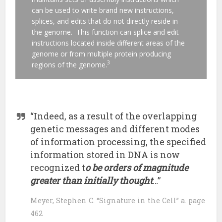
can be used to write brand new instructions,
splices, and edits that do not directly reside in
the genome. This function can splice and edit
instructions located inside different areas of the
genome or from multiple protein producing
3
regions of the genome.
“Indeed, as a result of the overlapping
genetic messages and different modes
of information processing, the specified
information stored in DNA is now
recognized t
o be orders of magnitude
greater than initially thought
…”
Meyer, Stephen C. “Signature in the Cell” a. page
462