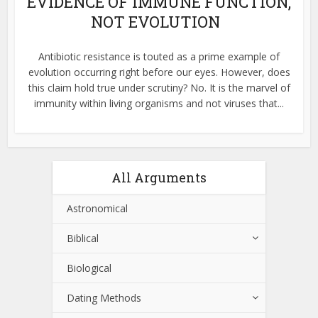
EVIDENCE OF IMMUNE FUNCTION,
NOT EVOLUTION
Antibiotic resistance is touted as a prime example of
evolution occurring right before our eyes. However, does
this claim hold true under scrutiny? No. It is the marvel of
immunity within living organisms and not viruses that...
All Arguments
Astronomical
Biblical
Biological
Dating Methods