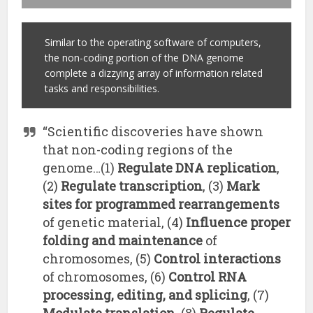
Similar to the operating software of computers,
the non-coding portion of the DNA genome
complete a dizzying array of information related
tasks and responsibilities.
“Scientific discoveries have shown
that non-coding regions of the
genome…(1)
Regulate DNA replication
,
(2)
Regulate transcription
, (3)
Mark
sites for programmed rearrangements
of genetic material, (4)
Influence proper
folding and maintenance
of
chromosomes, (5)
Control interactions
of chromosomes, (6)
Control RNA
processing, editing, and splicing
, (7)