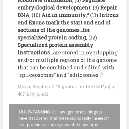
Modulate translation
, (8)
Regulate
embryological development
, (9)
Repair
a
DNA
, (10)
Aid in immunity
,
(11)
Introns
and Exons mark the start and end of
sections of the genomes…for
specialized protein coding
, (12)
Specialized protein assembly
instructions
…are stored in overlapping
and/or multiple regions of the genome
that can be combined and edited with
b
“spliceosomes” and “editosomes”.
Meyer, Stephen C. “Signature in the Cell” (a) p.
407 & (b) p. 462
MULTI-TASKING
. Cell and genome biologists
have discovered that these supposedly “useless”
non-protein-coding regions of the genome