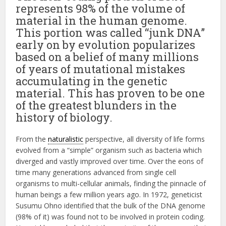
represents 98% of the volume of
material in the human genome.
This portion was called “junk DNA”
early on by evolution popularizes
based on a belief of many millions
of years of mutational mistakes
accumulating in the genetic
material. This has proven to be one
of the greatest blunders in the
history of biology.
From the
naturalistic
perspective, all diversity of life forms
evolved from a “simple” organism such as bacteria which
diverged and vastly improved over time. Over the eons of
time many generations advanced from single cell
organisms to multi-cellular animals, finding the pinnacle of
human beings a few million years ago. In 1972, geneticist
Susumu Ohno identified that the bulk of the DNA genome
(98% of it) was found not to be involved in protein coding.