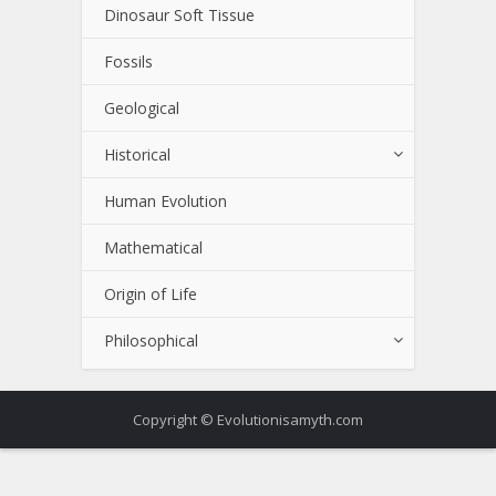
Dinosaur Soft Tissue
Fossils
Geological
Historical
Human Evolution
Mathematical
Origin of Life
Philosophical
Copyright © Evolutionisamyth.com