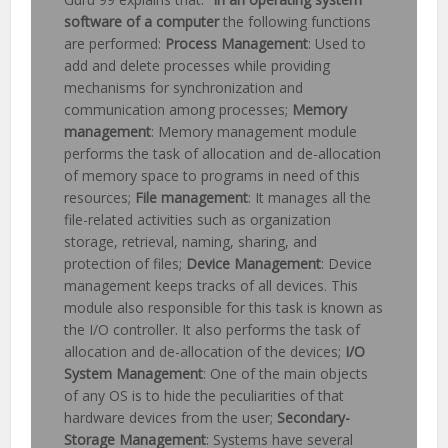
software of a computer
the following functions
are performed:
Process Management
: Used to
add and delete processes while providing
mechanisms for synchronization and
communication among processes;
Memory
management
: Memory management module
performs the task of allocation and de-allocation
of memory space to programs in need of this
resources;
File management
: It manages all the
file-related activities such as organization
storage, retrieval, naming, sharing, and
protection of files;
Device Management
: Device
management keeps tracks of all devices. This
module also responsible for this task is known as
the I/O controller. It also performs the task of
allocation and de-allocation of the devices;
I/O
System Management
: One of the main objects
of any OS is to hide the peculiarities of that
hardware devices from the user;
Secondary-
Storage Management
: Systems have several