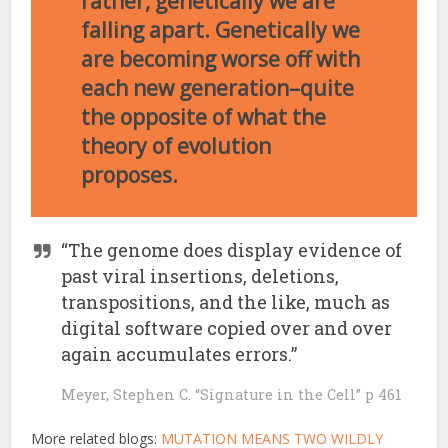
rather, genetically we are
falling apart. Genetically we
are becoming worse off with
each new generation–quite
the opposite of what the
theory of evolution
proposes.
“The genome does display evidence of
past viral insertions, deletions,
transpositions, and the like, much as
digital software copied over and over
again accumulates errors.”
Meyer, Stephen C. “Signature in the Cell” p 461
More related blogs:
MUTATION MEANS TWO WILDLY