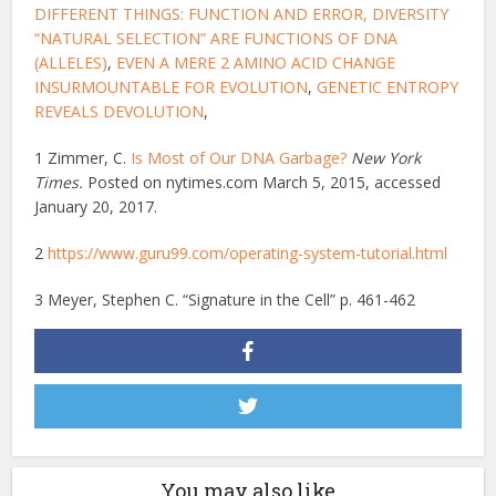
DIFFERENT THINGS: FUNCTION AND ERROR
, DIVERSITY
“NATURAL SELECTION” ARE FUNCTIONS OF DNA
(ALLELES)
,
EVEN A MERE 2 AMINO ACID CHANGE
INSURMOUNTABLE FOR EVOLUTION
,
GENETIC ENTROPY
REVEALS DEVOLUTION
,
1 Zimmer, C.
Is Most of Our DNA Garbage?
New York
Times.
Posted on nytimes.com March 5, 2015, accessed
January 20, 2017.
2
https://www.guru99.com/operating-system-tutorial.html
3 Meyer, Stephen C. “Signature in the Cell” p. 461-462
You may also like