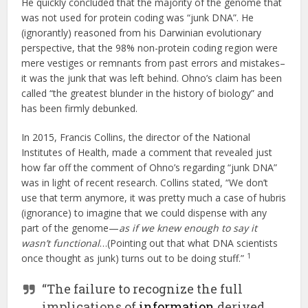
He quickly concluded that the majority of the genome that
was not used for protein coding was “junk DNA”. He
(ignorantly) reasoned from his Darwinian evolutionary
perspective, that the 98% non-protein coding region were
mere vestiges or remnants from past errors and mistakes–
it was the junk that was left behind. Ohno’s claim has been
called “the greatest blunder in the history of biology” and
has been firmly debunked.
In 2015, Francis Collins, the director of the National
Institutes of Health, made a comment that revealed just
how far off the comment of Ohno’s regarding “junk DNA”
was in light of recent research. Collins stated, “We don’t
use that term anymore, it was pretty much a case of hubris
(ignorance) to imagine that we could dispense with any
part of the genome—
as if we knew enough to say it
wasn’t functional
…(Pointing out that what DNA scientists
1
once thought as junk) turns out to be doing stuff.”
“The failure to recognize the full
implications of
information
derived