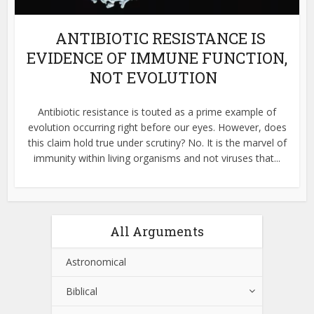
ANTIBIOTIC RESISTANCE IS
EVIDENCE OF IMMUNE FUNCTION,
NOT EVOLUTION
Antibiotic resistance is touted as a prime example of
evolution occurring right before our eyes. However, does
this claim hold true under scrutiny? No. It is the marvel of
immunity within living organisms and not viruses that...
All Arguments
Astronomical
Biblical