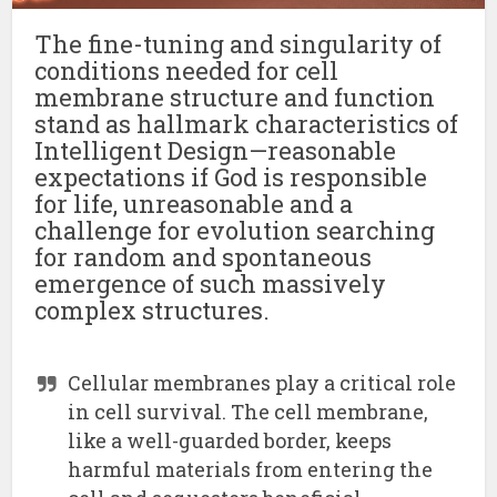
The fine-tuning and singularity of
conditions needed for cell
membrane structure and function
stand as hallmark characteristics of
Intelligent Design—reasonable
expectations if God is responsible
for life, unreasonable and a
challenge for evolution searching
for random and spontaneous
emergence of such massively
complex structures.
Cellular membranes play a critical role
in cell survival. The cell membrane,
like a well-guarded border, keeps
harmful materials from entering the