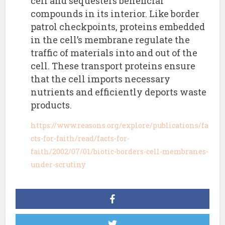
cell and sequesters beneficial
compounds in its interior. Like border
patrol checkpoints, proteins embedded
in the cell’s membrane regulate the
traffic of materials into and out of the
cell. These transport proteins ensure
that the cell imports necessary
nutrients and efficiently deports waste
products.
https://www.reasons.org/explore/publications/fa
cts-for-faith/read/facts-for-
faith/2002/07/01/biotic-borders-cell-membranes-
under-scrutiny