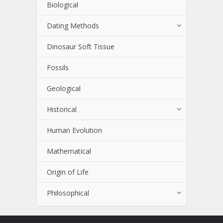
Biological
Dating Methods
Dinosaur Soft Tissue
Fossils
Geological
Historical
Human Evolution
Mathematical
Origin of Life
Philosophical