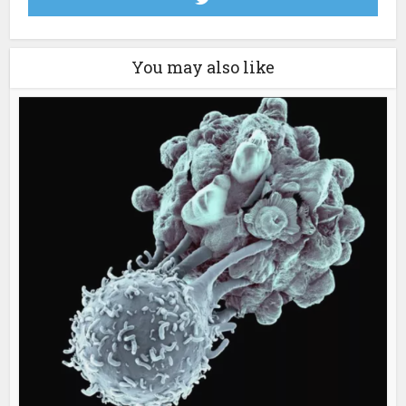
You may also like