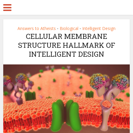
Answers to Atheists
Biological
Intelligent Design
•
•
CELLULAR MEMBRANE
STRUCTURE HALLMARK OF
INTELLIGENT DESIGN