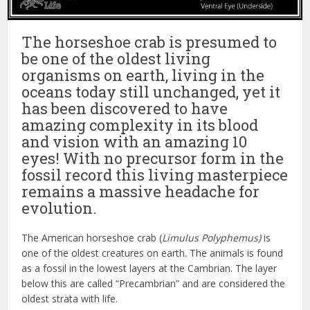
The horseshoe crab is presumed to
be one of the oldest living
organisms on earth, living in the
oceans today still unchanged, yet it
has been discovered to have
amazing complexity in its blood
and vision with an amazing 10
eyes! With no precursor form in the
fossil record this living masterpiece
remains a massive headache for
evolution.
The American horseshoe crab (
Limulus Polyphemus)
is
one of the oldest creatures on earth. The animals is found
as a fossil in the lowest layers at the Cambrian. The layer
below this are called “Precambrian” and are considered the
oldest strata with life.