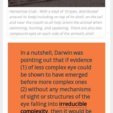
Horseshoe Crab : With a total of 10 eyes, distributed
around its body including on top of its shell, on the tail
and near the mouth to all help orient the animal when
swimming, hunting, and spawning. There are also two
compound eyes on each side of the animal’s shell.
In a nutshell, Darwin was
pointing out that if evidence
(1) of less complex eye could
be shown to have emerged
before more complex ones
(2) without any mechanisms
of sight or structures of the
eye falling into
irreducible
complexity
, then it would be