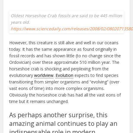
Oldest Horseshoe Crab fossils are said to be 445 million
years old.
https://www.sciencedaily.com/releases/2008/02/0802071358
However, this creature is still alive and well in our oceans
today. It has the same appearance as found originally in
fossil records and has shown little (to no change since the
Ordovician) over these approximate 510 million year. The
horseshoe crab is shocking and perplexing from the
evolutionary
worldview
.
Evolution
expects to find species
transitioning from simpler organisms and “evolving” (over
vast eons of time) into more complex organisms.
Obviously the horseshoe crab has had all the vast eons of
time but it remains unchanged.
As perhaps another surprise, this
amazing animal continues to play an
indispensable role in modern