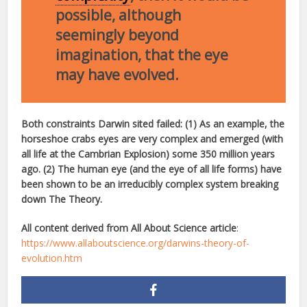
possible, although
seemingly beyond
imagination, that the eye
may have evolved.
Both constraints Darwin sited failed: (1) As an example, the
horseshoe crabs eyes are very complex and emerged (with
all life at the Cambrian Explosion) some 350 million years
ago. (2) The human eye (and the eye of all life forms) have
been shown to be an irreducibly complex system breaking
down The Theory.
All content derived from All About Science article
:
https://www.allaboutscience.org/darwins-theory-of-
evolution.htm