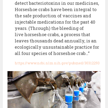
detect bacteriotoxins in our medicines,
Horseshoe crabs have been integral to
the safe production of vaccines and
injectable medications for the past 40
years. (Through) the bleeding of
live horseshoe crabs, a process that
leaves thousands dead annually, is an
ecologically unsustainable practice for
all four species of horseshoe crab…”
https://www.ncbi.nlm.nih.gov/pubmed/30312293