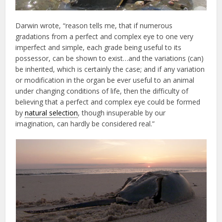
Darwin wrote, “reason tells me, that if numerous
gradations from a perfect and complex eye to one very
imperfect and simple, each grade being useful to its
possessor, can be shown to exist…and the variations (can)
be inherited, which is certainly the case; and if any variation
or modification in the organ be ever useful to an animal
under changing conditions of life, then the difficulty of
believing that a perfect and complex eye could be formed
by
natural selection
, though insuperable by our
imagination, can hardly be considered real.”