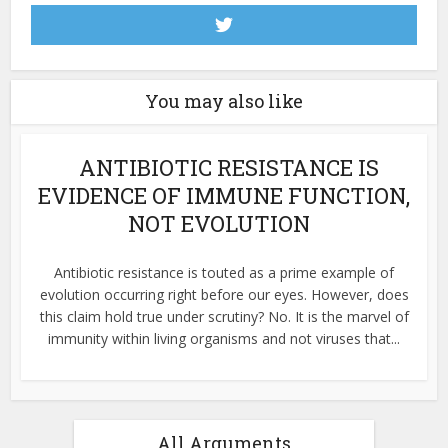
You may also like
ANTIBIOTIC RESISTANCE IS
EVIDENCE OF IMMUNE FUNCTION,
NOT EVOLUTION
Antibiotic resistance is touted as a prime example of
evolution occurring right before our eyes. However, does
this claim hold true under scrutiny? No. It is the marvel of
immunity within living organisms and not viruses that...
All Arguments