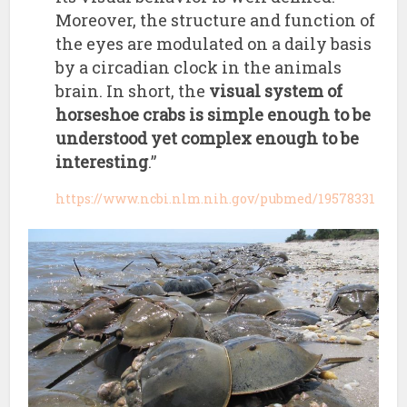
Moreover, the structure and function of
the eyes are modulated on a daily basis
by a circadian clock in the animals
brain. In short, the
visual system of
horseshoe crabs is simple enough to be
understood yet complex enough to be
interesting
.”
https://www.ncbi.nlm.nih.gov/pubmed/19578331