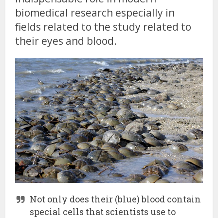
biomedical research especially in
fields related to the study related to
their eyes and blood.
Not only does their (blue) blood contain
special cells that scientists use to