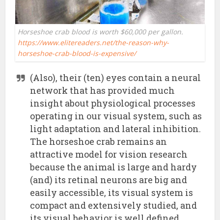
Horseshoe crab blood is worth $60,000 per gallon.
https://www.elitereaders.net/the-reason-why-
horseshoe-crab-blood-is-expensive/
(Also), their (ten) eyes contain a neural
network that has provided much
insight about physiological processes
operating in our visual system, such as
light adaptation and lateral inhibition.
The horseshoe crab remains an
attractive model for vision research
because the animal is large and hardy
(and) its retinal neurons are big and
easily accessible, its visual system is
compact and extensively studied, and
its visual behavior is well defined.