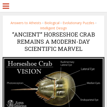
Answers to Atheists
Biological
Evolutionary Puzzles
•
•
•
Intelligent Design
“ANCIENT” HORSESHOE CRAB
REMAINS A MODERN-DAY
SCIENTIFIC MARVEL