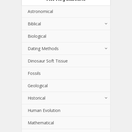
Astronomical
Biblical
Biological
Dating Methods
Dinosaur Soft Tissue
Fossils
Geological
Historical
Human Evolution
Mathematical