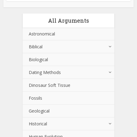
All Arguments
Astronomical
Biblical
Biological
Dating Methods
Dinosaur Soft Tissue
Fossils
Geological
Historical
Human Evolution