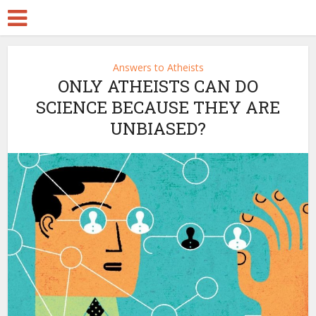
Answers to Atheists
ONLY ATHEISTS CAN DO
SCIENCE BECAUSE THEY ARE
UNBIASED?