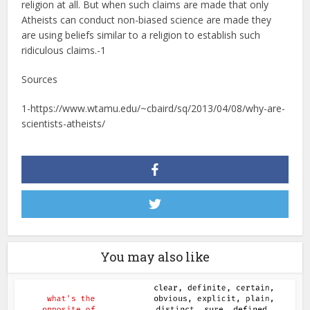
religion at all. But when such claims are made that only
Atheists can conduct non-biased science are made they
are using beliefs similar to a religion to establish such
ridiculous claims.-1
Sources
1-https://www.wtamu.edu/~cbaird/sq/2013/04/08/why-are-
scientists-atheists/
You may also like