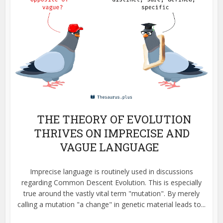
THE THEORY OF EVOLUTION
THRIVES ON IMPRECISE AND
VAGUE LANGUAGE
Imprecise language is routinely used in discussions
regarding Common Descent Evolution. This is especially
true around the vastly vital term "mutation". By merely
calling a mutation "a change" in genetic material leads to...