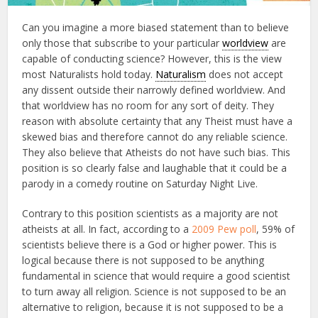
Can you imagine a more biased statement than to believe
only those that subscribe to your particular
worldview
are
capable of conducting science? However, this is the view
most Naturalists hold today.
Naturalism
does not accept
any dissent outside their narrowly defined worldview. And
that worldview has no room for any sort of deity. They
reason with absolute certainty that any Theist must have a
skewed bias and therefore cannot do any reliable science.
They also believe that Atheists do not have such bias. This
position is so clearly false and laughable that it could be a
parody in a comedy routine on Saturday Night Live.
Contrary to this position scientists as a majority are not
atheists at all. In fact, according to a
2009 Pew poll
, 59% of
scientists believe there is a God or higher power. This is
logical because there is not supposed to be anything
fundamental in science that would require a good scientist
to turn away all religion. Science is not supposed to be an
alternative to religion, because it is not supposed to be a