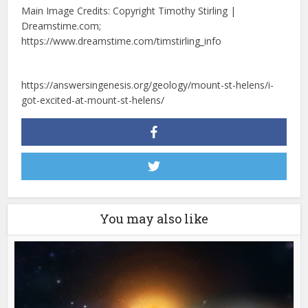
Main Image Credits: Copyright Timothy Stirling |
Dreamstime.com;
https://www.dreamstime.com/timstirling_info
https://answersingenesis.org/geology/mount-st-helens/i-
got-excited-at-mount-st-helens/
You may also like