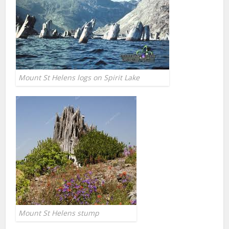
Mount St Helens logs on Spirit Lake
Mount St Helens stump