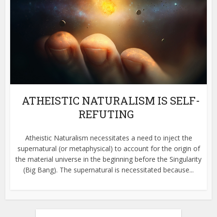
ATHEISTIC NATURALISM IS SELF-
REFUTING
Atheistic Naturalism necessitates a need to inject the
supernatural (or metaphysical) to account for the origin of
the material universe in the beginning before the Singularity
(Big Bang). The supernatural is necessitated because...