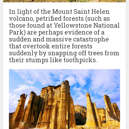
In light of the Mount Saint Helen
volcano, petrified forests (such as
those found at Yellowstone National
Park) are perhaps evidence of a
sudden and massive catastrophe
that overtook entire forests
suddenly by snapping off trees from
their stumps like toothpicks.