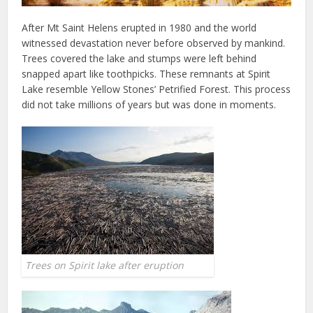
After Mt Saint Helens erupted in 1980 and the world
witnessed devastation never before observed by mankind.
Trees covered the lake and stumps were left behind
snapped apart like toothpicks. These remnants at Spirit
Lake resemble Yellow Stones’ Petrified Forest. This process
did not take millions of years but was done in moments.
Trees on Spirit lake after eruption