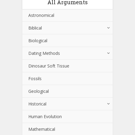
All Arguments
Astronomical
Biblical
Biological
Dating Methods
Dinosaur Soft Tissue
Fossils
Geological
Historical
Human Evolution
Mathematical