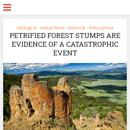
Geological
Global Flood
Historical
Philosophical
•
•
•
PETRIFIED FOREST STUMPS ARE
EVIDENCE OF A CATASTROPHIC
EVENT