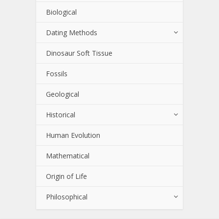
Biological
Dating Methods
Dinosaur Soft Tissue
Fossils
Geological
Historical
Human Evolution
Mathematical
Origin of Life
Philosophical