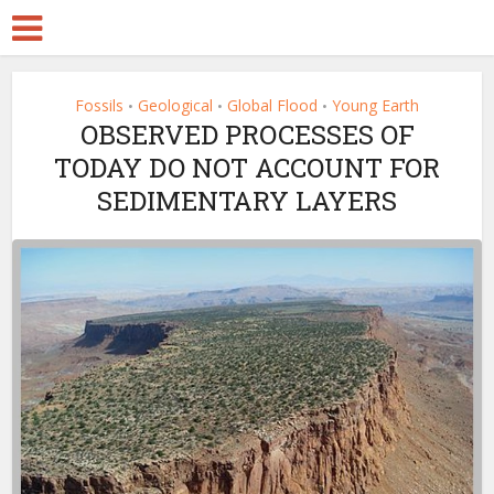
Fossils
Geological
Global Flood
Young Earth
•
•
•
OBSERVED PROCESSES OF
TODAY DO NOT ACCOUNT FOR
SEDIMENTARY LAYERS