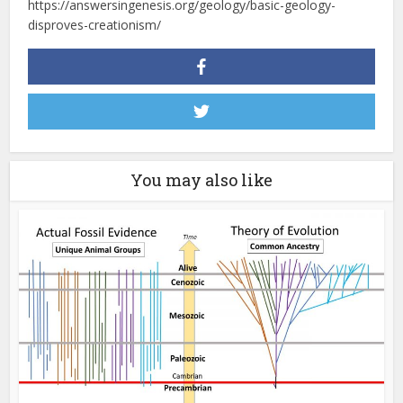
https://answersingenesis.org/geology/basic-geology-
disproves-creationism/
You may also like