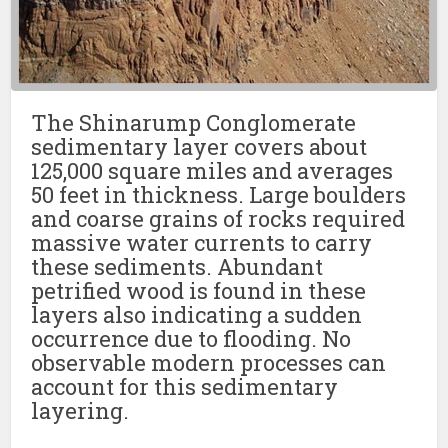
The Shinarump Conglomerate
sedimentary layer covers about
125,000 square miles and averages
50 feet in thickness. Large boulders
and coarse grains of rocks required
massive water currents to carry
these sediments. Abundant
petrified wood is found in these
layers also indicating a sudden
occurrence due to flooding. No
observable modern processes can
account for this sedimentary
layering.