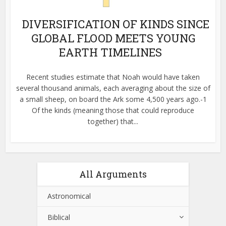
DIVERSIFICATION OF KINDS SINCE
GLOBAL FLOOD MEETS YOUNG
EARTH TIMELINES
Recent studies estimate that Noah would have taken
several thousand animals, each averaging about the size of
a small sheep, on board the Ark some 4,500 years ago.-1
Of the kinds (meaning those that could reproduce
together) that...
All Arguments
Astronomical
Biblical