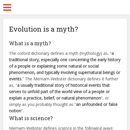
Evolution is a myth?
What is a myth?
The oxford dictionary defines a myth (mythology) as, “
a
traditional story, especially one concerning the early history
of a people or explaining some natural or social
phenomenon, and typically involving supernatural beings or
events
.” The Merriam-Webster dictionary defines it further
as, “
a usually traditional story of historical events that
serves to unfold part of the world view of a people or
explain a practice, belief, or natural phenomenon
”, or
simply as you probably thought as “
an unfounded or false
notion
”.
What is science?
Merriam-Webster defines science in the following ways: