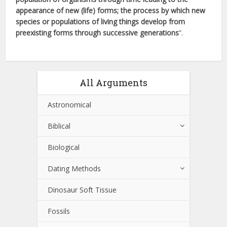
appearance of new (life) forms; the process by which new
species or populations of living things develop from
preexisting forms through successive generations
”.
All Arguments
Astronomical
Biblical
Biological
Dating Methods
Dinosaur Soft Tissue
Fossils