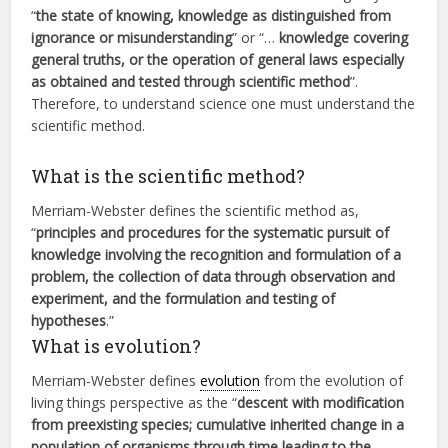
“
the state of knowing, knowledge as distinguished from
ignorance or misunderstanding
” or “…
knowledge covering
general truths, or the operation of general laws especially
as obtained and tested through scientific method
”.
Therefore, to understand science one must understand the
scientific method.
What is the scientific method?
Merriam-Webster defines the scientific method as,
“
principles and procedures for the systematic pursuit of
knowledge involving the recognition and formulation of a
problem, the collection of data through observation and
experiment, and the formulation and testing of
hypotheses
.”
What is evolution?
Merriam-Webster defines
evolution
from the evolution of
living things perspective as the “
descent with modification
from preexisting species; cumulative inherited change in a
population of organisms through time leading to the