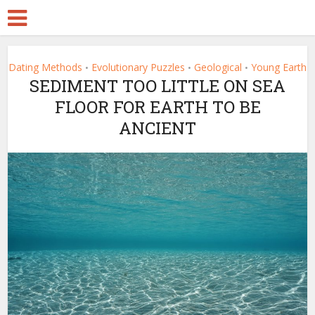
Dating Methods
Evolutionary Puzzles
Geological
Young Earth
•
•
•
SEDIMENT TOO LITTLE ON SEA
FLOOR FOR EARTH TO BE
ANCIENT