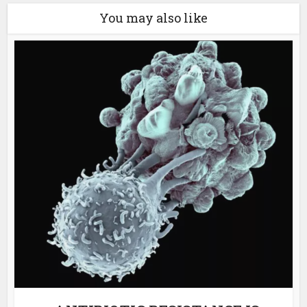
You may also like