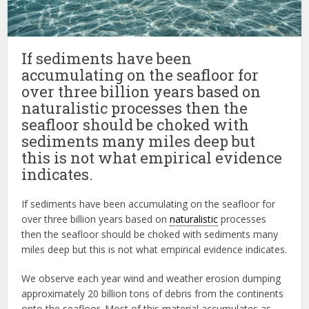
If sediments have been
accumulating on the seafloor for
over three billion years based on
naturalistic processes then the
seafloor should be choked with
sediments many miles deep but
this is not what empirical evidence
indicates.
If sediments have been accumulating on the seafloor for
over three billion years based on
naturalistic
processes
then the seafloor should be choked with sediments many
miles deep but this is not what empirical evidence indicates.
We observe each year wind and weather erosion dumping
approximately 20 billion tons of debris from the continents
onto the seafloor. Most of this material accumulates as