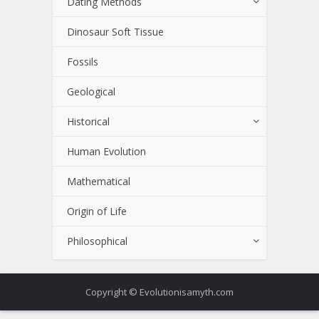
Dating Methods
Dinosaur Soft Tissue
Fossils
Geological
Historical
Human Evolution
Mathematical
Origin of Life
Philosophical
Copyright © Evolutionisamyth.com