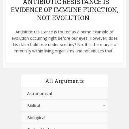
ANTIBIOTIC RESISTANCE IS
EVIDENCE OF IMMUNE FUNCTION,
NOT EVOLUTION
Antibiotic resistance is touted as a prime example of
evolution occurring right before our eyes. However, does
this claim hold true under scrutiny? No. It is the marvel of
immunity within living organisms and not viruses that...
All Arguments
Astronomical
Biblical
Biological