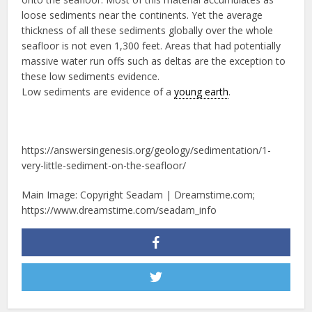
loose sediments near the continents. Yet the average
thickness of all these sediments globally over the whole
seafloor is not even 1,300 feet. Areas that had potentially
massive water run offs such as deltas are the exception to
these low sediments evidence.
Low sediments are evidence of a
young earth
.
https://answersingenesis.org/geology/sedimentation/1-
very-little-sediment-on-the-seafloor/
Main Image: Copyright Seadam | Dreamstime.com;
https://www.dreamstime.com/seadam_info