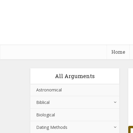
Home
All Arguments
Astronomical
Biblical
Biological
Dating Methods