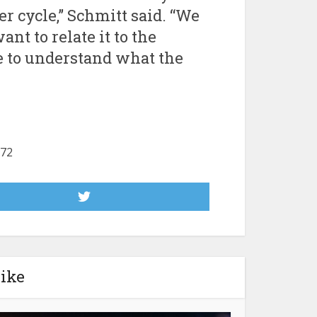
r cycle,” Schmitt said. “We
nt to relate it to the
e to understand what the
172
like