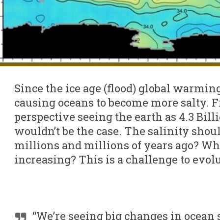
Since the ice age (flood) global warming
causing oceans to become more salty. F
perspective seeing the earth as 4.3 Bill
wouldn’t be the case. The salinity sho
millions and millions of years ago? Why 
increasing? This is a challenge to evol
“We’re seeing big changes in ocean s