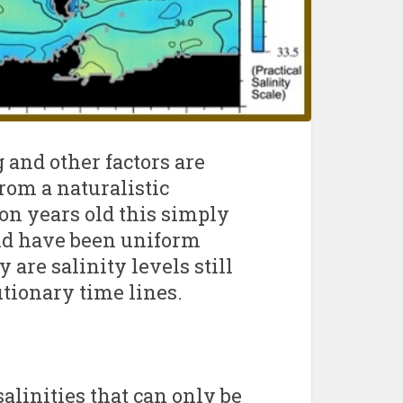
 and other factors are
rom a naturalistic
ion years old this simply
uld have been uniform
are salinity levels still
utionary time lines.
alinities that can only be