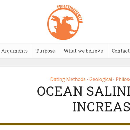
Arguments
Purpose
What we believe
Contact
Dating Methods
Geological
Philos
•
•
OCEAN SALINI
INCREAS