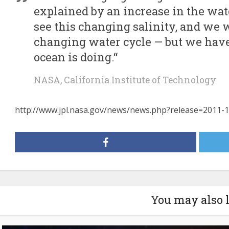
explained by an increase in the wate
see this changing salinity, and we wa
changing water cycle — but we hav
ocean is doing.“
NASA, California Institute of Technology
http://www.jpl.nasa.gov/news/news.php?release=2011-
You may also 