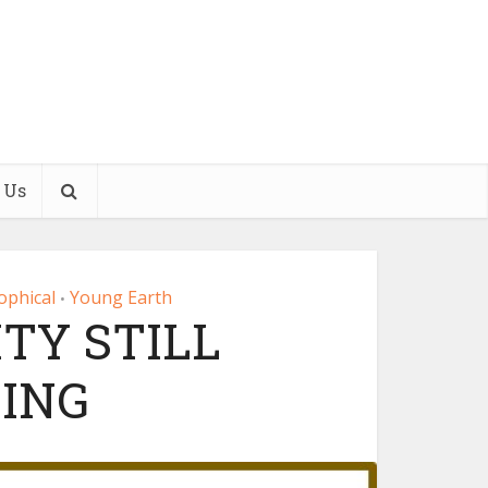
 Us
ophical
Young Earth
•
TY STILL
ING