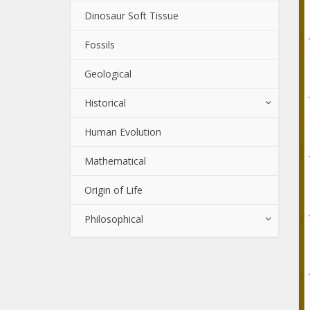
Dinosaur Soft Tissue
Fossils
Geological
Historical
Human Evolution
Mathematical
Origin of Life
Philosophical