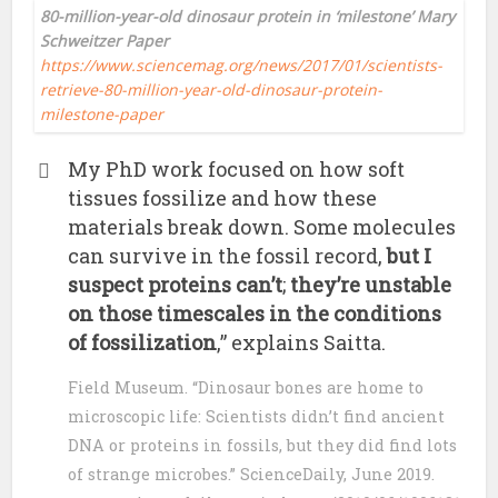
80-million-year-old dinosaur protein in ‘milestone’ Mary
Schweitzer Paper
https://www.sciencemag.org/news/2017/01/scientists-
retrieve-80-million-year-old-dinosaur-protein-
milestone-paper
My PhD work focused on how soft
tissues fossilize and how these
materials break down. Some molecules
can survive in the fossil record,
but I
suspect proteins can’t
;
they’re unstable
on those timescales in the conditions
of fossilization
,” explains Saitta.
Field Museum. “Dinosaur bones are home to
microscopic life: Scientists didn’t find ancient
DNA or proteins in fossils, but they did find lots
of strange microbes.” ScienceDaily, June 2019.