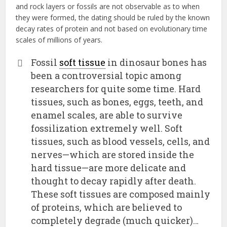
and rock layers or fossils are not observable as to when
they were formed, the dating should be ruled by the known
decay rates of protein and not based on evolutionary time
scales of millions of years.
Fossil
soft tissue
in dinosaur bones has
been a controversial topic among
researchers for quite some time. Hard
tissues, such as bones, eggs, teeth, and
enamel scales, are able to survive
fossilization extremely well. Soft
tissues, such as blood vessels, cells, and
nerves—which are stored inside the
hard tissue—are more delicate and
thought to decay rapidly after death.
These soft tissues are composed mainly
of proteins, which are believed to
completely degrade (much quicker)…