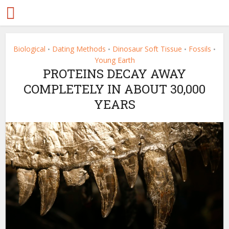
Biological
Dating Methods
Dinosaur Soft Tissue
Fossils
•
•
•
•
Young Earth
PROTEINS DECAY AWAY
COMPLETELY IN ABOUT 30,000
YEARS