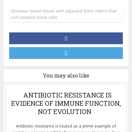
Dinosaur blood vessel with adjacent bone matrix that
still contains bone cells.
You may also like
ANTIBIOTIC RESISTANCE IS
EVIDENCE OF IMMUNE FUNCTION,
NOT EVOLUTION
Antibiotic resistance is touted as a prime example of