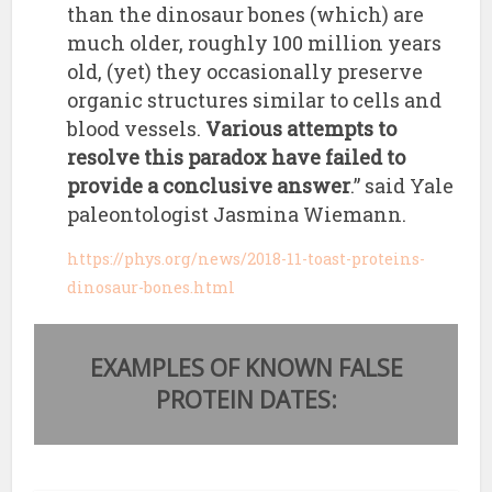
than the dinosaur bones (which) are
much older, roughly 100 million years
old, (yet) they occasionally preserve
organic structures similar to cells and
blood vessels.
Various attempts to
resolve this paradox have failed to
provide a conclusive answer
.” said Yale
paleontologist Jasmina Wiemann.
https://phys.org/news/2018-11-toast-proteins-
dinosaur-bones.html
EXAMPLES OF KNOWN FALSE
PROTEIN DATES: