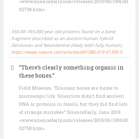
<www.sciencedaily.com/releases/2019/06/1906181
02708.htm>.
550,00–765,000 year old proteins found on a bone
fragment described as an ancient-human hybrid
Denisovan and Neanderthal (likely both fully human).
https://www.nature.com/articles/d41586-019-01395-0
“There’s clearly something organic in
these bones.”
Field Museum. “Dinosaur bones are home to
microscopic life: Scientists didn’t find ancient
DNA or proteins in fossils, but they did find lots
of strange microbes.” ScienceDaily, June 2019.
<www.sciencedaily.com/releases/2019/06/1906181
02708.htm>.