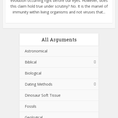
evolution occurring right before our eyes. However, does
this claim hold true under scrutiny? No. It is the marvel of
immunity within living organisms and not viruses that...
All Arguments
Astronomical
Biblical
Biological
Dating Methods
Dinosaur Soft Tissue
Fossils
Geological