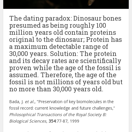
The dating paradox: Dinosaur bones
presumed as being roughly 100
million years old contain proteins
original to the dinosaur; Protein has
a maximum detectable range of
30,000 years. Solution: The protein
and its decay rates are scientifically
proven while the age of the fossil is
assumed. Therefore, the age of the
fossil is not millions of years old but
no more than 30,000 years old.
Bada, J.
et al.
, “Preservation of key biomolecules in the
fossil record: current knowledge and future challenges,”
Philosophical Transactions of the Royal Society B:
Biological Sciences
,
354
:77-87, 1999