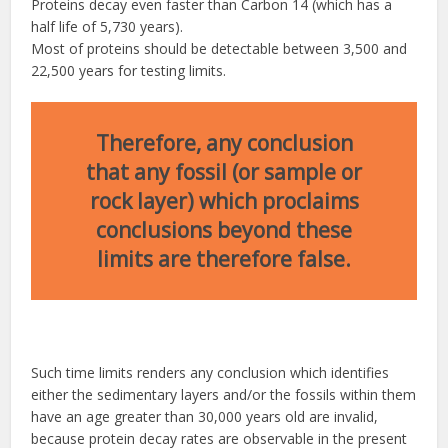
Proteins decay even faster than Carbon 14 (which has a
half life of 5,730 years).
Most of proteins should be detectable between 3,500 and
22,500 years for testing limits.
Therefore, any conclusion
that any fossil (or sample or
rock layer) which proclaims
conclusions beyond these
limits are therefore false.
Such time limits renders any conclusion which identifies
either the sedimentary layers and/or the fossils within them
have an age greater than 30,000 years old are invalid,
because protein decay rates are observable in the present