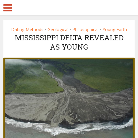
Dating Methods
Geological
Philosophical
Young Earth
•
•
•
MISSISSIPPI DELTA REVEALED
AS YOUNG