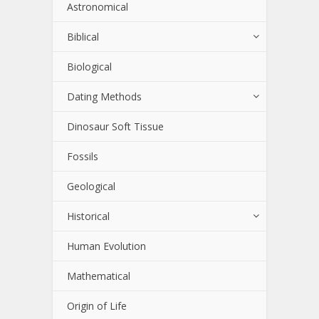
Astronomical
Biblical
Biological
Dating Methods
Dinosaur Soft Tissue
Fossils
Geological
Historical
Human Evolution
Mathematical
Origin of Life