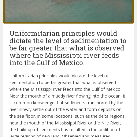
Uniformitarian principles would
dictate the level of sedimentation to
be far greater that what is observed
where the Mississippi river feeds
into the Gulf of Mexico.
Uniformitarian principles would dictate the level of
sedimentation to be far greater that what is observed
where the Mississippi river feeds into the Gulf of Mexico.
Near the mouth of a muddy river flowing into the ocean, it
is common knowledge that sediments transported by the
river slowly settle out of the water and form deposits on
the sea floor. In some locations, such as the delta regions
near the mouth of the Mississippi River or the Nile River,
the build-up of sediments has resulted in the addition of
large regions of new land. Observed and measured