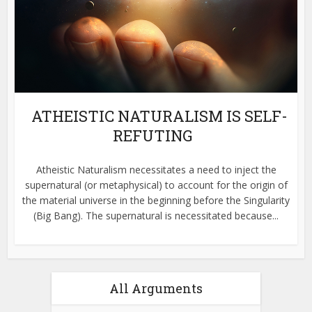
ATHEISTIC NATURALISM IS SELF-
REFUTING
Atheistic Naturalism necessitates a need to inject the
supernatural (or metaphysical) to account for the origin of
the material universe in the beginning before the Singularity
(Big Bang). The supernatural is necessitated because...
All Arguments