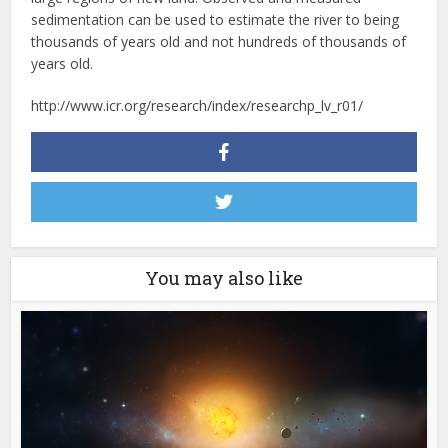
sedimentation can be used to estimate the river to being
thousands of years old and not hundreds of thousands of
years old.
http://www.icr.org/research/index/researchp_lv_r01/
You may also like