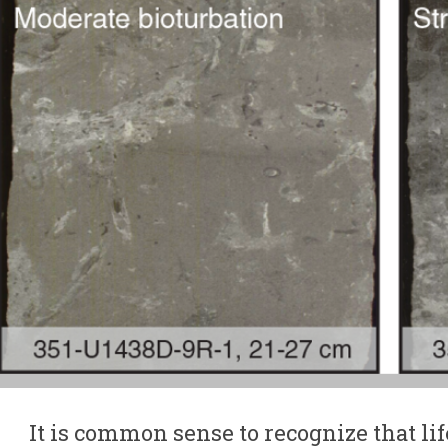
It is common sense to recognize that lif