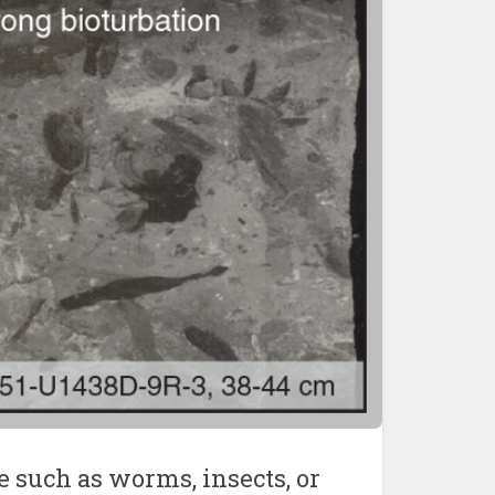
e such as worms, insects, or