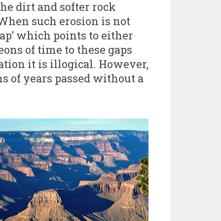
he dirt and softer rock
. When such erosion is not
 gap’ which points to either
eons of time to these gaps
tion it is illogical. However,
s of years passed without a