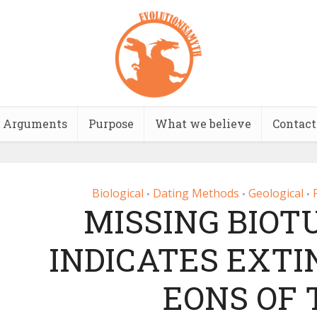
Arguments
Purpose
What we believe
Contact
Biological
Dating Methods
Geological
•
•
•
MISSING BIOT
INDICATES EXTI
EONS OF 