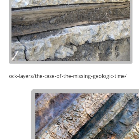
ock-layers/the-case-of-the-missing-geologic-time/