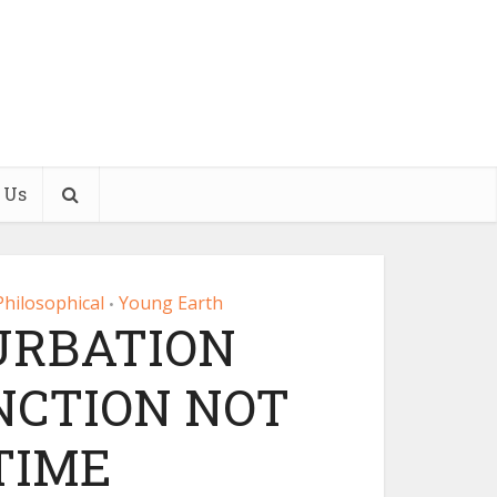
 Us
Philosophical
Young Earth
•
URBATION
NCTION NOT
TIME