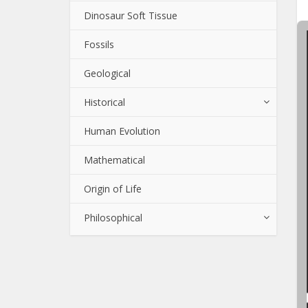
Dinosaur Soft Tissue
Fossils
Geological
Historical
Human Evolution
Mathematical
Origin of Life
Philosophical