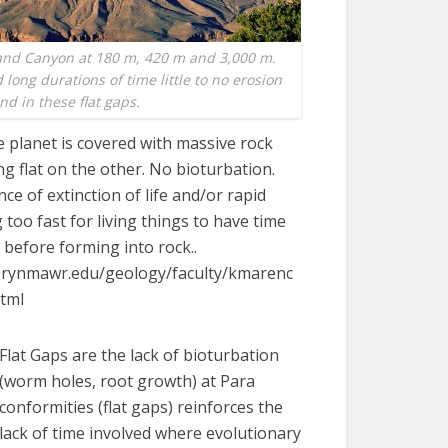
and Canyon at 180 m, 420 m and 3,000 m.
long durations of time little to no erosion
nd in these flat gaps.
 planet is covered with massive rock
ng flat on the other. No bioturbation.
nce of extinction of life and/or rapid
 too fast for living things to have time
 before forming into rock..
brynmawr.edu/geology/faculty/kmarenc
html
Flat Gaps are the lack of bioturbation
(worm holes, root growth) at Para
conformities (flat gaps) reinforces the
lack of time involved where evolutionary