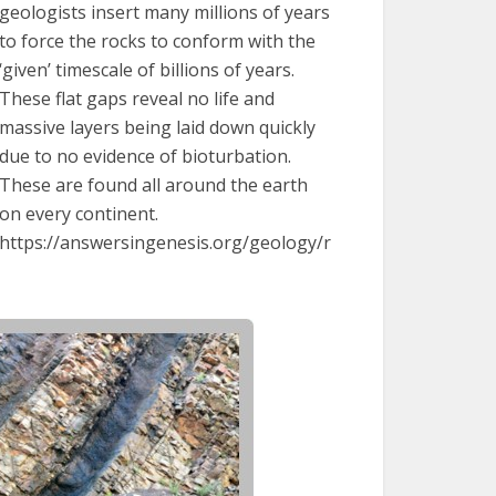
geologists insert many millions of years
to force the rocks to conform with the
‘given’ timescale of billions of years.
These flat gaps reveal no life and
massive layers being laid down quickly
due to no evidence of bioturbation.
These are found all around the earth
on every continent.
https://answersingenesis.org/geology/r