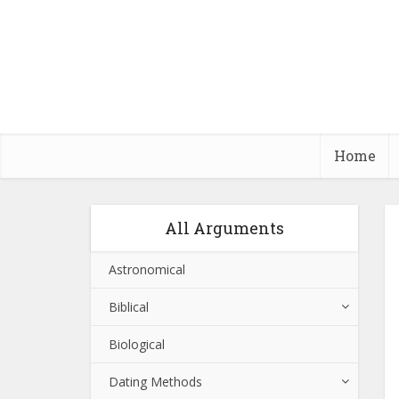
Home
All Arguments
Astronomical
Biblical
Biological
Dating Methods