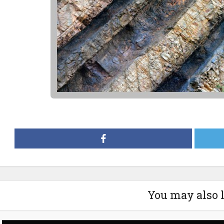
You may also 