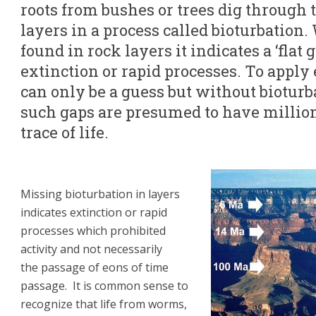
roots from bushes or trees dig through t
layers in a process called bioturbation
found in rock layers it indicates a ‘flat
extinction or rapid processes. To apply 
can only be a guess but without bioturba
such gaps are presumed to have million
trace of life.
Missing bioturbation in layers
indicates extinction or rapid
processes which prohibited
activity and not necessarily
the passage of eons of time
passage. It is common sense to
recognize that life from worms,