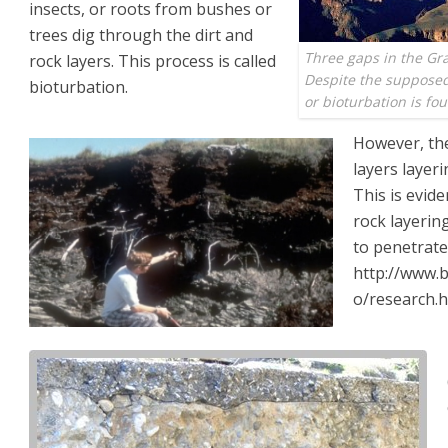
insects, or roots from bushes or
trees dig through the dirt and
Three gaps in the Gr
rock layers. This process is called
Despite the supposed 
bioturbation.
or bioturbation is fou
However, the
layers layeri
This is evide
rock layering
to penetrate
http://www.
o/research.