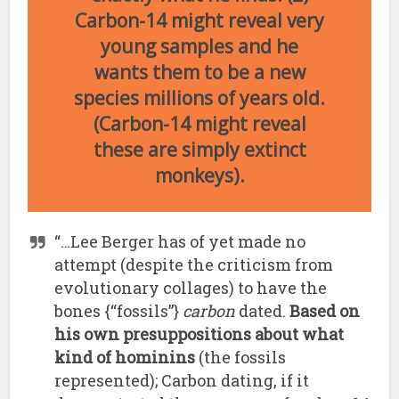
Carbon-14 might reveal very
young samples and he
wants them to be a new
species millions of years old.
(Carbon-14 might reveal
these are simply extinct
monkeys).
“…Lee Berger has of yet made no
attempt (despite the criticism from
evolutionary collages) to have the
bones {“fossils”}
carbon
dated.
Based on
his own presuppositions about what
kind of hominins
(the fossils
represented); Carbon dating, if it