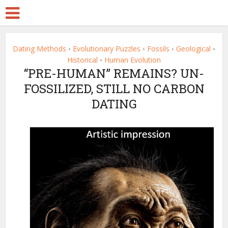
Dating Methods
Evolutionary Puzzles
Fossils
Geological
•
•
•
•
Historical
Human Evolution
•
“PRE-HUMAN” REMAINS? UN-
FOSSILIZED, STILL NO CARBON
DATING