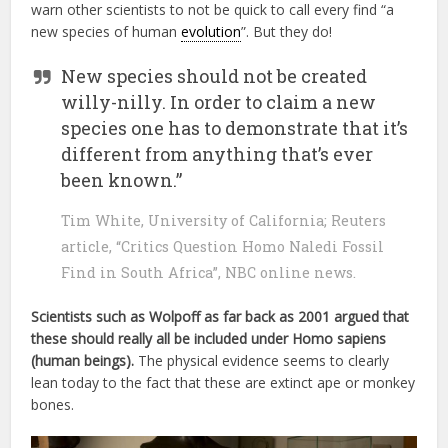
warn other scientists to not be quick to call every find “a
new species of human
evolution
”. But they do!
New species should not be created
willy-nilly. In order to claim a new
species one has to demonstrate that it’s
different from anything that’s ever
been known.”
Tim White, University of California; Reuters
article, “Critics Question Homo Naledi Fossil
Find in South Africa”, NBC online news.
Scientists such as Wolpoff as far back as 2001 argued that
these should really all be included under Homo sapiens
(human beings).
The physical evidence seems to clearly
lean today to the fact that these are extinct ape or monkey
bones.