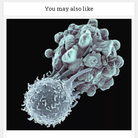
You may also like