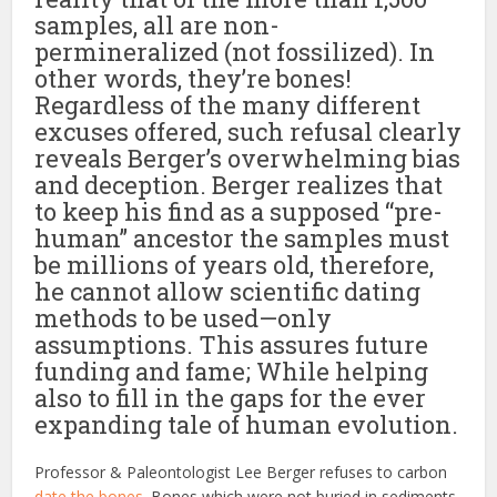
samples, all are non-
permineralized (not fossilized). In
other words, they’re bones!
Regardless of the many different
excuses offered, such refusal clearly
reveals Berger’s overwhelming bias
and deception. Berger realizes that
to keep his find as a supposed “pre-
human” ancestor the samples must
be millions of years old, therefore,
he cannot allow scientific dating
methods to be used—only
assumptions. This assures future
funding and fame; While helping
also to fill in the gaps for the ever
expanding tale of human evolution.
Professor & Paleontologist Lee Berger refuses to carbon
date the bones
. Bones which were not buried in sediments,