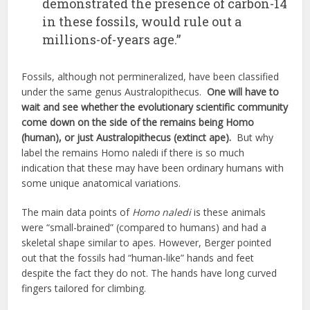
demonstrated the presence of carbon-14
in these fossils, would rule out a
millions-of-years age.”
Fossils, although not permineralized, have been classified
under the same genus Australopithecus.
One will have to
wait and see whether the evolutionary scientific community
come down on the side of the remains being Homo
(human), or just Australopithecus (extinct ape).
But why
label the remains Homo naledi if there is so much
indication that these may have been ordinary humans with
some unique anatomical variations.
The main data points of
Homo naledi
is these animals
were “small-brained” (compared to humans) and had a
skeletal shape similar to apes. However, Berger pointed
out that the fossils had “human-like” hands and feet
despite the fact they do not. The hands have long curved
fingers tailored for climbing.