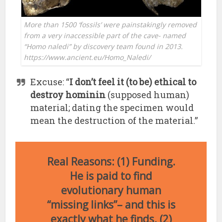
More than 1500 ‘fossils’ were painstakingly removed
from a very inaccessible part of the cave- named
“Homo naledi” by discovery team found in 2013.
https://www.ancient.eu/Homo_Naledi/
Excuse: “
I don’t feel it (to be) ethical to
destroy hominin
(supposed human)
material; dating the specimen would
mean the destruction of the material.”
Real Reasons: (1) Funding.
He is paid to find
evolutionary human
“missing links”– and this is
exactly what he finds. (2)