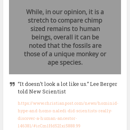
While, in our opinion, it is a
stretch to compare chimp
sized remains to human
beings, overall it can be
noted that the fossils are
those of a unique monkey or
ape species.
“It doesn’t look a lot like us.” Lee Berger
told New Scientist
https://www.christianpost.com/news/hominid-
hype-and-homo-naledi-did-scientists-really-
discover-a-human-ancestor-
146381/#icCm1Hd52Ixi5888.99