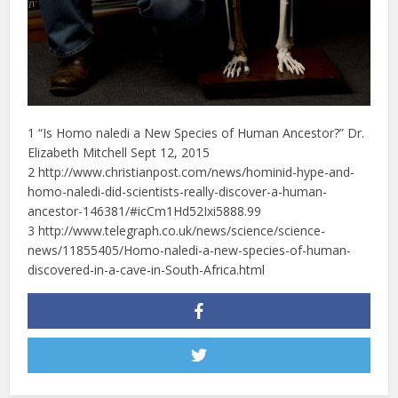
1 “Is Homo naledi a New Species of Human Ancestor?” Dr.
Elizabeth Mitchell Sept 12, 2015
2 http://www.christianpost.com/news/hominid-hype-and-
homo-naledi-did-scientists-really-discover-a-human-
ancestor-146381/#icCm1Hd52Ixi5888.99
3 http://www.telegraph.co.uk/news/science/science-
news/11855405/Homo-naledi-a-new-species-of-human-
discovered-in-a-cave-in-South-Africa.html