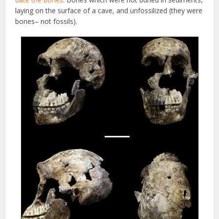
laying on the surface of a cave, and unfossilized (they were
bones– not fossils).