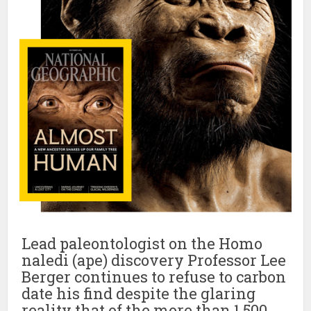
Lead paleontologist on the Homo
naledi (ape) discovery Professor Lee
Berger continues to refuse to carbon
date his find despite the glaring
reality that of the more than 1,500