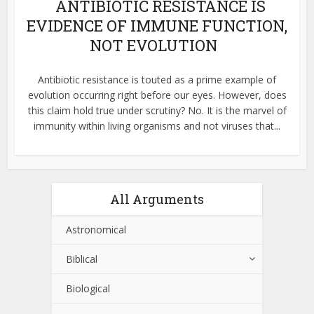
ANTIBIOTIC RESISTANCE IS
EVIDENCE OF IMMUNE FUNCTION,
NOT EVOLUTION
Antibiotic resistance is touted as a prime example of
evolution occurring right before our eyes. However, does
this claim hold true under scrutiny? No. It is the marvel of
immunity within living organisms and not viruses that...
All Arguments
Astronomical
Biblical
Biological