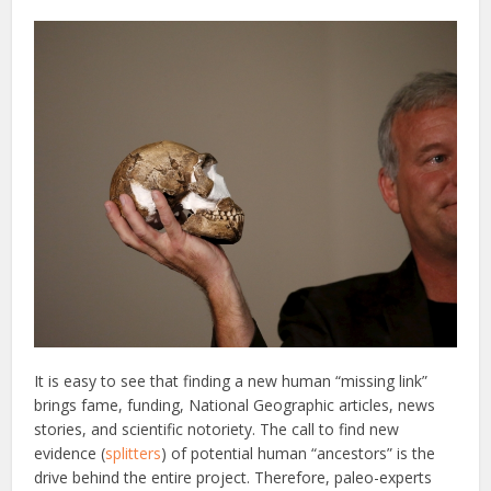
It is easy to see that finding a new human “missing link”
brings fame, funding, National Geographic articles, news
stories, and scientific notoriety. The call to find new
evidence (
splitters
) of potential human “ancestors” is the
drive behind the entire project. Therefore, paleo-experts