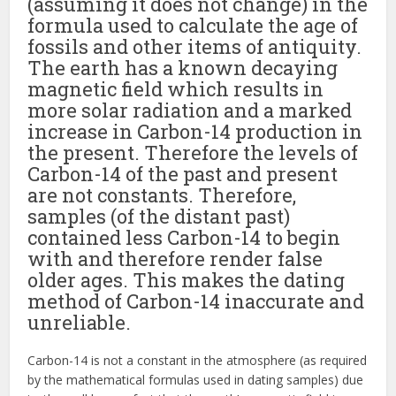
(assuming it does not change) in the
formula used to calculate the age of
fossils and other items of antiquity.
The earth has a known decaying
magnetic field which results in
more solar radiation and a marked
increase in Carbon-14 production in
the present. Therefore the levels of
Carbon-14 of the past and present
are not constants. Therefore,
samples (of the distant past)
contained less Carbon-14 to begin
with and therefore render false
older ages. This makes the dating
method of Carbon-14 inaccurate and
unreliable.
Carbon-14 is not a constant in the atmosphere (as required
by the mathematical formulas used in dating samples) due