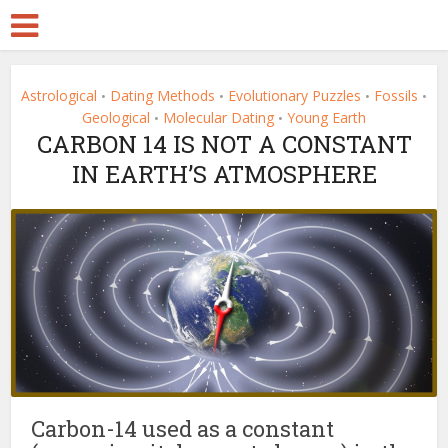
Astrological
Dating Methods
Evolutionary Puzzles
Fossils
•
•
•
•
Geological
Molecular Dating
Young Earth
•
•
CARBON 14 IS NOT A CONSTANT
IN EARTH’S ATMOSPHERE
Carbon-14 used as a constant