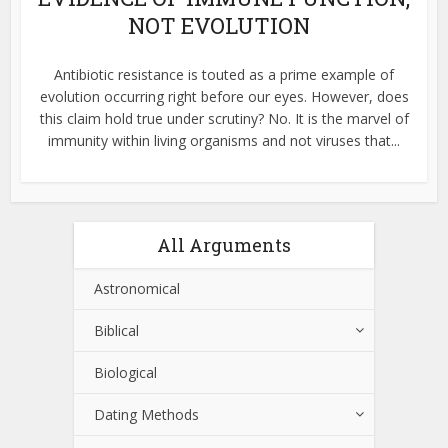
NOT EVOLUTION
Antibiotic resistance is touted as a prime example of
evolution occurring right before our eyes. However, does
this claim hold true under scrutiny? No. It is the marvel of
immunity within living organisms and not viruses that...
All Arguments
Astronomical
Biblical
Biological
Dating Methods