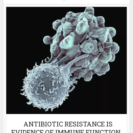
ANTIBIOTIC RESISTANCE IS
EVIDENCE OF IMMUNE FUNCTION,