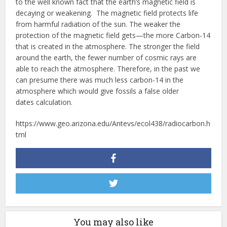
to the well known fact that the earth’s magnetic field is
decaying or weakening. The magnetic field protects life
from harmful radiation of the sun. The weaker the
protection of the magnetic field gets—the more Carbon-14
that is created in the atmosphere. The stronger the field
around the earth, the fewer number of cosmic rays are
able to reach the atmosphere. Therefore, in the past we
can presume there was much less carbon-14 in the
atmosphere which would give fossils a false older
dates calculation.
https://www.geo.arizona.edu/Antevs/ecol438/radiocarbon.h
tml
You may also like