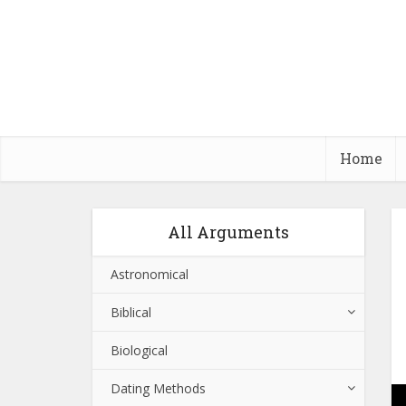
Home
All Arguments
Astronomical
Biblical
Biological
Dating Methods