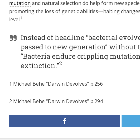
mutation
and natural selection do help form new specie
promoting the loss of genetic abilities—halting changes
1
level.
Instead of headline “bacterial evolv
passed to new generation” without t
“Bacteria endure crippling mutation a
2
extinction.”
1 Michael Behe “Darwin Devolves” p.256
2 Michael Behe “Darwin Devolves” p.294