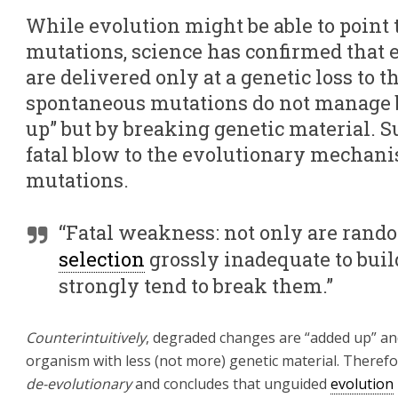
While evolution might be able to point t
mutations, science has confirmed that e
are delivered only at a genetic loss to 
spontaneous mutations do not manage be
up” but by breaking genetic material. S
fatal blow to the evolutionary mechan
mutations.
“Fatal weakness: not only are ran
selection
grossly inadequate to buil
strongly tend to break them.”
Counterintuitively
, degraded changes are “added up” and 
organism with less (not more) genetic material. Theref
de-evolutionary
and concludes that unguided
evolution