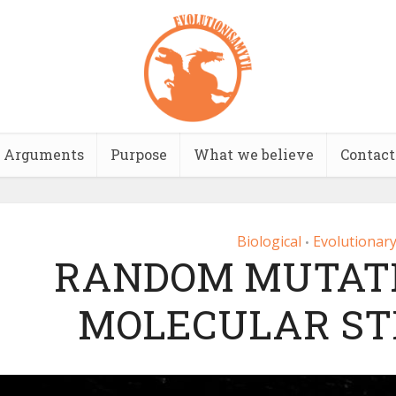
Arguments
Purpose
What we believe
Contact
Biological
Evolutionary
•
RANDOM MUTAT
MOLECULAR S