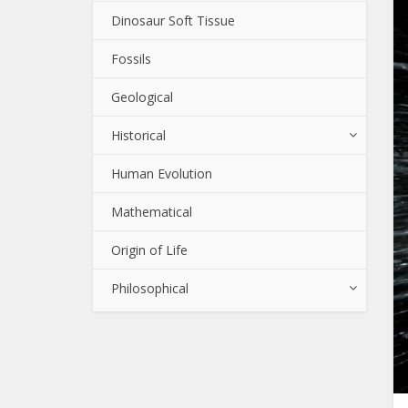
Dinosaur Soft Tissue
Fossils
Geological
Historical
Human Evolution
Mathematical
Origin of Life
Philosophical