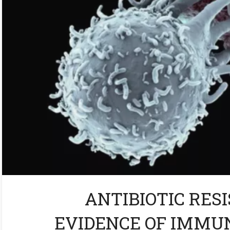
ANTIBIOTIC RESI
EVIDENCE OF IMMU