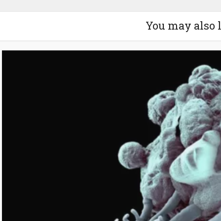
You may also 