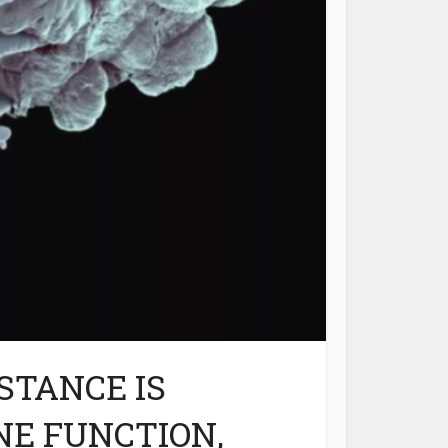
STANCE IS
NE FUNCTION,