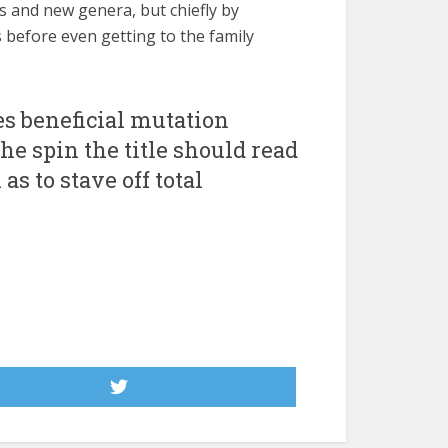
s and new genera, but chiefly by
 before even getting to the family
es beneficial mutation
he spin the title should read
s to stave off total