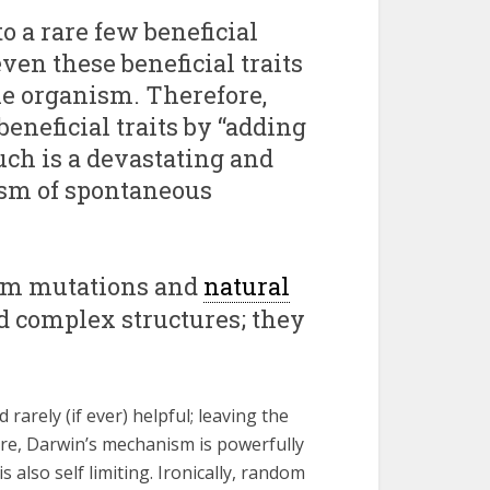
o a rare few beneficial
ven these beneficial traits
the organism. Therefore,
neficial traits by “adding
uch is a devastating and
ism of spontaneous
dom mutations and
natural
d complex structures; they
rarely (if ever) helpful; leaving the
ore, Darwin’s mechanism is powerfully
is also self limiting. Ironically, random