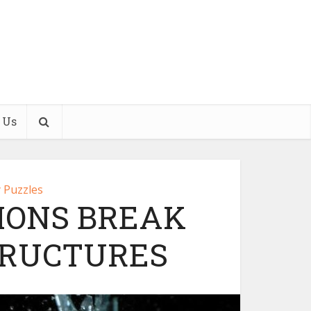
 Us
 Puzzles
IONS BREAK
TRUCTURES