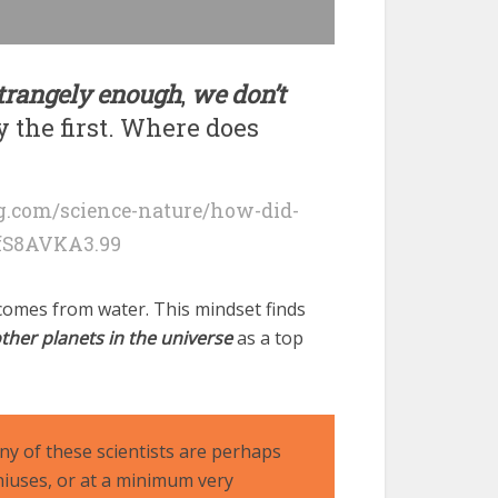
 strangely enough
,
we don’t
y the first. Where does
.com/science-nature/how-did-
fS8AVKA3.99
e comes from water. This mindset finds
ther planets in the universe
as a top
y of these scientists are perhaps
iuses, or at a minimum very