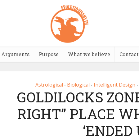
Arguments
Purpose
What we believe
Contact
Astrological
Biological
Intelligent Design
•
•
•
GOLDILOCKS ZONE
RIGHT” PLACE W
‘ENDED 