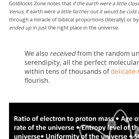
Goldilocks Zone notes that
if the earth were a little clo
Venus
; if earth were
a little farther out it would be cold
through a miracle of biblical proportions (literally) or 
ended up
in just the right place in the universe.
We also
received
from the random uni
serendipity, all the perfect molecula
within tens of thousands of
delicate 
flourish.