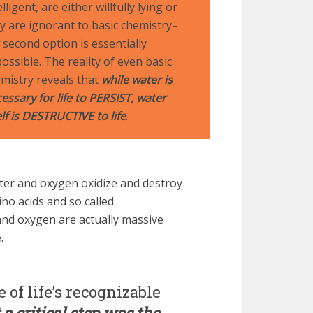
elligent, are either willfully lying or
y are ignorant to basic chemistry–
 second option is essentially
ossible. The reality of even basic
mistry reveals that
while water is
essary for life to PERSIST, water
elf is DESTRUCTIVE to life
.
er and oxygen oxidize and destroy
no acids and so called
and oxygen are actually massive
.
 of life’s recognizable
 a critical step was the