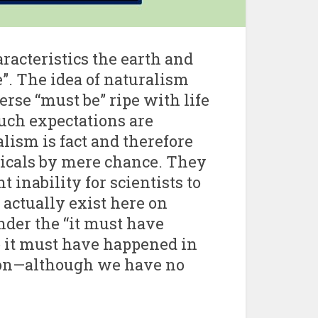
aracteristics the earth and
e”. The idea of naturalism
erse “must be” ripe with life
Such expectations are
lism is fact and therefore
icals by mere chance. They
 inability for scientists to
s actually exist here on
under the “it must have
o it must have happened in
ion—although we have no