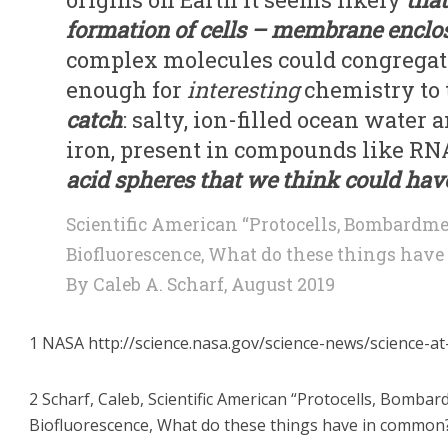
formation of cells – membrane enclo
complex molecules could congregate
enough for
interesting
chemistry to 
catch
: salty, ion-filled ocean wate
iron, present in compounds like RN
acid spheres that we think could have 
Scientific American “Protocells, Bombardme
Biofluorescence, What do these things hav
By Caleb A. Scharf, August 2019
1 NASA http://science.nasa.gov/science-news/science-at
2 Scharf, Caleb, Scientific American “Protocells, Bomba
Biofluorescence, What do these things have in common