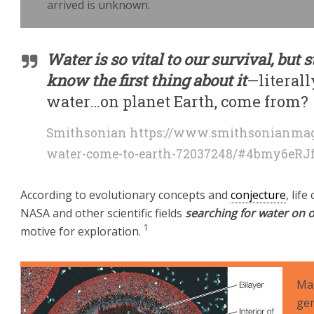
arrived is unknown.
Water
is so vital to our survival, but
know the first thing about it
—literall
water…on planet Earth, come from?
Smithsonian https://www.smithsonianmag
water-come-to-earth-72037248/#4bmy6eRJ
According to evolutionary concepts and
conjecture
, lif
NASA and other scientific fields
searching for water on o
1
motive for exploration.
Man
gen