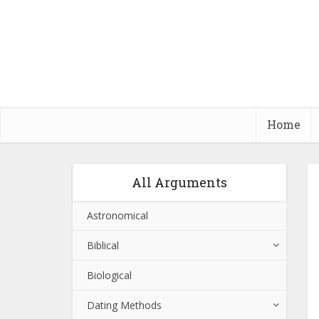
Home
All Arguments
Astronomical
Biblical
Biological
Dating Methods