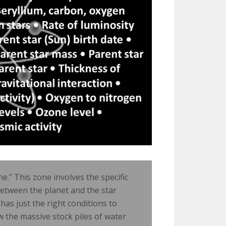
ne.” This zone involves the specific
between the planet and the star
 has just the right conditions to
w the massive stock piles of water