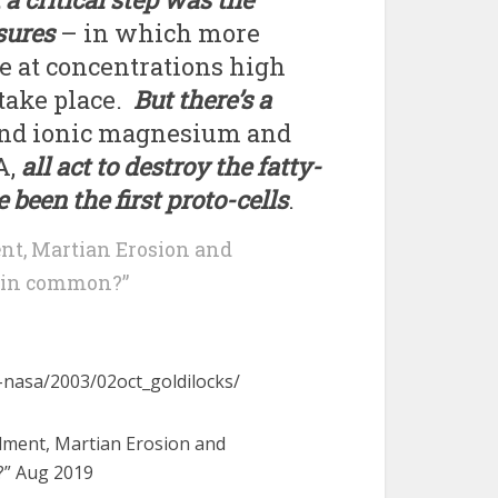
sures
– in which more
 at concentrations high
take place.
But there’s a
r and ionic magnesium and
A,
all act to destroy the fatty-
been the first proto-cells
.
nt, Martian Erosion and
e in common?”
-nasa/2003/02oct_goldilocks/
rdment, Martian Erosion and
?” Aug 2019