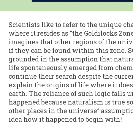
Scientists like to refer to the unique ch
where it resides as “the Goldilocks Zon
imagines that other regions of the univ
if they can be found within this zone. 
grounded in the assumption that natura
life spontaneously emerged from chem
continue their search despite the current
explain the origins of life where it doe
earth. The reliance of such logic falls 
happened because naturalism is true s
other places in the universe” assumpt
idea how it happened to begin with!