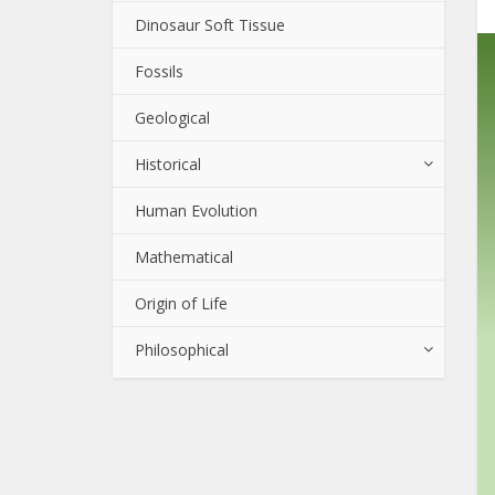
Dinosaur Soft Tissue
Fossils
Geological
Historical
Human Evolution
Mathematical
Origin of Life
Philosophical