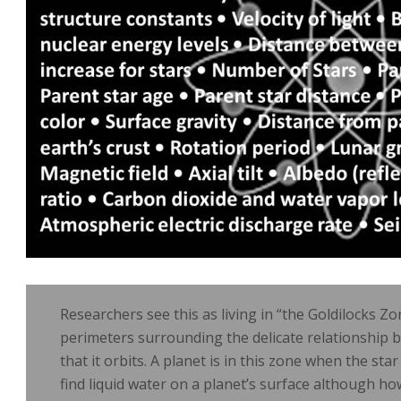
Researchers see this as living in “the Goldilocks Zo
perimeters surrounding the delicate relationship 
that it orbits. A planet is in this zone when the star
find liquid water on a planet’s surface although ho