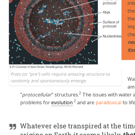
int
the
the
imp
che
nec
its
Proto (or “
pre
“) cells require amazing structure to
Wat
randomly and spontaneously emerge
ami
2
“
protocellular
” structures.
The issues with water 
2
problems for
evolution
and are
paradoxical
to life
Whatever else transpired at the time
origins on Earth it seems likely
that