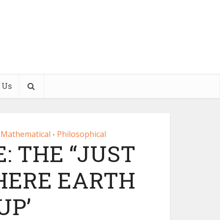
 Us
Mathematical
Philosophical
•
: THE “JUST
HERE EARTH
UP’