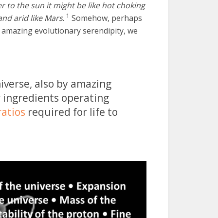
ser to the sun it might be like hot choking
1
 and arid like Mars
.
Somehow, perhaps
by amazing evolutionary serendipity, we
verse, also by amazing
r ingredients operating
ratios
required for life to