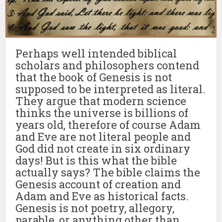
Perhaps well intended biblical
scholars and philosophers contend
that the book of Genesis is not
supposed to be interpreted as literal.
They argue that modern science
thinks the universe is billions of
years old, therefore of course Adam
and Eve are not literal people and
God did not create in six ordinary
days! But is this what the bible
actually says? The bible claims the
Genesis account of creation and
Adam and Eve as historical facts.
Genesis is not poetry, allegory,
parable, or anything other than