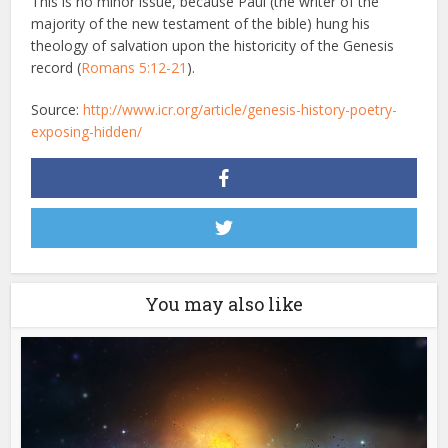
This is no minor issue, because Paul (the writer of the
majority of the new testament of the bible) hung his
theology of salvation upon the historicity of the Genesis
record (
Romans 5:12-21
).
Source:
http://www.icr.org/article/genesis-history-poetry-
exposing-hidden/
You may also like