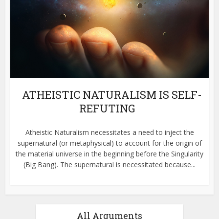
ATHEISTIC NATURALISM IS SELF-
REFUTING
Atheistic Naturalism necessitates a need to inject the
supernatural (or metaphysical) to account for the origin of
the material universe in the beginning before the Singularity
(Big Bang). The supernatural is necessitated because...
All Arguments