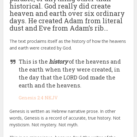
historical. God really did create
heaven and earth over six ordinary
days. He created Adam from literal
dust and Eve from Adam’s rib…
The text proclaims itself as the history of how the heavens
and earth were created by God.
This is the
history
of the heavens and
the earth when they were created, in
the day that the LORD God made the
earth and the heavens.
Genesis 2:4 NKJV
Genesis is written as Hebrew narrative prose. In other
words, Genesis is a record of accurate, true history. Not
mysticism. Not mystery. Not myth.