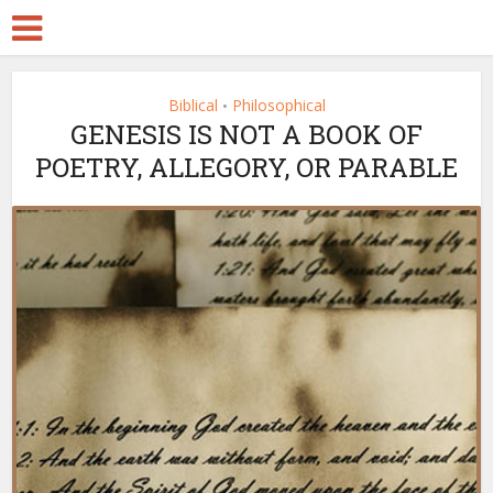
Biblical
Philosophical
•
GENESIS IS NOT A BOOK OF
POETRY, ALLEGORY, OR PARABLE