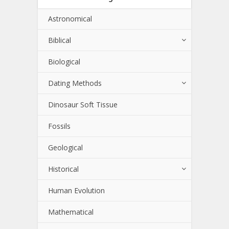
Astronomical
Biblical
Biological
Dating Methods
Dinosaur Soft Tissue
Fossils
Geological
Historical
Human Evolution
Mathematical