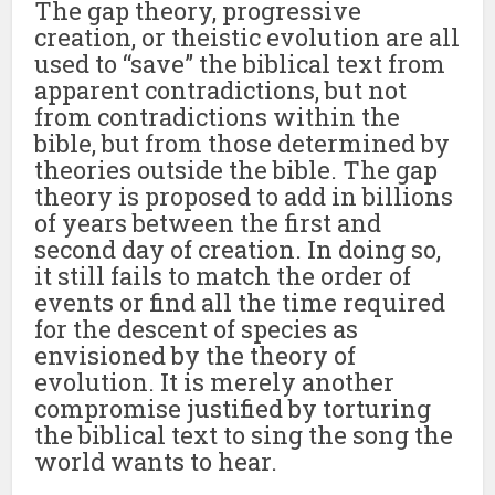
The gap theory, progressive
creation, or theistic evolution are all
used to “save” the biblical text from
apparent contradictions, but not
from contradictions within the
bible, but from those determined by
theories outside the bible. The gap
theory is proposed to add in billions
of years between the first and
second day of creation. In doing so,
it still fails to match the order of
events or find all the time required
for the descent of species as
envisioned by the theory of
evolution. It is merely another
compromise justified by torturing
the biblical text to sing the song the
world wants to hear.