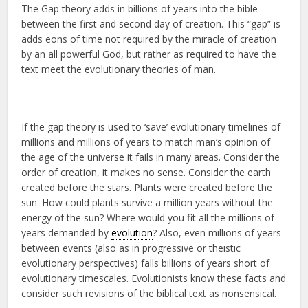
The Gap theory adds in billions of years into the bible
between the first and second day of creation. This “gap” is
adds eons of time not required by the miracle of creation
by an all powerful God, but rather as required to have the
text meet the evolutionary theories of man.
If the gap theory is used to ‘save’ evolutionary timelines of
millions and millions of years to match man’s opinion of
the age of the universe it fails in many areas. Consider the
order of creation, it makes no sense. Consider the earth
created before the stars. Plants were created before the
sun. How could plants survive a million years without the
energy of the sun? Where would you fit all the millions of
years demanded by
evolution
? Also, even millions of years
between events (also as in progressive or theistic
evolutionary perspectives) falls billions of years short of
evolutionary timescales. Evolutionists know these facts and
consider such revisions of the biblical text as nonsensical.