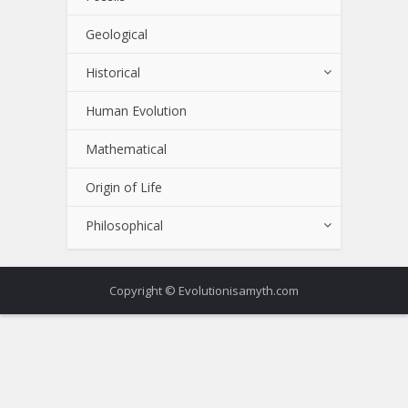
Geological
Historical
Human Evolution
Mathematical
Origin of Life
Philosophical
Copyright © Evolutionisamyth.com