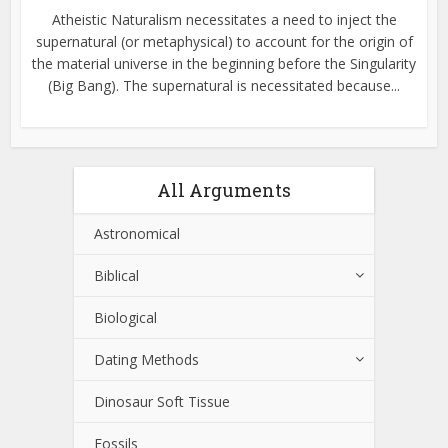
Atheistic Naturalism necessitates a need to inject the
supernatural (or metaphysical) to account for the origin of
the material universe in the beginning before the Singularity
(Big Bang). The supernatural is necessitated because...
All Arguments
Astronomical
Biblical
Biological
Dating Methods
Dinosaur Soft Tissue
Fossils