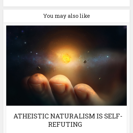
You may also like
ATHEISTIC NATURALISM IS SELF-
REFUTING