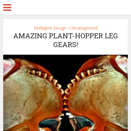
Intelligent Design
Uncategorized
•
AMAZING PLANT-HOPPER LEG
GEARS!