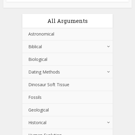
All Arguments
Astronomical
Biblical
Biological
Dating Methods
Dinosaur Soft Tissue
Fossils
Geological
Historical