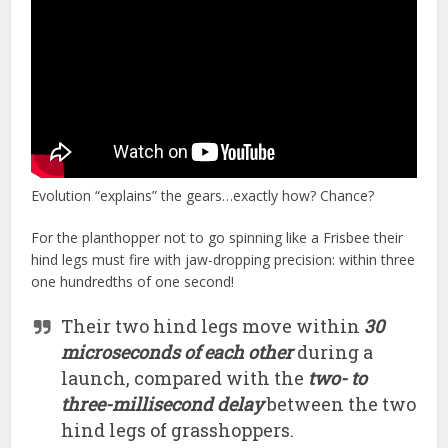
Evolution “explains” the gears…exactly how? Chance?
For the planthopper not to go spinning like a Frisbee their
hind legs must fire with jaw-dropping precision: within three
one hundredths of one second!
Their two hind legs move within
30
microseconds of each other
during a
launch, compared with the
two- to
three-millisecond delay
between the two
hind legs of grasshoppers.