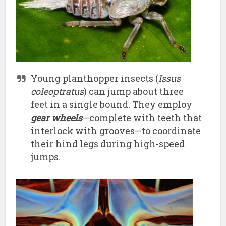
Young planthopper insects (
Issus
coleoptratus
) can jump about three
feet in a single bound. They employ
gear wheels
—complete with teeth that
interlock with grooves—to coordinate
their hind legs during high-speed
jumps.