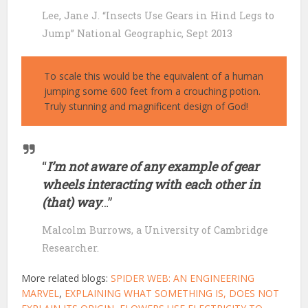
Lee, Jane J. “Insects Use Gears in Hind Legs to
Jump” National Geographic, Sept 2013
To scale this would be the equivalent of a human
jumping some 600 feet from a crouching potion.
Truly stunning and magnificent design of God!
“
I’m not aware of any example of gear
wheels interacting with each other in
(that) way
…”
Malcolm Burrows, a University of Cambridge
Researcher.
More related blogs:
SPIDER WEB: AN ENGINEERING
MARVEL
,
EXPLAINING WHAT SOMETHING IS, DOES NOT