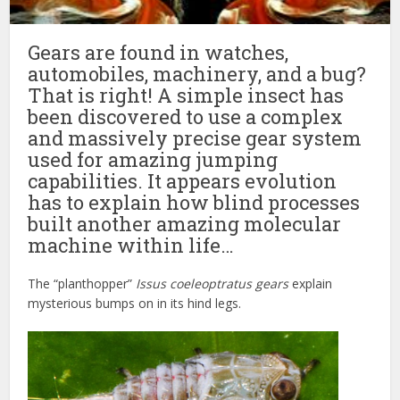
Gears are found in watches,
automobiles, machinery, and a bug?
That is right! A simple insect has
been discovered to use a complex
and massively precise gear system
used for amazing jumping
capabilities. It appears evolution
has to explain how blind processes
built another amazing molecular
machine within life…
The “planthopper”
Issus coeleoptratus
gears
explain
mysterious bumps on in its hind legs.