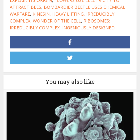
EXPLAIN ITS ORIGIN
,
FLOWERS USE ELECTRICITY TO
ATTRACT BEES
,
BOMBARDIER BEETLE USES CHEMICAL
WARFARE
,
KINESIN, HEAVY LIFTING, IRREDUCIBLY
COMPLEX, WONDER OF THE CELL
,
RIBOSOMES:
IRREDUCIBLY COMPLEX, INGENIOUSLY DESIGNED
You may also like