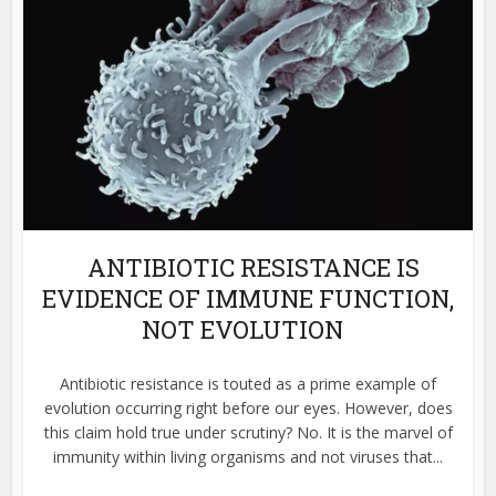
ANTIBIOTIC RESISTANCE IS
EVIDENCE OF IMMUNE FUNCTION,
NOT EVOLUTION
Antibiotic resistance is touted as a prime example of
evolution occurring right before our eyes. However, does
this claim hold true under scrutiny? No. It is the marvel of
immunity within living organisms and not viruses that...