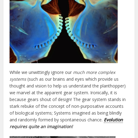
While we unwittingly ignore our
much more complex
systems
(such as our brains and eyes which provide us
thought and vision to help us understand the planthopper)
we marvel at the apparent gear system. Ironically, it is
because gears shout of design! The gear system stands in
stark rebuke of the concept of non-purposative accounts
of biological systems; Systems imagined as being blindly
and randomly formed by spontaneous chance.
Evolution
requires quite an imagination!