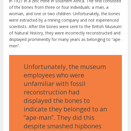
in 1921 in a zinc mine in southern Africa. The find consisted
of the bones from three or four individuals: a man, a
woman, and one or two children. Unfortunately, the bones
were extracted by a mining company and not experienced
scientists. After the bones were sent to the British Museum
of Natural History, they were incorrectly reconstructed and
displayed prominently for many years as belonging to “ape-
men”.
Unfortunately, the museum
employees who were
unfamiliar with fossil
reconstruction had
displayed the bones to
indicate they belonged to an
“ape-man”. They did this
despite smashed hipbones