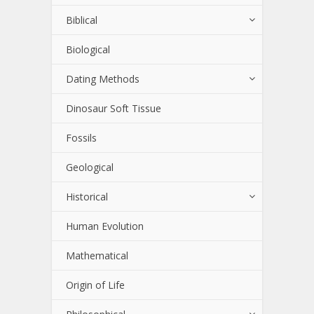
Biblical
Biological
Dating Methods
Dinosaur Soft Tissue
Fossils
Geological
Historical
Human Evolution
Mathematical
Origin of Life