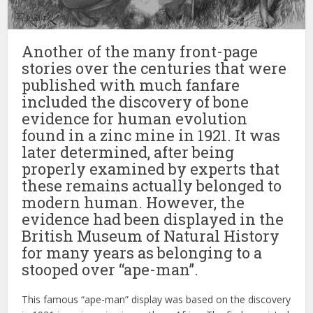
Another of the many front-page
stories over the centuries that were
published with much fanfare
included the discovery of bone
evidence for human evolution
found in a zinc mine in 1921. It was
later determined, after being
properly examined by experts that
these remains actually belonged to
modern human. However, the
evidence had been displayed in the
British Museum of Natural History
for many years as belonging to a
stooped over “ape-man”.
This famous “ape-man” display was based on the discovery