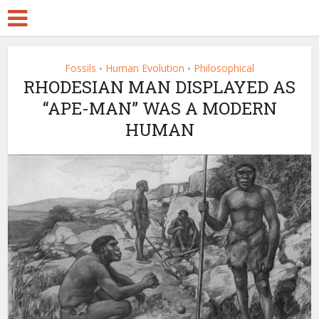
Fossils
Human Evolution
Philosophical
•
•
RHODESIAN MAN DISPLAYED AS
“APE-MAN” WAS A MODERN
HUMAN