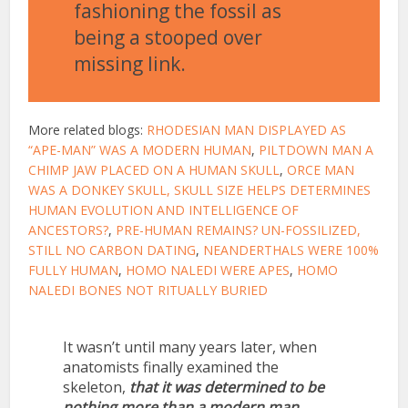
fashioning the fossil as
being a stooped over
missing link.
More related blogs:
RHODESIAN MAN DISPLAYED AS
“APE-MAN” WAS A MODERN HUMAN
,
PILTDOWN MAN A
CHIMP JAW PLACED ON A HUMAN SKULL
,
ORCE MAN
WAS A DONKEY SKULL,
SKULL SIZE HELPS DETERMINES
HUMAN EVOLUTION AND INTELLIGENCE OF
ANCESTORS?
,
PRE-HUMAN REMAINS? UN-FOSSILIZED,
STILL NO CARBON DATING
,
NEANDERTHALS WERE 100%
FULLY HUMAN
,
HOMO NALEDI WERE APES
,
HOMO
NALEDI BONES NOT RITUALLY BURIED
It wasn’t until many years later, when
anatomists finally examined the
skeleton,
that it was determined to be
nothing more than a modern man.