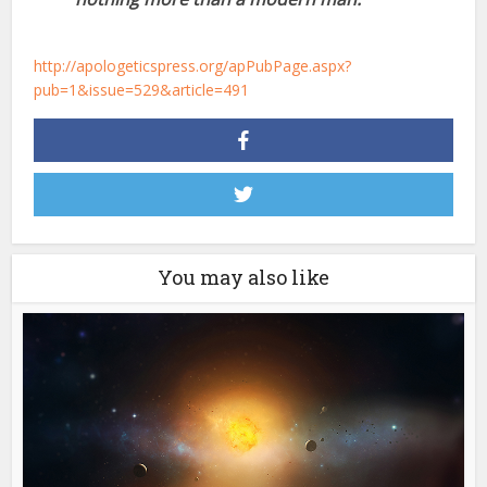
http://apologeticspress.org/apPubPage.aspx?
pub=1&issue=529&article=491
You may also like