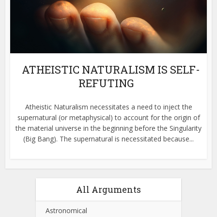
ATHEISTIC NATURALISM IS SELF-
REFUTING
Atheistic Naturalism necessitates a need to inject the
supernatural (or metaphysical) to account for the origin of
the material universe in the beginning before the Singularity
(Big Bang). The supernatural is necessitated because...
All Arguments
Astronomical