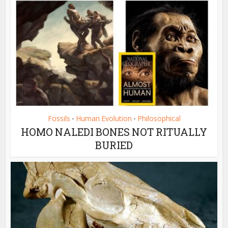
Fossils
Human Evolution
Philosophical
•
•
HOMO NALEDI BONES NOT RITUALLY
BURIED