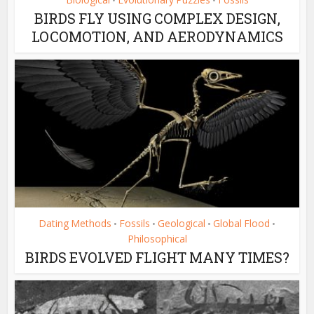
•
•
BIRDS FLY USING COMPLEX DESIGN,
LOCOMOTION, AND AERODYNAMICS
Dating Methods
Fossils
Geological
Global Flood
•
•
•
•
Philosophical
BIRDS EVOLVED FLIGHT MANY TIMES?