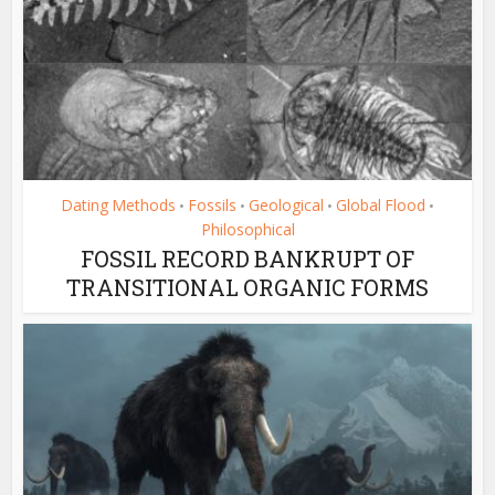
Dating Methods
Fossils
Geological
Global Flood
•
•
•
•
Philosophical
FOSSIL RECORD BANKRUPT OF
TRANSITIONAL ORGANIC FORMS