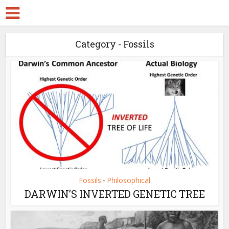
Category - Fossils
Fossils
Philosophical
•
DARWIN’S INVERTED GENETIC TREE