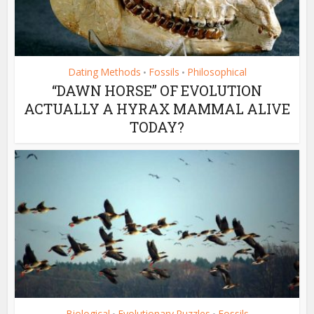
Dating Methods
Fossils
Philosophical
•
•
“DAWN HORSE” OF EVOLUTION
ACTUALLY A HYRAX MAMMAL ALIVE
TODAY?
Biological
Evolutionary Puzzles
Fossils