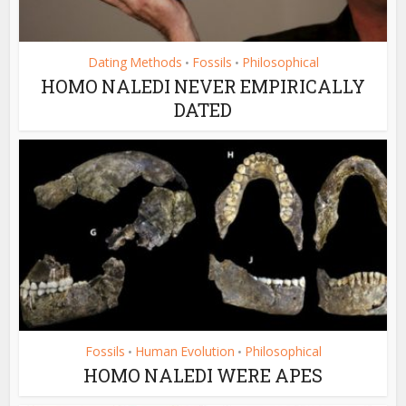
Dating Methods
Fossils
Philosophical
•
•
HOMO NALEDI NEVER EMPIRICALLY
DATED
Fossils
Human Evolution
Philosophical
•
•
HOMO NALEDI WERE APES