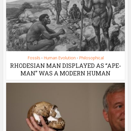
Fossils
Human Evolution
Philosophical
•
•
RHODESIAN MAN DISPLAYED AS “APE-
MAN” WAS A MODERN HUMAN