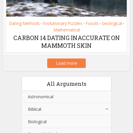
Dating Methods
Evolutionary Puzzles
Fossils
Geological
•
•
•
•
Mathematical
CARBON 14 DATING INACCURATE ON
MAMMOTH SKIN
Load more
All Arguments
Astronomical
Biblical
Biological