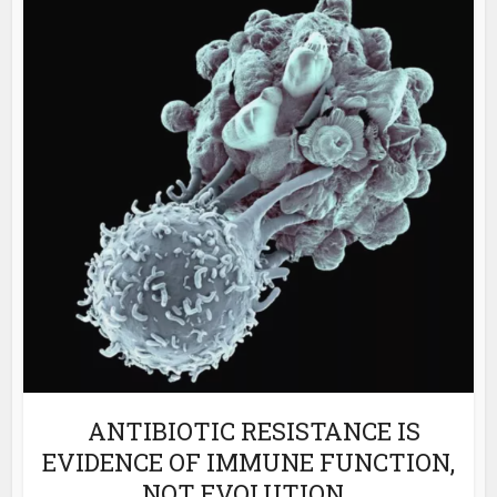
ANTIBIOTIC RESISTANCE IS
EVIDENCE OF IMMUNE FUNCTION,
NOT EVOLUTION