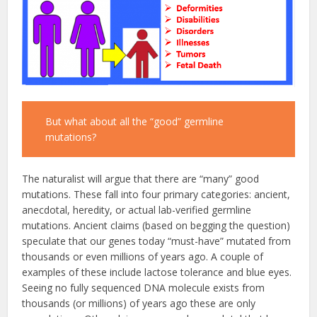
But what about all the “good” germline
mutations?
The naturalist will argue that there are “many” good
mutations. These fall into four primary categories: ancient,
anecdotal, heredity, or actual lab-verified germline
mutations. Ancient claims (based on begging the question)
speculate that our genes today “must-have” mutated from
thousands or even millions of years ago. A couple of
examples of these include lactose tolerance and blue eyes.
Seeing no fully sequenced DNA molecule exists from
thousands (or millions) of years ago these are only