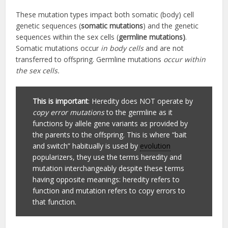
These mutation types impact both somatic (body) cell
genetic sequences (
somatic mutations
) and the genetic
sequences within the sex cells (
germline mutations)
.
Somatic mutations occur
in body cells
and are not
transferred to offspring. Germline mutations
occur within
the sex cells.
This is important
: Heredity does NOT operate by
copy error mutations
to the germline as it
functions by allele gene variants as provided by
the parents to the offspring. This is where “bait
and switch” habitually is used by
evolution
popularizers, they use the terms heredity and
mutation interchangeably despite these terms
having opposite meanings: heredity refers to
function and mutation refers to copy errors to
that function.