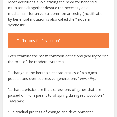
Most definitions avoid stating the need for beneficial
mutations altogether despite the necessity as a
mechanism for universal common ancestry (modification
by beneficial mutation is also called the “modern
synthesis”).
Definitions for “evolution”
Let’s examine the most common definitions (and try to find
the root of the modern synthesis):
“
…change in the heritable characteristics of biological
populations over successive generations.”
Heredity.
“…characteristics are the expressions of genes that are
passed on from parent to offspring during reproduction.”
Heredity.
“…a gradual process of change and development.”