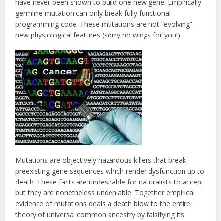
have never been shown to build one new gene. Empirically
germline mutation can only break fully functional
programming code. These mutations are not “evolving”
new physiological features (sorry no wings for you!).
Mutations are objectively hazardous killers that break
preexisting gene sequences which render dysfunction up to
death. These facts are undesirable for naturalists to accept
but they are nonetheless undeniable. Together empirical
evidence of mutations deals a death blow to the entire
theory of universal common ancestry by falsifying its