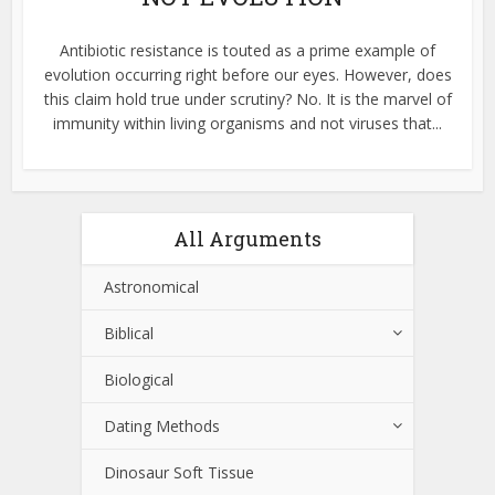
Antibiotic resistance is touted as a prime example of
evolution occurring right before our eyes. However, does
this claim hold true under scrutiny? No. It is the marvel of
immunity within living organisms and not viruses that...
All Arguments
Astronomical
Biblical
Biological
Dating Methods
Dinosaur Soft Tissue