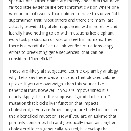
speculations. Other claims are merely anecdotal that have
far too little evidence like tetrachromatic vision where one
woman out of twenty-four claimed to have this unverifiable
superhuman trait. Most others and there are many, are
actually provided by allele frequencies within heredity and
literally have nothing to do with mutations like elephant
ivory tusk production or wisdom teeth in humans. Then
there is a handful of actual lab-verified mutations (copy
errors to preexisting gene sequences) that can be
considered “beneficial”.
These are (likely all) subjective. Let me explain by analogy
why. Let’s say there was a mutation that blocked calorie
uptake. If you are overweight then this sounds like a
beneficial trait, however, if you are impoverished it is
deadly. Apply this to the supposed “good cholesterol”
mutation that blocks liver function that impacts
cholesterol, if you are American you are likely to consider
this a beneficial mutation. Now if you are an Eskimo that
primarily consumes fish and genetically maintains higher
cholesterol levels genetically, you might develop the