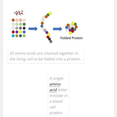
20 amino acids are chained together in
the living cell to be folded into a protein.
A single
amino
acid
letter
mistake in
a blood
cell
protein