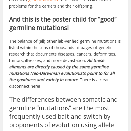
problems for the carriers and their offspring.
And this is the poster child for “good”
germline mutations!
The balance of (all) other lab-verified germline mutations is
listed within the tens of thousands of pages of genetic
research that documents diseases, cancers, deformities,
tumors, illnesses, and more devastation.
All these
ailments are directly caused by the same germline
mutations Neo-Darwinian evolutionists point to for all
the goodness and variety in nature
. There is a clear
disconnect here!
The differences between somatic and
germline “mutations” are the most
frequently used bait and switch by
proponents of evolution using allele