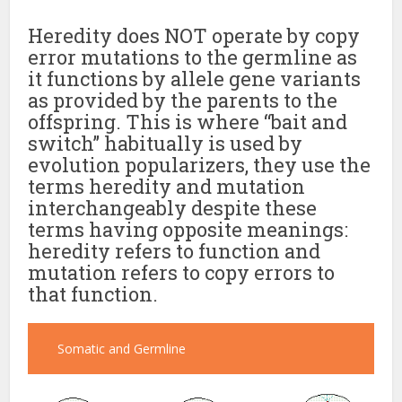
Heredity does NOT operate by copy
error mutations to the germline as
it functions by allele gene variants
as provided by the parents to the
offspring. This is where “bait and
switch” habitually is used by
evolution popularizers, they use the
terms heredity and mutation
interchangeably despite these
terms having opposite meanings:
heredity refers to function and
mutation refers to copy errors to
that function.
Somatic and Germline