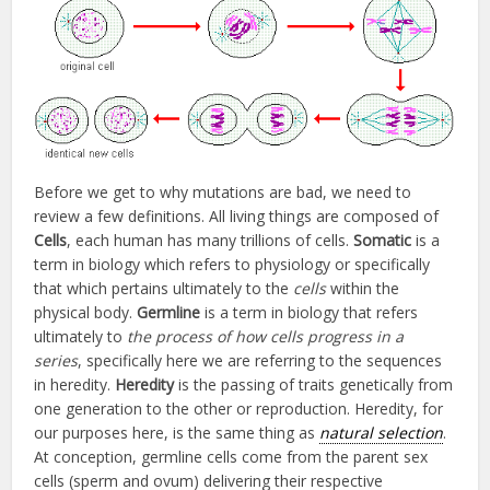
Before we get to why mutations are bad, we need to
review a few definitions. All living things are composed of
Cells
, each human has many trillions of cells.
Somatic
is a
term in biology which refers to physiology or specifically
that which pertains ultimately to the
cells
within the
physical body.
Germline
is a term in biology that refers
ultimately to
the process of how cells progress in a
series
, specifically here we are referring to the sequences
in heredity.
Heredity
is the passing of traits genetically from
one generation to the other or reproduction. Heredity, for
our purposes here, is the same thing as
natural selection
.
At conception, germline cells come from the parent sex
cells (sperm and ovum) delivering their respective