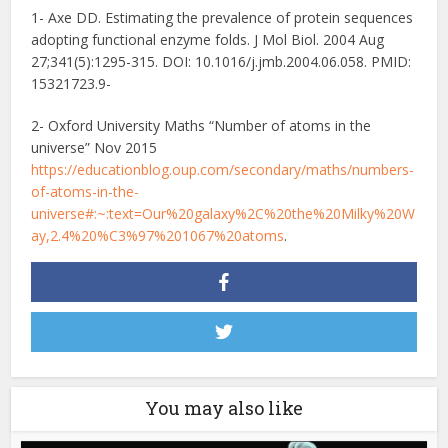
1- Axe DD. Estimating the prevalence of protein sequences
adopting functional enzyme folds. J Mol Biol. 2004 Aug
27;341(5):1295-315. DOI: 10.1016/j.jmb.2004.06.058. PMID:
15321723.9-
2- Oxford University Maths “Number of atoms in the
universe” Nov 2015
https://educationblog.oup.com/secondary/maths/numbers-
of-atoms-in-the-
universe#:~:text=Our%20galaxy%2C%20the%20Milky%20W
ay,2.4%20%C3%97%201067%20atoms
.
You may also like