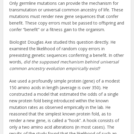
Only germline mutations can provide the mechanism for
transmutation or universal common ancestry of life. These
mutations must render new gene sequences that confer
benefit. These copy errors must be passed to offspring and
confer “benefit” or a fitness gain to the organism.
Biologist Douglas Axe studied this question directly. He
examined the likelihood of random copy errors in
preexisting genetic sequences conferring a benefit. In other
words,
did the supposed mechanism behind universal
common ancestry evolution empirically exist
?
Axe used a profoundly simple protein (gene) of a modest
150 amino acids in length (average is over 350). He
constructed a model that estimated the odds of a single
new protein fold being introduced within the known
mutation rates as observed empirically in the lab. He
reasoned that the simplest known protein fold, as to
render a new gene, is called a “hook”. A hook consists of
only a two amino acid alterations (in most cases). The
results of the study found that the likelihood of such an