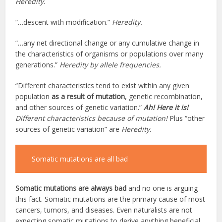
Heredity.
“…descent with modification.”
Heredity.
“…any net directional change or any cumulative change in
the characteristics of organisms or populations over many
generations.”
Heredity by allele frequencies.
“Different characteristics tend to exist within any given
population
as a result of mutation
, genetic recombination,
and other sources of genetic variation.”
Ah! Here it is!
Different characteristics because of mutation!
Plus “other
sources of genetic variation” are
Heredity
.
Somatic mutations are all bad
Somatic mutations are always bad
and no one is arguing
this fact. Somatic mutations are the primary cause of most
cancers, tumors, and diseases. Even naturalists are not
expecting somatic mutations to derive anything beneficial.