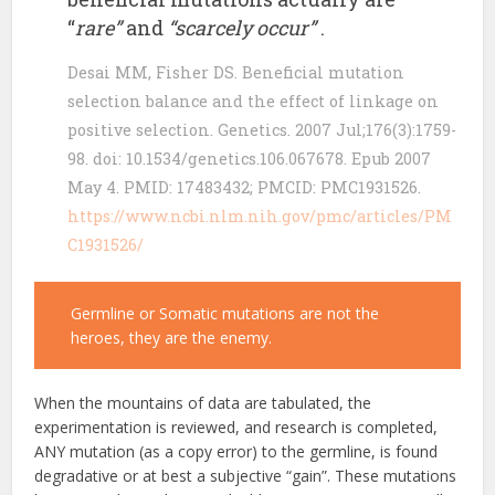
“
rare”
and
“scarcely occur”
.
Desai MM, Fisher DS. Beneficial mutation
selection balance and the effect of linkage on
positive selection. Genetics. 2007 Jul;176(3):1759-
98. doi: 10.1534/genetics.106.067678. Epub 2007
May 4. PMID: 17483432; PMCID: PMC1931526.
https://www.ncbi.nlm.nih.gov/pmc/articles/PM
C1931526/
Germline or Somatic mutations are not the
heroes, they are the enemy.
When the mountains of data are tabulated, the
experimentation is reviewed, and research is completed,
ANY mutation (as a copy error) to the germline, is found
degradative or at best a subjective “gain”. These mutations