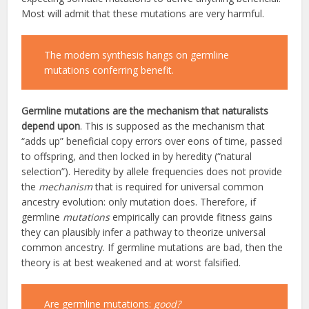
Most will admit that these mutations are very harmful.
The modern synthesis hangs on germline
mutations conferring benefit.
Germline mutations are the mechanism that naturalists
depend
upon
. This is supposed as the mechanism that
“adds up” beneficial copy errors over eons of time, passed
to offspring, and then locked in by heredity (“natural
selection”). Heredity by allele frequencies does not provide
the
mechanism
that is required for universal common
ancestry evolution: only mutation does. Therefore, if
germline
mutations
empirically can provide fitness gains
they can plausibly infer a pathway to theorize universal
common ancestry. If germline mutations are bad, then the
theory is at best weakened and at worst falsified.
Are germline mutations:
good?