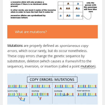
What are mutations?
Mutations
are properly defined as
spontaneous
copy
errors,
which occur rarely, but do occur nonetheless.
These copy errors change the genetic sequence by
substitution, deletion (which causes a
frameshift
to the
sequence), inversion, or insertion (called a point
mutation
).