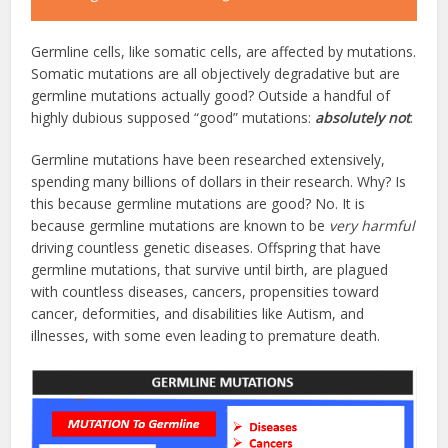
Germline cells, like somatic cells, are affected by mutations.
Somatic mutations are all objectively degradative but are
germline mutations actually good? Outside a handful of
highly dubious supposed “good” mutations:
absolutely not
.
Germline mutations have been researched extensively,
spending many billions of dollars in their research. Why? Is
this because germline mutations are good? No. It is
because germline mutations are known to be
very harmful
driving countless genetic diseases. Offspring that have
germline mutations, that survive until birth, are plagued
with countless diseases, cancers, propensities toward
cancer, deformities, and disabilities like Autism, and
illnesses, with some even leading to premature death.