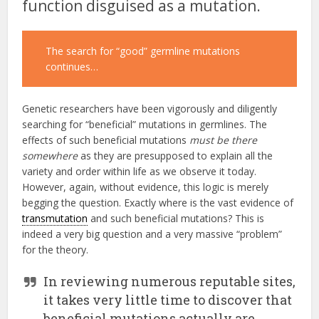
function disguised as a mutation.
The search for “good” germline mutations
continues…
Genetic researchers have been vigorously and diligently
searching for “beneficial” mutations in germlines. The
effects of such beneficial mutations
must be there
somewhere
as they are presupposed to explain all the
variety and order within life as we observe it today.
However, again, without evidence, this logic is merely
begging the question. Exactly where is the vast evidence of
transmutation
and such beneficial mutations? This is
indeed a very big question and a very massive “problem”
for the theory.
In reviewing numerous reputable sites,
it takes very little time to discover that
beneficial mutations actually are