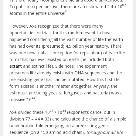
82
To put it into perspective, there are an estimated 2.4 x 10
2
atoms in the entire universe!
However, Axe recognized that there were many
opportunities or trials for this random event to have
happened considering all the vast number of life the earth
has had over its (presumed) 4.5 billion year history. There
was one new trial at conception (or replication) of each life
form that has ever existed on earth (he included both
extant
and extinct life). Side note: The experiment
presumes life already exists with DNA sequences and the
pre-existing gene that can be mutated. How this first life
form existed is another matter altogether. Anyway, the
estimate, (including yeasts, funguses, and bacteria) was a
1
44
massive 10
.
77
44
Axe divided these 10
/ 10
(exponents cancel out in
division 77 – 44 = 33) and calculated the chance of a simple
hook protein fold emerging, on a preexisting gene
sequence (on a 150 amino acid chain),
throughout all life