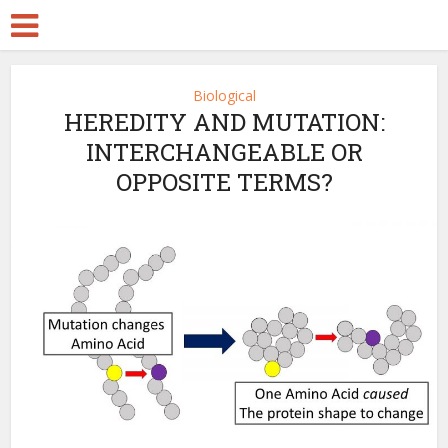
Biological
HEREDITY AND MUTATION:
INTERCHANGEABLE OR
OPPOSITE TERMS?