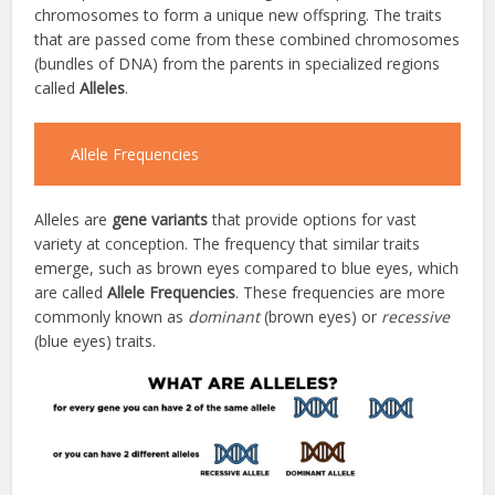
chromosomes to form a unique new offspring. The traits
that are passed come from these combined chromosomes
(bundles of DNA) from the parents in specialized regions
called
Alleles
.
Allele Frequencies
Alleles are
gene variants
that provide options for vast
variety at conception. The frequency that similar traits
emerge, such as brown eyes compared to blue eyes, which
are called
Allele Frequencies
. These frequencies are more
commonly known as
dominant
(brown eyes) or
recessive
(blue eyes) traits.