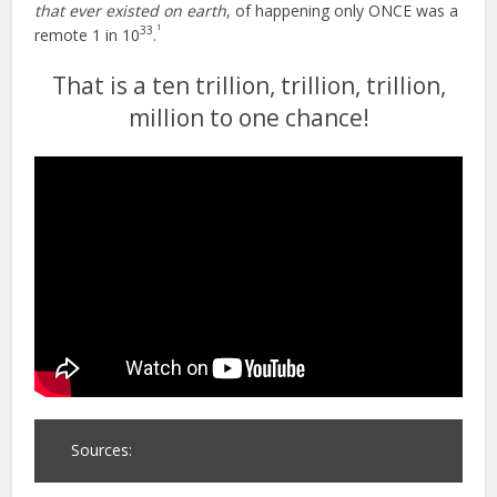
that ever existed on earth
, of happening only ONCE was a
1
33
remote 1 in 10
.
That is a ten trillion, trillion, trillion,
million to one chance!
Sources: