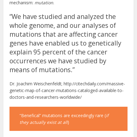
mechanism:
mutation
.
“We have studied and analyzed the
whole genome, and our analyses of
mutations that are affecting cancer
genes have enabled us to genetically
explain 95 percent of the cancer
occurrences we have studied by
means of mutations.”
Dr. Joachim Weischenfeldt; http://citechdaily.com/massive-
genetic-map-of-cancer-mutations-cataloged-available-to-
doctors-and-researchers-worldwide/
“Benefical” mutations are exceedingly rare (
if
they actually exist at all
)