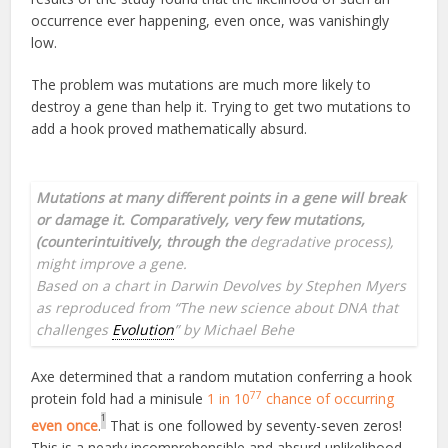
occurrence ever happening, even once, was vanishingly
low.
The problem was mutations are much more likely to
destroy a gene than help it. Trying to get two mutations to
add a hook proved mathematically absurd.
Mutations at many different points in a gene will break
or damage it. Comparatively, very few mutations,
(counterintuitively, through the
degradative process),
might improve a gene.
Based on a
chart in Darwin Devolves by Stephen Myers
as reproduced from “The new science about DNA that
challenges
Evolution
” by Michael Behe
Axe determined that a random mutation conferring a hook
77
protein fold had a minisule
1 in 10
chance of occurring
1
even once
.
That is one followed by seventy-seven zeros!
This is a nearly incomprehensible and absurd unlikelihood.