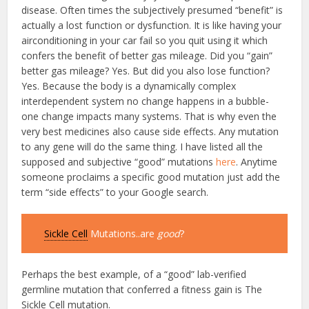
disease. Often times the subjectively presumed “benefit” is
actually a lost function or dysfunction. It is like having your
airconditioning in your car fail so you quit using it which
confers the benefit of better gas mileage. Did you “gain”
better gas mileage? Yes. But did you also lose function?
Yes. Because the body is a dynamically complex
interdependent system no change happens in a bubble-
one change impacts many systems. That is why even the
very best medicines also cause side effects. Any mutation
to any gene will do the same thing. I have listed all the
supposed and subjective “good” mutations
here
. Anytime
someone proclaims a specific good mutation just add the
term “side effects” to your Google search.
Sickle Cell
Mutations..are
good
?
Perhaps the best example, of a “good” lab-verified
germline mutation that conferred a fitness gain is The
Sickle Cell mutation.