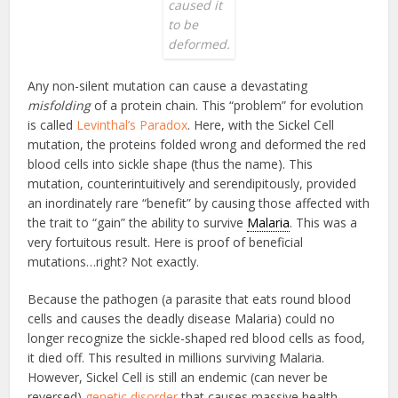
caused it
to be
deformed.
Any non-silent mutation can cause a devastating
misfolding
of a protein chain. This “problem” for evolution
is called
Levinthal’s Paradox
. Here, with the Sickel Cell
mutation, the proteins folded wrong and deformed the red
blood cells into sickle shape (thus the name). This
mutation, counterintuitively and serendipitously, provided
an inordinately rare “benefit” by causing those affected with
the trait to “gain” the ability to survive
Malaria
. This was a
very fortuitous result. Here is proof of beneficial
mutations…right? Not exactly.
Because the pathogen (a parasite that eats round blood
cells and causes the deadly disease Malaria) could no
longer recognize the sickle-shaped red blood cells as food,
it died off. This resulted in millions surviving Malaria.
However, Sickel Cell is still an endemic (can never be
reversed)
genetic disorder
that causes massive health