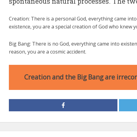
spontaneous natural processes. The two
Creation: There is a personal God, everything came into
existence, you are a special creation of God who knew 
Big Bang: There is no God, everything came into exist
reason, you are a cosmic accident.
Creation and the Big Bang are irrecon