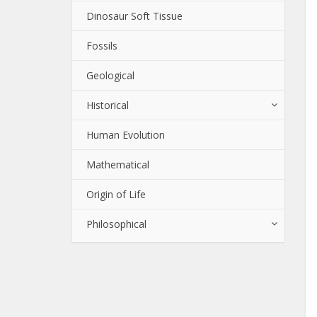
Dinosaur Soft Tissue
Fossils
Geological
Historical
Human Evolution
Mathematical
Origin of Life
Philosophical