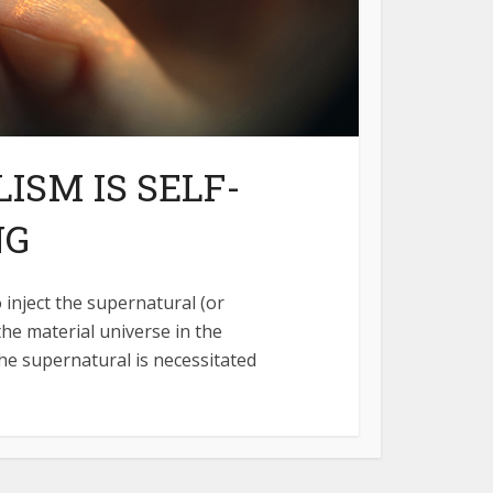
ISM IS SELF-
NG
 inject the supernatural (or
the material universe in the
he supernatural is necessitated