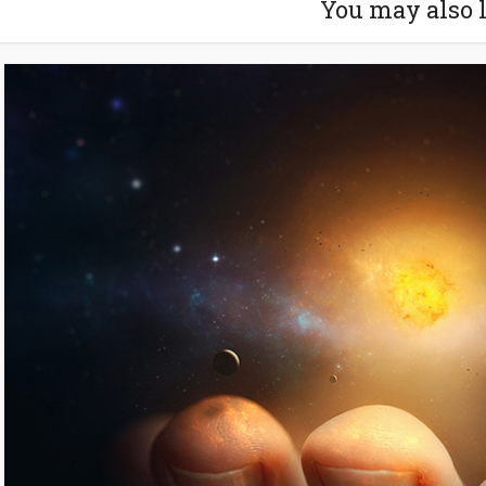
You may also 