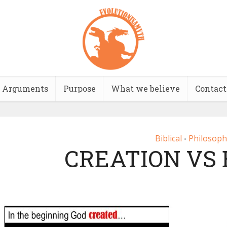
Arguments
Purpose
What we believe
Contact
Biblical
Philosoph
•
CREATION VS 