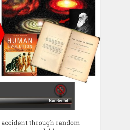
by accident through random