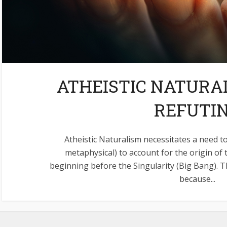
ATHEISTIC NATURAL
REFUTI
Atheistic Naturalism necessitates a need to
metaphysical) to account for the origin of 
beginning before the Singularity (Big Bang). T
because...