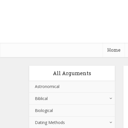
Home
All Arguments
Astronomical
Biblical
Biological
Dating Methods