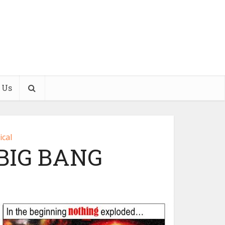
 Us
ical
BIG BANG