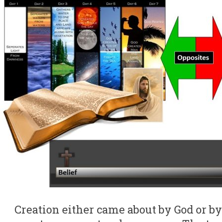
Creation either came about by God or 