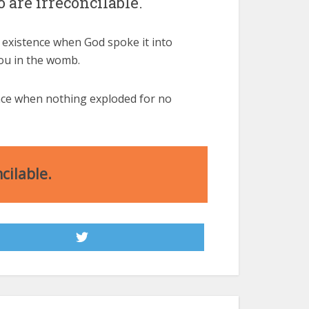
 are irreconcilable.
 existence when God spoke it into
you in the womb.
ence when nothing exploded for no
cilable.